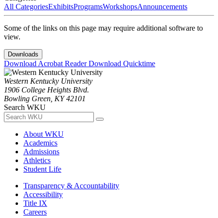
All Categories
Exhibits
Programs
Workshops
Announcements
Some of the links on this page may require additional software to
view.
Downloads
Download Acrobat Reader
Download Quicktime
Western Kentucky University
1906 College Heights Blvd.
Bowling Green, KY 42101
Search WKU
About WKU
Academics
Admissions
Athletics
Student Life
Transparency & Accountability
Accessibility
Title IX
Careers