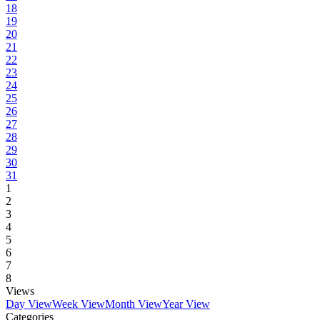
18
19
20
21
22
23
24
25
26
27
28
29
30
31
1
2
3
4
5
6
7
8
Views
Day View
Week View
Month View
Year View
Categories