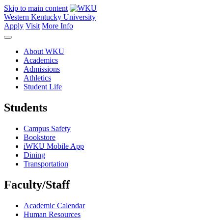
Skip to main content
Western Kentucky University
Apply
Visit
More Info
About WKU
Academics
Admissions
Athletics
Student Life
Students
Campus Safety
Bookstore
iWKU Mobile App
Dining
Transportation
Faculty/Staff
Academic Calendar
Human Resources