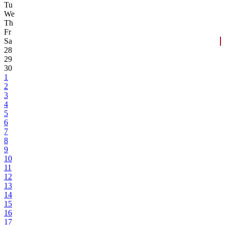
Tu
We
Th
Fr
Sa
28
29
30
1
2
3
4
5
6
7
8
9
10
11
12
13
14
15
16
17