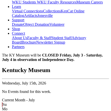
WKU Students
WKU Faculty Resources
Museum Careers
Learn
Virtual Connections
Collections
KenCat Online
Catalog
Artifacts
Jonesville
Support
Donate
Object Donation
Volunteer
Shop
Connect
About Us
Faculty & Staff
Student Staff
Advisory
Board
Brochure
Newsletter Signup
Partners
The KY Museum will be
CLOSED Friday, July 3 - Saturday,
July 4 in observation of Independence Day.
Kentucky Museum
Wednesday,
July 15th, 2026
No Events found for this week.
Current Month -
July
Su
Mo