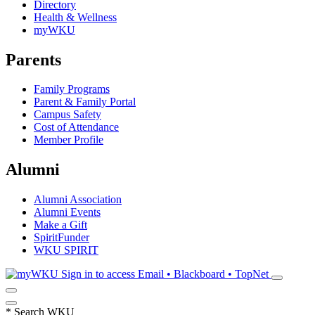
Directory
Health & Wellness
myWKU
Parents
Family Programs
Parent & Family Portal
Campus Safety
Cost of Attendance
Member Profile
Alumni
Alumni Association
Alumni Events
Make a Gift
SpiritFunder
WKU SPIRIT
Sign in to access
Email • Blackboard • TopNet
*
Search WKU