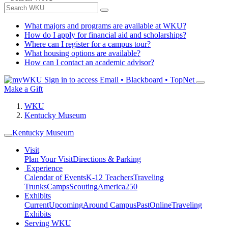
What majors and programs are available at WKU?
How do I apply for financial aid and scholarships?
Where can I register for a campus tour?
What housing options are available?
How can I contact an academic advisor?
Sign in to access
Email • Blackboard • TopNet
Make a Gift
WKU
Kentucky Museum
Kentucky Museum
Visit
Plan Your Visit
Directions & Parking
Experience
Calendar of Events
K-12 Teachers
Traveling
Trunks
Camps
Scouting
America250
Exhibits
Current
Upcoming
Around Campus
Past
Online
Traveling
Exhibits
Serving WKU