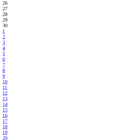
26
27
28
29
30
1
2
3
4
5
6
7
8
9
10
11
12
13
14
15
16
17
18
19
20