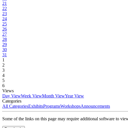
21
22
23
24
25
26
27
28
29
30
31
1
2
3
4
5
6
Views
Day View
Week View
Month View
Year View
Categories
All Categories
Exhibits
Programs
Workshops
Announcements
Some of the links on this page may require additional software to vie