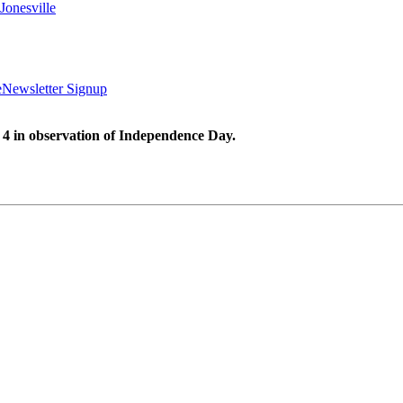
Jonesville
e
Newsletter Signup
 4 in observation of Independence Day.