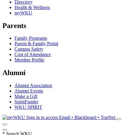
Directory
Health & Wellness
myWKU
Parents
Family Programs
Parent & Family Portal
Campus Safety
Cost of Attendance
Member Profile
Alumni
Alumni Association
Alumni Events
Make a Gift
SpiritFunder
WKU SPIRIT
Sign in to access
Email • Blackboard • TopNet
*
Search WKU