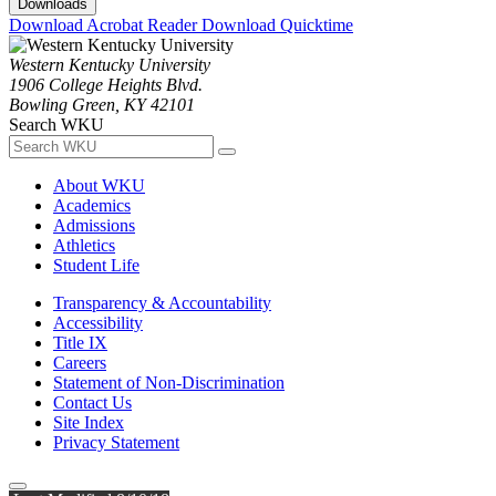
Downloads
Download Acrobat Reader
Download Quicktime
Western Kentucky University
1906 College Heights Blvd.
Bowling Green, KY 42101
Search WKU
About WKU
Academics
Admissions
Athletics
Student Life
Transparency & Accountability
Accessibility
Title IX
Careers
Statement of Non-Discrimination
Contact Us
Site Index
Privacy Statement