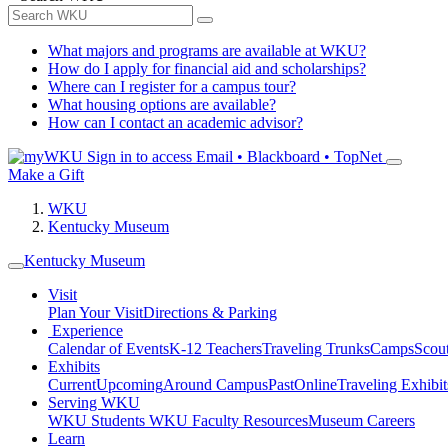
What majors and programs are available at WKU?
How do I apply for financial aid and scholarships?
Where can I register for a campus tour?
What housing options are available?
How can I contact an academic advisor?
Sign in to access
Email • Blackboard • TopNet
Make a Gift
WKU
Kentucky Museum
Kentucky Museum
Visit
Plan Your Visit
Directions & Parking
Experience
Calendar of Events
K-12 Teachers
Traveling Trunks
Camps
Scou
Exhibits
Current
Upcoming
Around Campus
Past
Online
Traveling Exhibit
Serving WKU
WKU Students
WKU Faculty Resources
Museum Careers
Learn