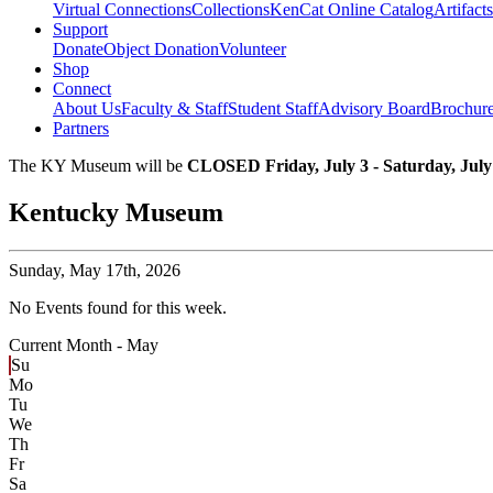
Virtual Connections
Collections
KenCat Online Catalog
Artifacts
Support
Donate
Object Donation
Volunteer
Shop
Connect
About Us
Faculty & Staff
Student Staff
Advisory Board
Brochur
Partners
The KY Museum will be
CLOSED Friday, July 3 - Saturday, July
Kentucky Museum
Sunday,
May 17th, 2026
No Events found for this week.
Current Month -
May
Su
Mo
Tu
We
Th
Fr
Sa