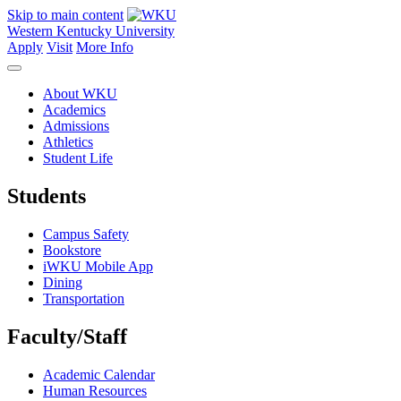
Skip to main content
Western Kentucky University
Apply
Visit
More Info
About WKU
Academics
Admissions
Athletics
Student Life
Students
Campus Safety
Bookstore
iWKU Mobile App
Dining
Transportation
Faculty/Staff
Academic Calendar
Human Resources