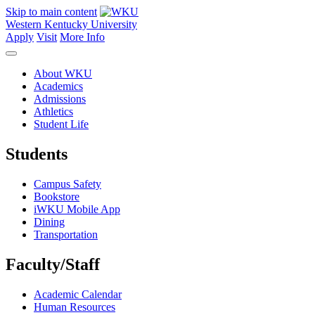
Skip to main content
Western Kentucky University
Apply
Visit
More Info
About WKU
Academics
Admissions
Athletics
Student Life
Students
Campus Safety
Bookstore
iWKU Mobile App
Dining
Transportation
Faculty/Staff
Academic Calendar
Human Resources