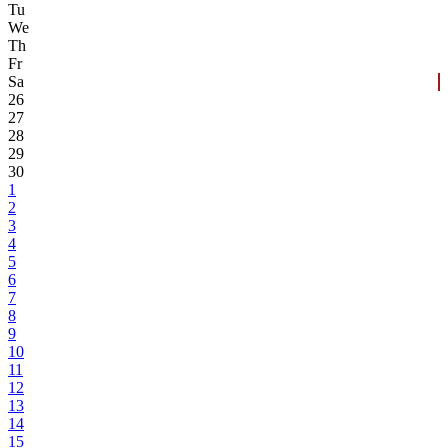
Tu
We
Th
Fr
Sa
26
27
28
29
30
1
2
3
4
5
6
7
8
9
10
11
12
13
14
15