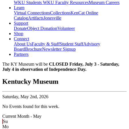
WKU Students
WKU Faculty Resources
Museum Careers
Learn
Virtual Connections
Collections
KenCat Online
Catalog
Artifacts
Jonesville
Support
Donate
Object Donation
Volunteer
Shop
Connect
About Us
Faculty & Staff
Student Staff
Advisory
Board
Brochure
Newsletter Signup
Partners
The KY Museum will be
CLOSED Friday, July 3 - Saturday,
July 4 in observation of Independence Day.
Kentucky Museum
Saturday,
May 2nd, 2026
No Events found for this week.
Current Month -
May
Su
Mo