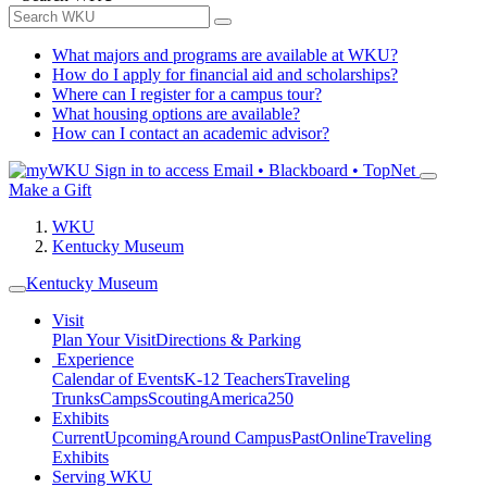
What majors and programs are available at WKU?
How do I apply for financial aid and scholarships?
Where can I register for a campus tour?
What housing options are available?
How can I contact an academic advisor?
Sign in to access
Email • Blackboard • TopNet
Make a Gift
WKU
Kentucky Museum
Kentucky Museum
Visit
Plan Your Visit
Directions & Parking
Experience
Calendar of Events
K-12 Teachers
Traveling
Trunks
Camps
Scouting
America250
Exhibits
Current
Upcoming
Around Campus
Past
Online
Traveling
Exhibits
Serving WKU