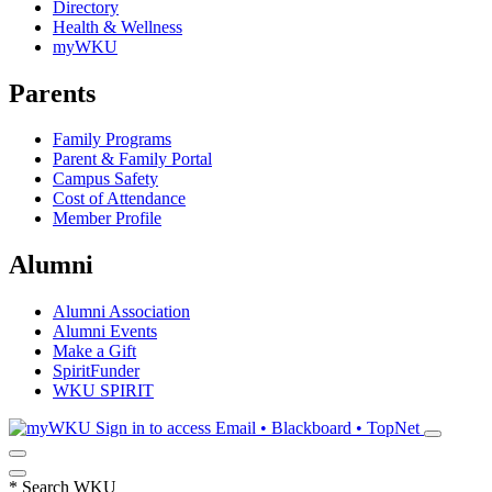
Directory
Health & Wellness
myWKU
Parents
Family Programs
Parent & Family Portal
Campus Safety
Cost of Attendance
Member Profile
Alumni
Alumni Association
Alumni Events
Make a Gift
SpiritFunder
WKU SPIRIT
Sign in to access
Email • Blackboard • TopNet
*
Search WKU