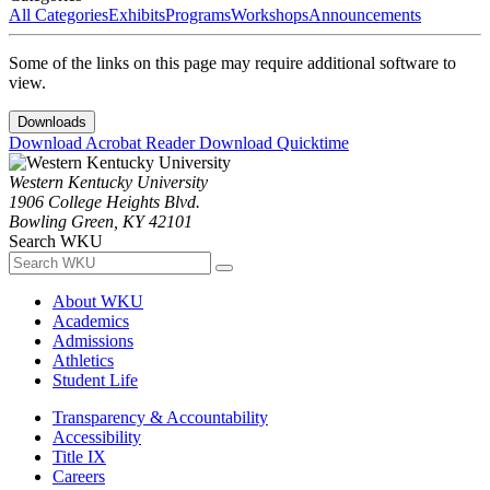
All Categories
Exhibits
Programs
Workshops
Announcements
Some of the links on this page may require additional software to
view.
Downloads
Download Acrobat Reader
Download Quicktime
Western Kentucky University
1906 College Heights Blvd.
Bowling Green, KY 42101
Search WKU
About WKU
Academics
Admissions
Athletics
Student Life
Transparency & Accountability
Accessibility
Title IX
Careers