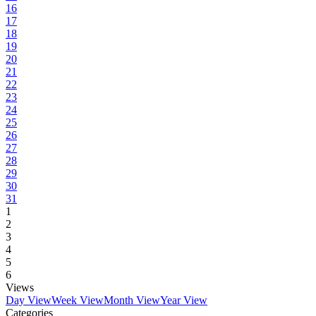
16
17
18
19
20
21
22
23
24
25
26
27
28
29
30
31
1
2
3
4
5
6
Views
Day View
Week View
Month View
Year View
Categories