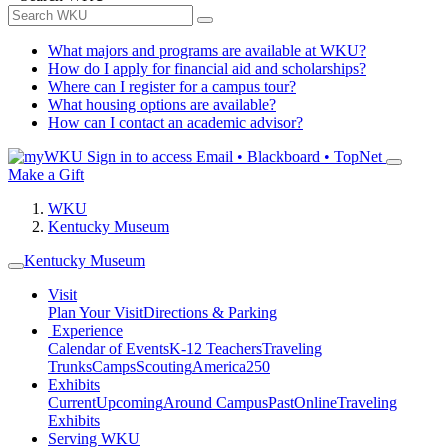
What majors and programs are available at WKU?
How do I apply for financial aid and scholarships?
Where can I register for a campus tour?
What housing options are available?
How can I contact an academic advisor?
Sign in to access
Email • Blackboard • TopNet
Make a Gift
WKU
Kentucky Museum
Kentucky Museum
Visit
Plan Your Visit
Directions & Parking
Experience
Calendar of Events
K-12 Teachers
Traveling
Trunks
Camps
Scouting
America250
Exhibits
Current
Upcoming
Around Campus
Past
Online
Traveling
Exhibits
Serving WKU