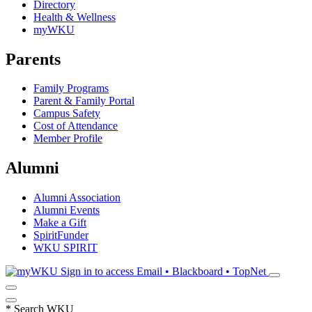
Directory
Health & Wellness
myWKU
Parents
Family Programs
Parent & Family Portal
Campus Safety
Cost of Attendance
Member Profile
Alumni
Alumni Association
Alumni Events
Make a Gift
SpiritFunder
WKU SPIRIT
Sign in to access
Email • Blackboard • TopNet
*
Search WKU