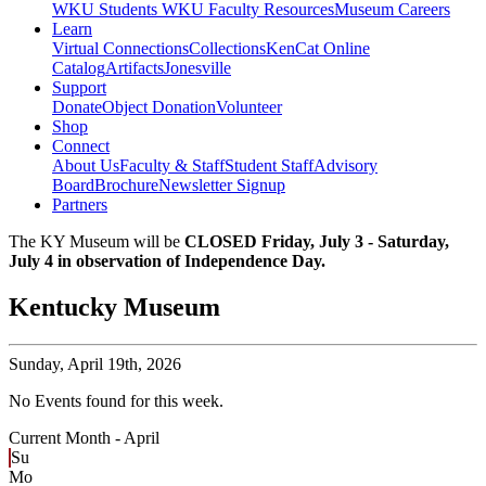
WKU Students
WKU Faculty Resources
Museum Careers
Learn
Virtual Connections
Collections
KenCat Online
Catalog
Artifacts
Jonesville
Support
Donate
Object Donation
Volunteer
Shop
Connect
About Us
Faculty & Staff
Student Staff
Advisory
Board
Brochure
Newsletter Signup
Partners
The KY Museum will be
CLOSED Friday, July 3 - Saturday,
July 4 in observation of Independence Day.
Kentucky Museum
Sunday,
April 19th, 2026
No Events found for this week.
Current Month -
April
Su
Mo