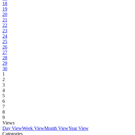
18
19
20
21
22
23
24
25
26
27
28
29
30
1
2
3
4
5
6
7
8
9
Views
Day View
Week View
Month View
Year View
Categories