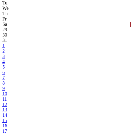
Tu
We
Th
Fr
Sa
29
30
31
1
2
3
4
5
6
7
8
9
10
11
12
13
14
15
16
17