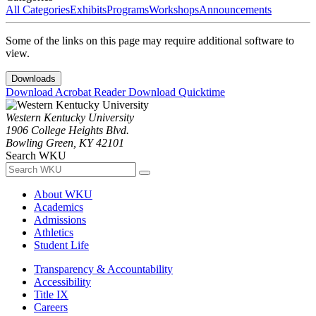
All Categories
Exhibits
Programs
Workshops
Announcements
Some of the links on this page may require additional software to
view.
Downloads
Download Acrobat Reader
Download Quicktime
Western Kentucky University
1906 College Heights Blvd.
Bowling Green, KY 42101
Search WKU
About WKU
Academics
Admissions
Athletics
Student Life
Transparency & Accountability
Accessibility
Title IX
Careers