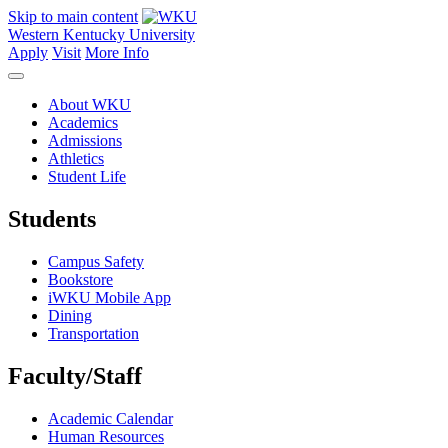
Skip to main content
Western Kentucky University
Apply
Visit
More Info
About WKU
Academics
Admissions
Athletics
Student Life
Students
Campus Safety
Bookstore
iWKU Mobile App
Dining
Transportation
Faculty/Staff
Academic Calendar
Human Resources