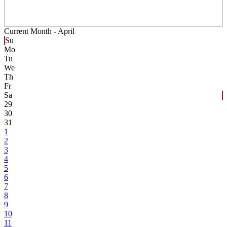
Current Month -
April
Su
Mo
Tu
We
Th
Fr
Sa
29
30
31
1
2
3
4
5
6
7
8
9
10
11