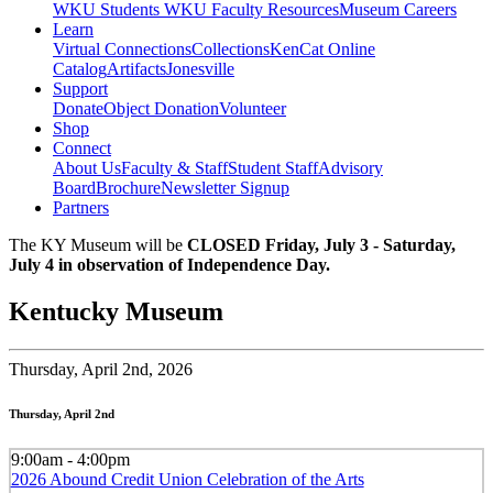
WKU Students
WKU Faculty Resources
Museum Careers
Learn
Virtual Connections
Collections
KenCat Online
Catalog
Artifacts
Jonesville
Support
Donate
Object Donation
Volunteer
Shop
Connect
About Us
Faculty & Staff
Student Staff
Advisory
Board
Brochure
Newsletter Signup
Partners
The KY Museum will be
CLOSED Friday, July 3 - Saturday,
July 4 in observation of Independence Day.
Kentucky Museum
Thursday,
April 2nd, 2026
Thursday, April 2nd
9:00am - 4:00pm
2026 Abound Credit Union Celebration of the Arts