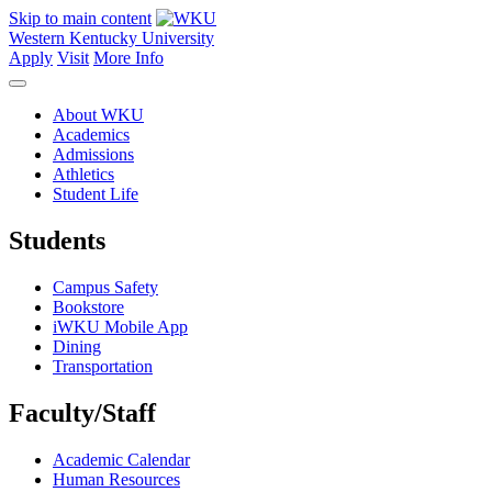
Skip to main content
Western Kentucky University
Apply
Visit
More Info
About WKU
Academics
Admissions
Athletics
Student Life
Students
Campus Safety
Bookstore
iWKU Mobile App
Dining
Transportation
Faculty/Staff
Academic Calendar
Human Resources