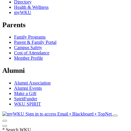
Directory
Health & Wellness
myWKU
Parents
Family Programs
Parent & Family Portal
Campus Safety
Cost of Attendance
Member Profile
Alumni
Alumni Association
Alumni Events
Make a Gift
SpiritFunder
WKU SPIRIT
Sign in to access
Email • Blackboard • TopNet
*
Search WKU