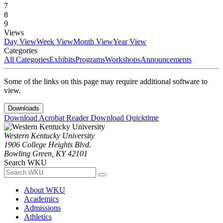
7
8
9
Views
Day View
Week View
Month View
Year View
Categories
All Categories
Exhibits
Programs
Workshops
Announcements
Some of the links on this page may require additional software to
view.
Downloads
Download Acrobat Reader
Download Quicktime
Western Kentucky University
1906 College Heights Blvd.
Bowling Green, KY 42101
Search WKU
About WKU
Academics
Admissions
Athletics