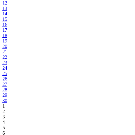
12
13
14
15
16
17
18
19
20
21
22
23
24
25
26
27
28
29
30
1
2
3
4
5
6