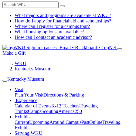
What majors and programs are available at WKU?
How do I apply for financial aid and scholarships?
Where can I register for a campus tour?
What housing options are available?
How can I contact an academic advisor?
Sign in to access
Email • Blackboard • TopNet
Make a Gift
WKU
Kentucky Museum
Kentucky Museum
Visit
Plan Your Visit
Directions & Parking
Experience
Calendar of Events
K-12 Teachers
Traveling
Trunks
Camps
Scouting
America250
Exhibits
Current
Upcoming
Around Campus
Past
Online
Traveling
Exhibits
Serving WKU