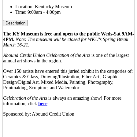
Location:
Kentucky Museum
Time:
9:00am - 4:00pm
Description
The KY Museum is free and open to the public Weds-Sat 9AM-
4PM.
Note: The museum will be closed for WKU's Spring Break
March 16-21.
Abound Credit Union Celebration of the Arts
is one of the largest
annual art shows in the region.
Over 150 artists have entered this juried exhibit in the categories of:
Ceramics & Glass, Drawing/Illustration, Fiber Art , Graphic
Design/Digital Art, Mixed Media, Painting, Photography,
Printmaking, Sculpture, and Watercolor.
Celebration of the Arts
is always an amazing show! For more
information, click
here
.
Sponsored by: Abound Credit Union