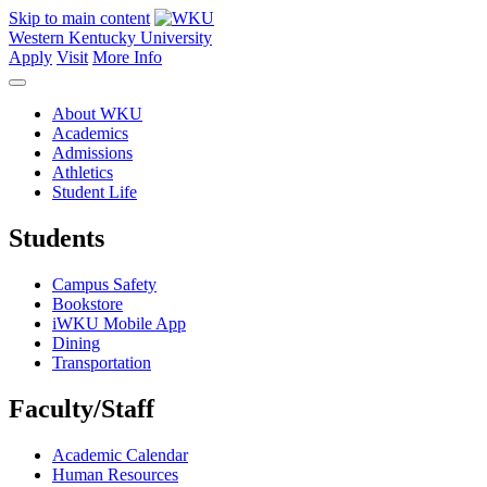
Skip to main content
Western Kentucky University
Apply
Visit
More Info
About WKU
Academics
Admissions
Athletics
Student Life
Students
Campus Safety
Bookstore
iWKU Mobile App
Dining
Transportation
Faculty/Staff
Academic Calendar
Human Resources