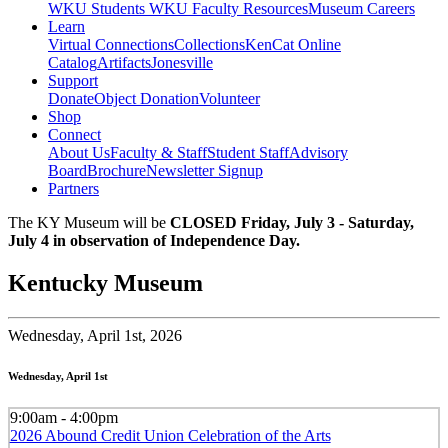
WKU Students
WKU Faculty Resources
Museum Careers
Learn
Virtual Connections
Collections
KenCat Online
Catalog
Artifacts
Jonesville
Support
Donate
Object Donation
Volunteer
Shop
Connect
About Us
Faculty & Staff
Student Staff
Advisory
Board
Brochure
Newsletter Signup
Partners
The KY Museum will be
CLOSED Friday, July 3 - Saturday,
July 4 in observation of Independence Day.
Kentucky Museum
Wednesday,
April 1st, 2026
Wednesday, April 1st
9:00am - 4:00pm
2026 Abound Credit Union Celebration of the Arts