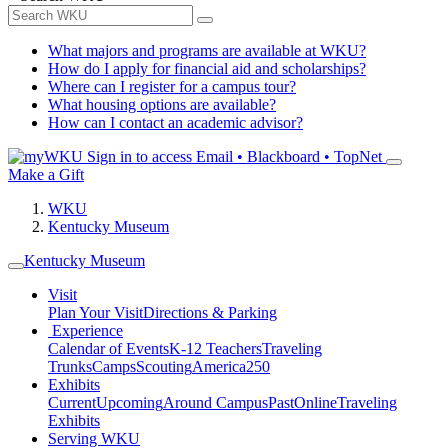
What majors and programs are available at WKU?
How do I apply for financial aid and scholarships?
Where can I register for a campus tour?
What housing options are available?
How can I contact an academic advisor?
Sign in to access
Email • Blackboard • TopNet
Make a Gift
WKU
Kentucky Museum
Kentucky Museum
Visit
Plan Your Visit
Directions & Parking
Experience
Calendar of Events
K-12 Teachers
Traveling
Trunks
Camps
Scouting
America250
Exhibits
Current
Upcoming
Around Campus
Past
Online
Traveling
Exhibits
Serving WKU