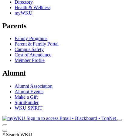
Directory
Health & Wellness
myWKU
Parents
Family Programs
Parent & Family Portal
Campus Safety
Cost of Attendance
Member Profile
Alumni
Alumni Association
Alumni Events
Make a Gift
SpiritFunder
WKU SPIRIT
Sign in to access
Email • Blackboard • TopNet
*
Search WKU