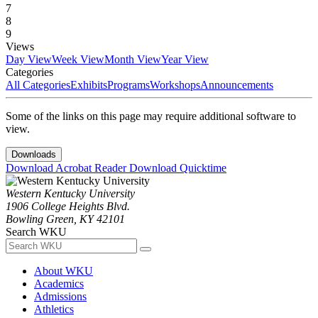
7
8
9
Views
Day View
Week View
Month View
Year View
Categories
All Categories
Exhibits
Programs
Workshops
Announcements
Some of the links on this page may require additional software to
view.
Downloads
Download Acrobat Reader
Download Quicktime
Western Kentucky University
1906 College Heights Blvd.
Bowling Green, KY 42101
Search WKU
About WKU
Academics
Admissions
Athletics