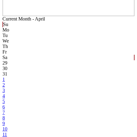
Current Month -
April
Su
Mo
Tu
We
Th
Fr
Sa
29
30
31
1
2
3
4
5
6
7
8
9
10
11