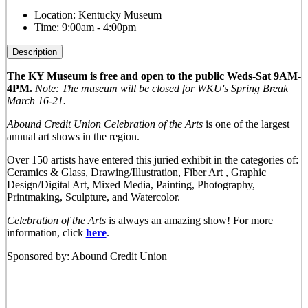
Location:
Kentucky Museum
Time:
9:00am - 4:00pm
Description
The KY Museum is free and open to the public Weds-Sat 9AM-
4PM.
Note: The museum will be closed for WKU's Spring Break
March 16-21.
Abound Credit Union Celebration of the Arts
is one of the largest
annual art shows in the region.
Over 150 artists have entered this juried exhibit in the categories of:
Ceramics & Glass, Drawing/Illustration, Fiber Art , Graphic
Design/Digital Art, Mixed Media, Painting, Photography,
Printmaking, Sculpture, and Watercolor.
Celebration of the Arts
is always an amazing show! For more
information, click
here
.
Sponsored by: Abound Credit Union