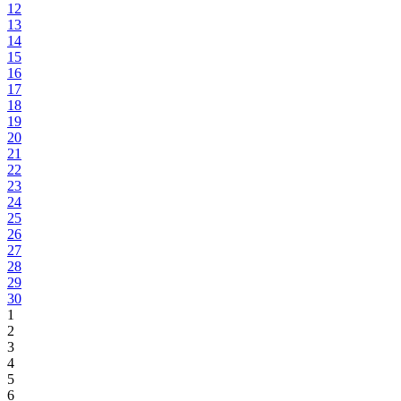
12
13
14
15
16
17
18
19
20
21
22
23
24
25
26
27
28
29
30
1
2
3
4
5
6