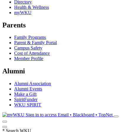
Directory
Health & Wellness
myWKU
Parents
Family Programs
Parent & Family Portal
Campus Safety
Cost of Attendance
Member Profile
Alumni
Alumni Association
Alumni Events
Make a Gift
SpiritFunder
WKU SPIRIT
Sign in to access
Email • Blackboard • TopNet
*
Search WKU