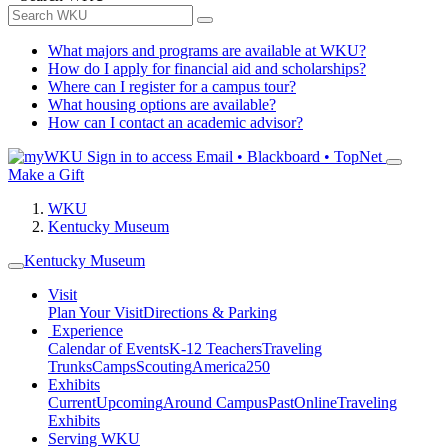
What majors and programs are available at WKU?
How do I apply for financial aid and scholarships?
Where can I register for a campus tour?
What housing options are available?
How can I contact an academic advisor?
Sign in to access
Email • Blackboard • TopNet
Make a Gift
WKU
Kentucky Museum
Kentucky Museum
Visit
Plan Your Visit
Directions & Parking
Experience
Calendar of Events
K-12 Teachers
Traveling
Trunks
Camps
Scouting
America250
Exhibits
Current
Upcoming
Around Campus
Past
Online
Traveling
Exhibits
Serving WKU