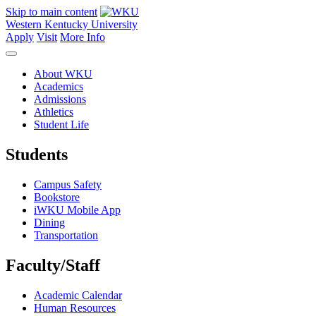
Skip to main content
Western Kentucky University
Apply
Visit
More Info
About WKU
Academics
Admissions
Athletics
Student Life
Students
Campus Safety
Bookstore
iWKU Mobile App
Dining
Transportation
Faculty/Staff
Academic Calendar
Human Resources