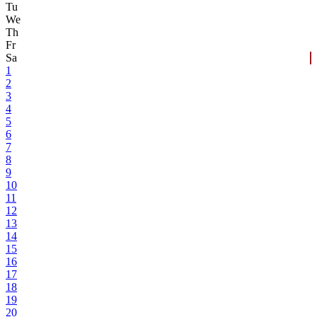
Tu
We
Th
Fr
Sa
1
2
3
4
5
6
7
8
9
10
11
12
13
14
15
16
17
18
19
20