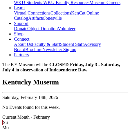
WKU Students
WKU Faculty Resources
Museum Careers
Learn
Virtual Connections
Collections
KenCat Online
Catalog
Artifacts
Jonesville
Support
Donate
Object Donation
Volunteer
Shop
Connect
About Us
Faculty & Staff
Student Staff
Advisory
Board
Brochure
Newsletter Signup
Partners
The KY Museum will be
CLOSED Friday, July 3 - Saturday,
July 4 in observation of Independence Day.
Kentucky Museum
Saturday,
February 14th, 2026
No Events found for this week.
Current Month -
February
Su
Mo