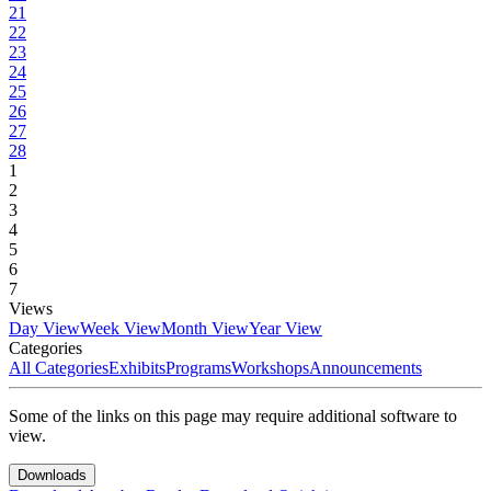
21
22
23
24
25
26
27
28
1
2
3
4
5
6
7
Views
Day View
Week View
Month View
Year View
Categories
All Categories
Exhibits
Programs
Workshops
Announcements
Some of the links on this page may require additional software to
view.
Downloads