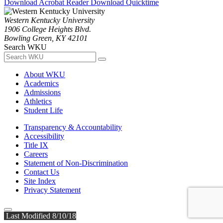
Download Acrobat Reader
Download Quicktime
Western Kentucky University
1906 College Heights Blvd.
Bowling Green, KY 42101
Search WKU
About WKU
Academics
Admissions
Athletics
Student Life
Transparency & Accountability
Accessibility
Title IX
Careers
Statement of Non-Discrimination
Contact Us
Site Index
Privacy Statement
Last Modified 8/10/18