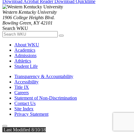
Download Acrobat Reader
Download Quicktime
Western Kentucky University
1906 College Heights Blvd.
Bowling Green, KY 42101
Search WKU
About WKU
Academics
Admissions
Athletics
Student Life
Transparency & Accountability
Accessibility
Title IX
Careers
Statement of Non-Discrimination
Contact Us
Site Index
Privacy Statement
Last Modified 8/10/18