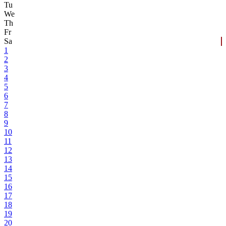
Tu
We
Th
Fr
Sa
1
2
3
4
5
6
7
8
9
10
11
12
13
14
15
16
17
18
19
20