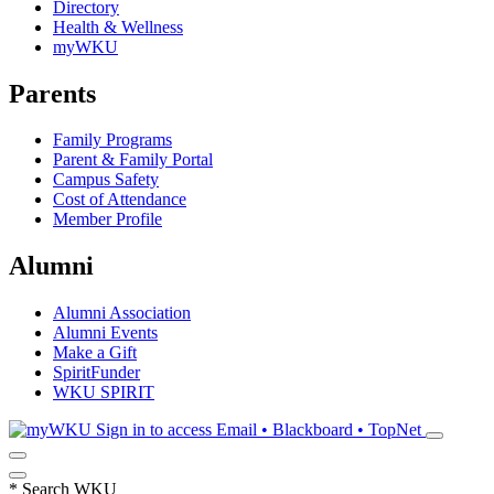
Directory
Health & Wellness
myWKU
Parents
Family Programs
Parent & Family Portal
Campus Safety
Cost of Attendance
Member Profile
Alumni
Alumni Association
Alumni Events
Make a Gift
SpiritFunder
WKU SPIRIT
Sign in to access
Email • Blackboard • TopNet
*
Search WKU