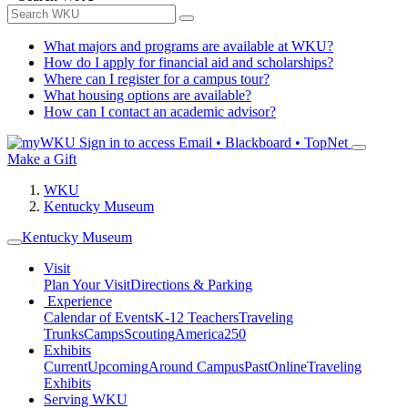
What majors and programs are available at WKU?
How do I apply for financial aid and scholarships?
Where can I register for a campus tour?
What housing options are available?
How can I contact an academic advisor?
Sign in to access
Email • Blackboard • TopNet
Make a Gift
WKU
Kentucky Museum
Kentucky Museum
Visit
Plan Your Visit
Directions & Parking
Experience
Calendar of Events
K-12 Teachers
Traveling
Trunks
Camps
Scouting
America250
Exhibits
Current
Upcoming
Around Campus
Past
Online
Traveling
Exhibits
Serving WKU