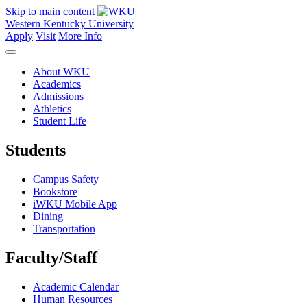
Skip to main content
Western Kentucky University
Apply
Visit
More Info
About WKU
Academics
Admissions
Athletics
Student Life
Students
Campus Safety
Bookstore
iWKU Mobile App
Dining
Transportation
Faculty/Staff
Academic Calendar
Human Resources