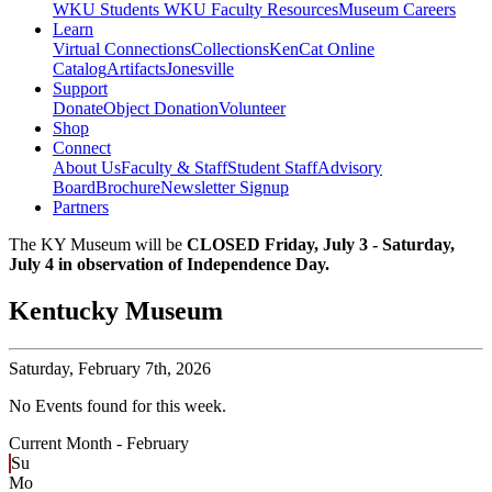
WKU Students
WKU Faculty Resources
Museum Careers
Learn
Virtual Connections
Collections
KenCat Online
Catalog
Artifacts
Jonesville
Support
Donate
Object Donation
Volunteer
Shop
Connect
About Us
Faculty & Staff
Student Staff
Advisory
Board
Brochure
Newsletter Signup
Partners
The KY Museum will be
CLOSED Friday, July 3 - Saturday,
July 4 in observation of Independence Day.
Kentucky Museum
Saturday,
February 7th, 2026
No Events found for this week.
Current Month -
February
Su
Mo