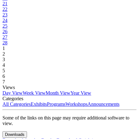
21
22
23
24
25
26
27
28
1
2
3
4
5
6
7
Views
Day View
Week View
Month View
Year View
Categories
All Categories
Exhibits
Programs
Workshops
Announcements
Some of the links on this page may require additional software to
view.
Downloads