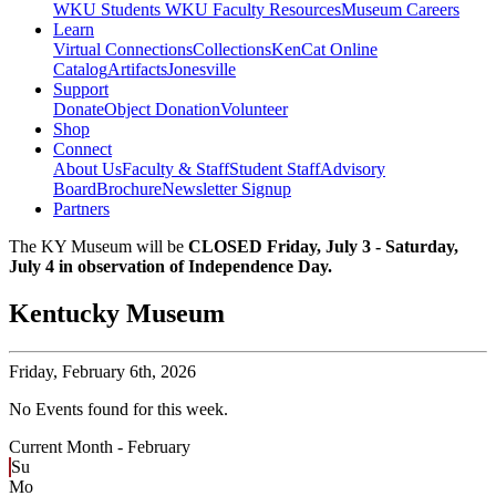
WKU Students
WKU Faculty Resources
Museum Careers
Learn
Virtual Connections
Collections
KenCat Online
Catalog
Artifacts
Jonesville
Support
Donate
Object Donation
Volunteer
Shop
Connect
About Us
Faculty & Staff
Student Staff
Advisory
Board
Brochure
Newsletter Signup
Partners
The KY Museum will be
CLOSED Friday, July 3 - Saturday,
July 4 in observation of Independence Day.
Kentucky Museum
Friday,
February 6th, 2026
No Events found for this week.
Current Month -
February
Su
Mo