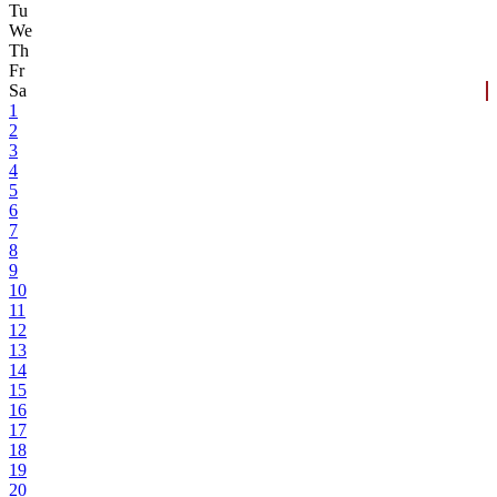
Tu
We
Th
Fr
Sa
1
2
3
4
5
6
7
8
9
10
11
12
13
14
15
16
17
18
19
20