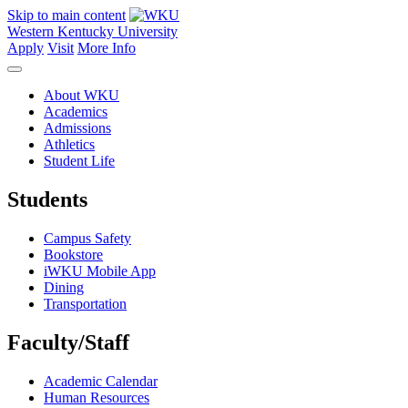
Skip to main content
Western Kentucky University
Apply
Visit
More Info
About WKU
Academics
Admissions
Athletics
Student Life
Students
Campus Safety
Bookstore
iWKU Mobile App
Dining
Transportation
Faculty/Staff
Academic Calendar
Human Resources