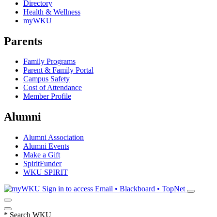
Directory
Health & Wellness
myWKU
Parents
Family Programs
Parent & Family Portal
Campus Safety
Cost of Attendance
Member Profile
Alumni
Alumni Association
Alumni Events
Make a Gift
SpiritFunder
WKU SPIRIT
Sign in to access
Email • Blackboard • TopNet
*
Search WKU