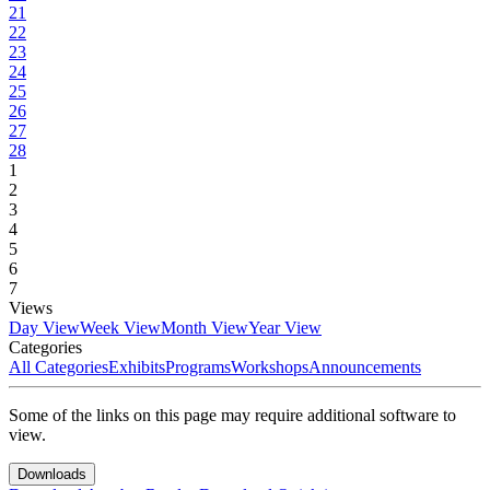
21
22
23
24
25
26
27
28
1
2
3
4
5
6
7
Views
Day View
Week View
Month View
Year View
Categories
All Categories
Exhibits
Programs
Workshops
Announcements
Some of the links on this page may require additional software to
view.
Downloads