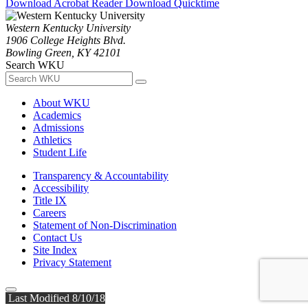
Download Acrobat Reader
Download Quicktime
Western Kentucky University
1906 College Heights Blvd.
Bowling Green, KY 42101
Search WKU
About WKU
Academics
Admissions
Athletics
Student Life
Transparency & Accountability
Accessibility
Title IX
Careers
Statement of Non-Discrimination
Contact Us
Site Index
Privacy Statement
Last Modified 8/10/18