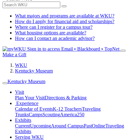
What majors and programs are available at WKU?
How do I apply for financial aid and scholarships?
Where can I register for a campus tour?
What housing options are available?
How can I contact an academic advisor?
Sign in to access
Email • Blackboard • TopNet
Make a Gift
WKU
Kentucky Museum
Kentucky Museum
Visit
Plan Your Visit
Directions & Parking
Experience
Calendar of Events
K-12 Teachers
Traveling
Trunks
Camps
Scouting
America250
Exhibits
Current
Upcoming
Around Campus
Past
Online
Traveling
Exhibits
Serving WKU