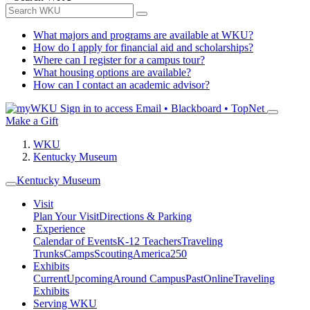
What majors and programs are available at WKU?
How do I apply for financial aid and scholarships?
Where can I register for a campus tour?
What housing options are available?
How can I contact an academic advisor?
Sign in to access
Email • Blackboard • TopNet
Make a Gift
WKU
Kentucky Museum
Kentucky Museum
Visit
Plan Your Visit
Directions & Parking
Experience
Calendar of Events
K-12 Teachers
Traveling
Trunks
Camps
Scouting
America250
Exhibits
Current
Upcoming
Around Campus
Past
Online
Traveling
Exhibits
Serving WKU