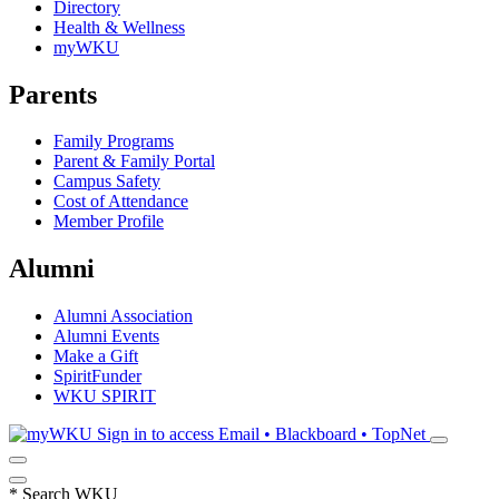
Directory
Health & Wellness
myWKU
Parents
Family Programs
Parent & Family Portal
Campus Safety
Cost of Attendance
Member Profile
Alumni
Alumni Association
Alumni Events
Make a Gift
SpiritFunder
WKU SPIRIT
Sign in to access
Email • Blackboard • TopNet
*
Search WKU