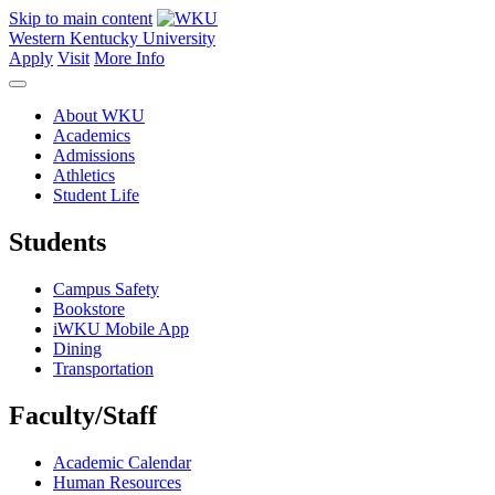
Skip to main content
Western Kentucky University
Apply
Visit
More Info
About WKU
Academics
Admissions
Athletics
Student Life
Students
Campus Safety
Bookstore
iWKU Mobile App
Dining
Transportation
Faculty/Staff
Academic Calendar
Human Resources