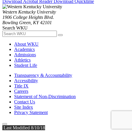
Download Acrobat Reader
Download Quicktime
Western Kentucky University
1906 College Heights Blvd.
Bowling Green, KY 42101
Search WKU
About WKU
Academics
Admissions
Athletics
Student Life
Transparency & Accountability
Accessibility
Title IX
Careers
Statement of Non-Discrimination
Contact Us
Site Index
Privacy Statement
Last Modified 8/10/18