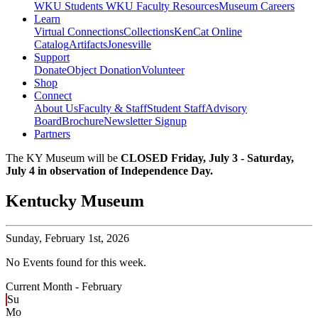
WKU Students
WKU Faculty Resources
Museum Careers
Learn
Virtual Connections
Collections
KenCat Online
Catalog
Artifacts
Jonesville
Support
Donate
Object Donation
Volunteer
Shop
Connect
About Us
Faculty & Staff
Student Staff
Advisory
Board
Brochure
Newsletter Signup
Partners
The KY Museum will be
CLOSED Friday, July 3 - Saturday,
July 4 in observation of Independence Day.
Kentucky Museum
Sunday,
February 1st, 2026
No Events found for this week.
Current Month -
February
Su
Mo