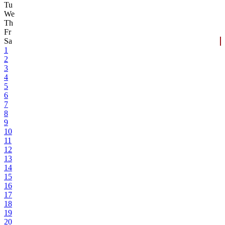
Tu
We
Th
Fr
Sa
1
2
3
4
5
6
7
8
9
10
11
12
13
14
15
16
17
18
19
20