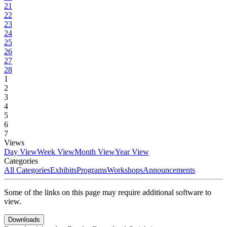
21
22
23
24
25
26
27
28
1
2
3
4
5
6
7
Views
Day View
Week View
Month View
Year View
Categories
All Categories
Exhibits
Programs
Workshops
Announcements
Some of the links on this page may require additional software to
view.
Downloads