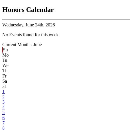
Honors Calendar
Wednesday,
June 24th, 2026
No Events found for this week.
Current Month -
June
Su
Mo
Tu
We
Th
Fr
Sa
31
1
2
3
4
5
6
7
8