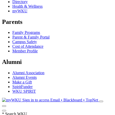
Directory
Health & Wellness
myWKU
Parents
Family Programs
Parent & Family Portal
Campus Safety
Cost of Attendance
Member Profile
Alumni
Alumni Association
Alumni Events
Make a Gift
SpiritFunder
WKU SPIRIT
Sign in to access
Email • Blackboard • TopNet
*
Search WKU