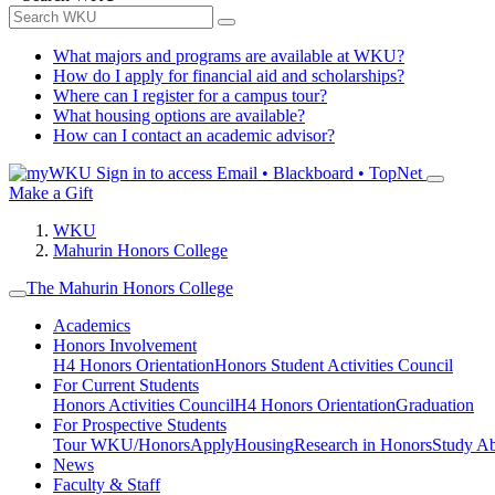
What majors and programs are available at WKU?
How do I apply for financial aid and scholarships?
Where can I register for a campus tour?
What housing options are available?
How can I contact an academic advisor?
Sign in to access
Email • Blackboard • TopNet
Make a Gift
WKU
Mahurin Honors College
The Mahurin Honors College
Academics
Honors Involvement
H4 Honors Orientation
Honors Student Activities Council
For Current Students
Honors Activities Council
H4 Honors Orientation
Graduation
For Prospective Students
Tour WKU/Honors
Apply
Housing
Research in Honors
Study A
News
Faculty & Staff