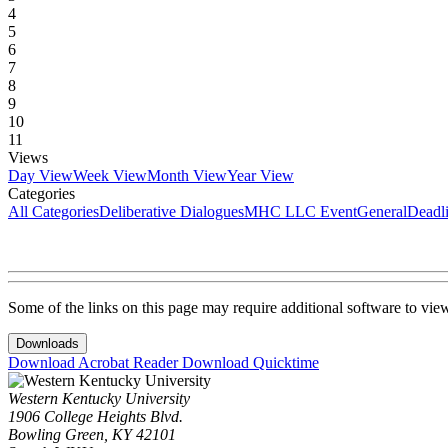
4
5
6
7
8
9
10
11
Views
Day View
Week View
Month View
Year View
Categories
All Categories
Deliberative Dialogues
MHC LLC Event
General
Deadl
Some of the links on this page may require additional software to vie
Downloads
Download Acrobat Reader
Download Quicktime
Western Kentucky University
1906 College Heights Blvd.
Bowling Green, KY 42101