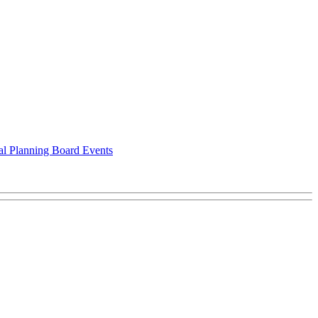
al Planning Board Events