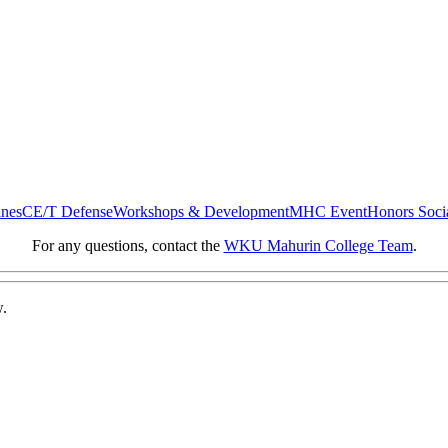
ines
CE/T Defense
Workshops & Development
MHC Event
Honors Soci
For any questions, contact the
WKU Mahurin College Team
.
w.