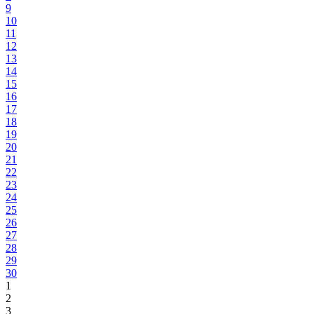
9
10
11
12
13
14
15
16
17
18
19
20
21
22
23
24
25
26
27
28
29
30
1
2
3