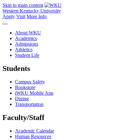
Skip to main content
Western Kentucky University
Apply
Visit
More Info
About WKU
Academics
Admissions
Athletics
Student Life
Students
Campus Safety
Bookstore
iWKU Mobile App
Dining
Transportation
Faculty/Staff
Academic Calendar
Human Resources