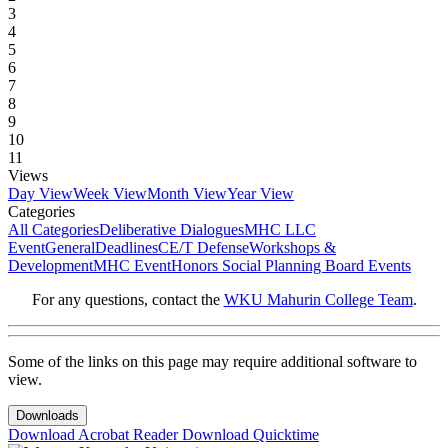
3
4
5
6
7
8
9
10
11
Views
Day View
Week View
Month View
Year View
Categories
All Categories
Deliberative Dialogues
MHC LLC
Event
General
Deadlines
CE/T Defense
Workshops &
Development
MHC Event
Honors Social Planning Board Events
For any questions, contact the
WKU Mahurin College Team
.
Some of the links on this page may require additional software to
view.
Downloads
Download Acrobat Reader
Download Quicktime