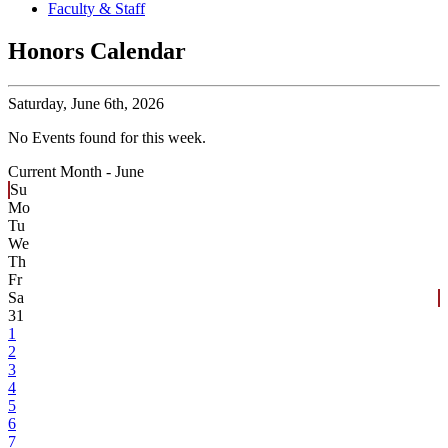
Faculty & Staff
Honors Calendar
Saturday,
June 6th, 2026
No Events found for this week.
Current Month -
June
Su
Mo
Tu
We
Th
Fr
Sa
31
1
2
3
4
5
6
7