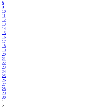
8
9
10
11
12
13
14
15
16
17
18
19
20
21
22
23
24
25
26
27
28
29
30
1
2