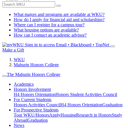
What majors and programs are available at WKU?
How do I apply for financial aid and scholarships?
Where can I register for a campus tour?
What housing options are available?
How can I contact an academic advisor?
Sign in to access
Email • Blackboard • TopNet
Make a Gift
WKU
Mahurin Honors College
The Mahurin Honors College
Academics
Honors Involvement
H4 Honors Orientation
Honors Student Activities Council
For Current Students
Honors Activities Council
H4 Honors Orientation
Graduation
For Prospective Students
Tour WKU/Honors
Apply
Housing
Research in Honors
Study
Abroad
Graduation
News