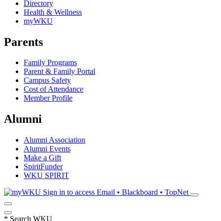
Directory
Health & Wellness
myWKU
Parents
Family Programs
Parent & Family Portal
Campus Safety
Cost of Attendance
Member Profile
Alumni
Alumni Association
Alumni Events
Make a Gift
SpiritFunder
WKU SPIRIT
Sign in to access
Email • Blackboard • TopNet
*
Search WKU