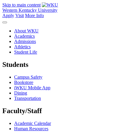
Skip to main content
Western Kentucky University
Apply
Visit
More Info
About WKU
Academics
Admissions
Athletics
Student Life
Students
Campus Safety
Bookstore
iWKU Mobile App
Dining
Transportation
Faculty/Staff
Academic Calendar
Human Resources