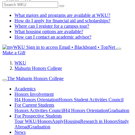
What majors and programs are available at WKU?
How do I apply for financial aid and scholarships?
Where can I register for a campus tour?
What housing options are available?
How can I contact an academic advisor?
Sign in to access
Email • Blackboard • TopNet
Make a Gift
WKU
Mahurin Honors College
The Mahurin Honors College
Academics
Honors Involvement
H4 Honors Orientation
Honors Student Activities Council
For Current Students
Honors Activities Council
H4 Honors Orientation
Graduation
For Prospective Students
Tour WKU/Honors
Apply
Housing
Research in Honors
Study
Abroad
Graduation
News