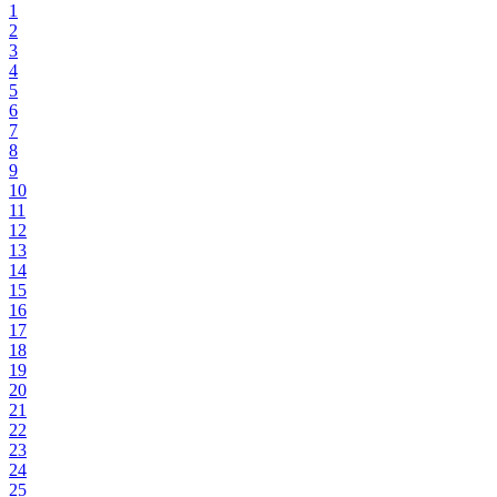
1
2
3
4
5
6
7
8
9
10
11
12
13
14
15
16
17
18
19
20
21
22
23
24
25