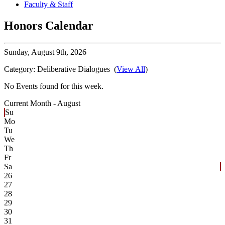
Faculty & Staff
Honors Calendar
Sunday,
August 9th, 2026
Category:
Deliberative Dialogues
(
View All
)
No Events found for this week.
Current Month -
August
Su
Mo
Tu
We
Th
Fr
Sa
26
27
28
29
30
31