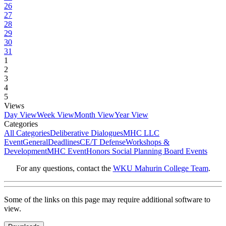
26
27
28
29
30
31
1
2
3
4
5
Views
Day View
Week View
Month View
Year View
Categories
All Categories
Deliberative Dialogues
MHC LLC
Event
General
Deadlines
CE/T Defense
Workshops &
Development
MHC Event
Honors Social Planning Board Events
For any questions, contact the
WKU Mahurin College Team
.
Some of the links on this page may require additional software to
view.