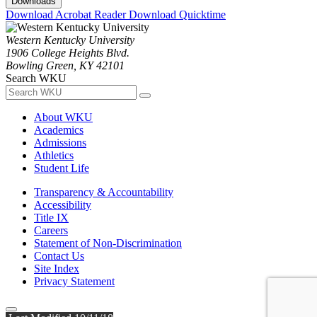
Downloads
Download Acrobat Reader
Download Quicktime
Western Kentucky University
1906 College Heights Blvd.
Bowling Green, KY 42101
Search WKU
About WKU
Academics
Admissions
Athletics
Student Life
Transparency & Accountability
Accessibility
Title IX
Careers
Statement of Non-Discrimination
Contact Us
Site Index
Privacy Statement