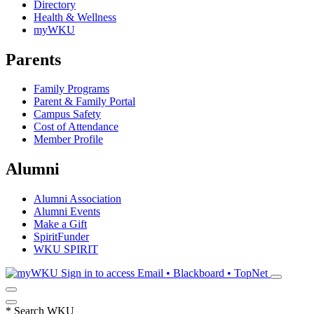
Directory
Health & Wellness
myWKU
Parents
Family Programs
Parent & Family Portal
Campus Safety
Cost of Attendance
Member Profile
Alumni
Alumni Association
Alumni Events
Make a Gift
SpiritFunder
WKU SPIRIT
Sign in to access
Email • Blackboard • TopNet
*
Search WKU