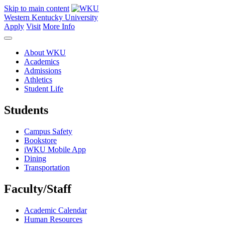
Skip to main content
Western Kentucky University
Apply
Visit
More Info
About WKU
Academics
Admissions
Athletics
Student Life
Students
Campus Safety
Bookstore
iWKU Mobile App
Dining
Transportation
Faculty/Staff
Academic Calendar
Human Resources