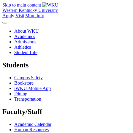
Skip to main content
Western Kentucky University
Apply
Visit
More Info
About WKU
Academics
Admissions
Athletics
Student Life
Students
Campus Safety
Bookstore
iWKU Mobile App
Dining
Transportation
Faculty/Staff
Academic Calendar
Human Resources