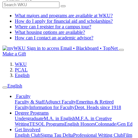
What majors and programs are available at WKU?
How do I apply for financial aid and scholarships?
Where can I register for a campus tour?
What housing options are available?
How can I contact an academic advisor?
Sign in to access
Email • Blackboard • TopNet
Make a Gift
WKU
PCAL
English
English
Faculty
Faculty & Staff
Adjunct Faculty
Emeritus & Retired
Faculty
Information for Faculty
Dept. Heads since 1918
Degree Programs
Undergraduate
M.A. in English
M.F.A. in Creative
Writing
TESOL Programs
English Honors
Colonnade/Gen Ed
Get Involved
English Club
Sigma Tau Delta
Professional Writing Club
Film