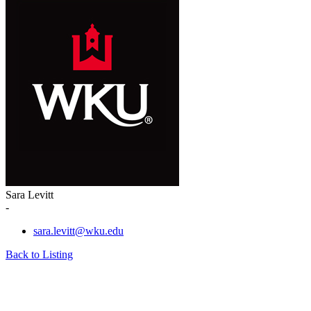
Sara Levitt
-
sara.levitt@wku.edu
Back to Listing