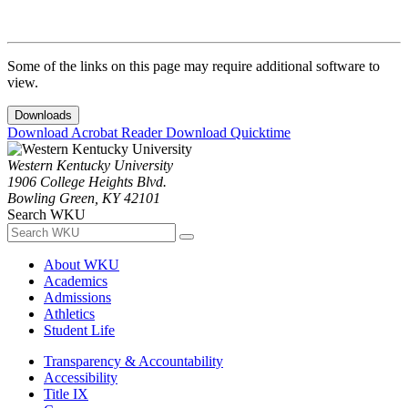
Some of the links on this page may require additional software to
view.
Downloads
Download Acrobat Reader
Download Quicktime
Western Kentucky University
1906 College Heights Blvd.
Bowling Green, KY 42101
Search WKU
About WKU
Academics
Admissions
Athletics
Student Life
Transparency & Accountability
Accessibility
Title IX