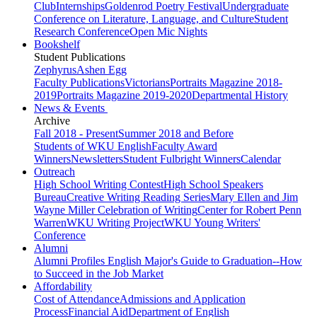
Club
Internships
Goldenrod Poetry Festival
Undergraduate
Conference on Literature, Language, and Culture
Student
Research Conference
Open Mic Nights
Bookshelf
Student Publications
Zephyrus
Ashen Egg
Faculty Publications
Victorians
Portraits Magazine 2018-
2019
Portraits Magazine 2019-2020
Departmental History
News & Events
Archive
Fall 2018 - Present
Summer 2018 and Before
Students of WKU English
Faculty Award
Winners
Newsletters
Student Fulbright Winners
Calendar
Outreach
High School Writing Contest
High School Speakers
Bureau
Creative Writing Reading Series
Mary Ellen and Jim
Wayne Miller Celebration of Writing
Center for Robert Penn
Warren
WKU Writing Project
WKU Young Writers'
Conference
Alumni
Alumni Profiles
English Major's Guide to Graduation--How
to Succeed in the Job Market
Affordability
Cost of Attendance
Admissions and Application
Process
Financial Aid
Department of English