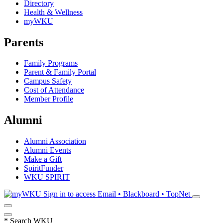
Directory
Health & Wellness
myWKU
Parents
Family Programs
Parent & Family Portal
Campus Safety
Cost of Attendance
Member Profile
Alumni
Alumni Association
Alumni Events
Make a Gift
SpiritFunder
WKU SPIRIT
Sign in to access
Email • Blackboard • TopNet
*
Search WKU