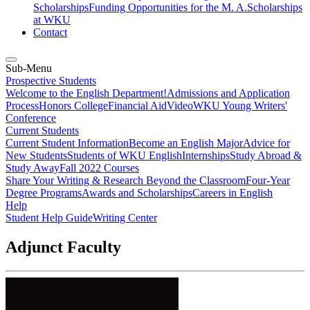
Scholarships
Funding Opportunities for the M. A.
Scholarships
at WKU
Contact
Sub-Menu
Prospective Students
Welcome to the English Department!
Admissions and Application
Process
Honors College
Financial Aid
Video
WKU Young Writers'
Conference
Current Students
Current Student Information
Become an English Major
Advice for
New Students
Students of WKU English
Internships
Study Abroad &
Study Away
Fall 2022 Courses
Share Your Writing & Research Beyond the Classroom
Four-Year
Degree Programs
Awards and Scholarships
Careers in English
Help
Student Help Guide
Writing Center
Adjunct Faculty