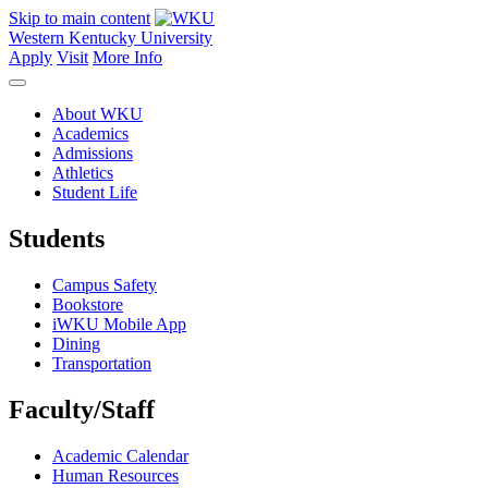
Skip to main content
Western Kentucky University
Apply
Visit
More Info
About WKU
Academics
Admissions
Athletics
Student Life
Students
Campus Safety
Bookstore
iWKU Mobile App
Dining
Transportation
Faculty/Staff
Academic Calendar
Human Resources