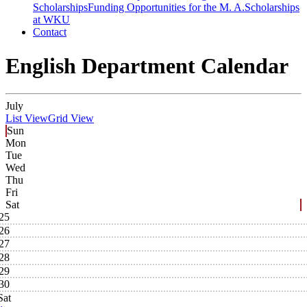
Scholarships
Funding Opportunities for the M. A.
Scholarships
at WKU
Contact
English Department Calendar
July
List View
Grid View
Sun
Mon
Tue
Wed
Thu
Fri
Sat
25
26
27
28
29
30
Sat