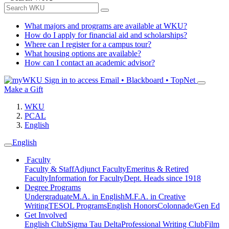
What majors and programs are available at WKU?
How do I apply for financial aid and scholarships?
Where can I register for a campus tour?
What housing options are available?
How can I contact an academic advisor?
Sign in to access
Email • Blackboard • TopNet
Make a Gift
WKU
PCAL
English
English
Faculty
Faculty & Staff
Adjunct Faculty
Emeritus & Retired
Faculty
Information for Faculty
Dept. Heads since 1918
Degree Programs
Undergraduate
M.A. in English
M.F.A. in Creative
Writing
TESOL Programs
English Honors
Colonnade/Gen Ed
Get Involved
English Club
Sigma Tau Delta
Professional Writing Club
Film