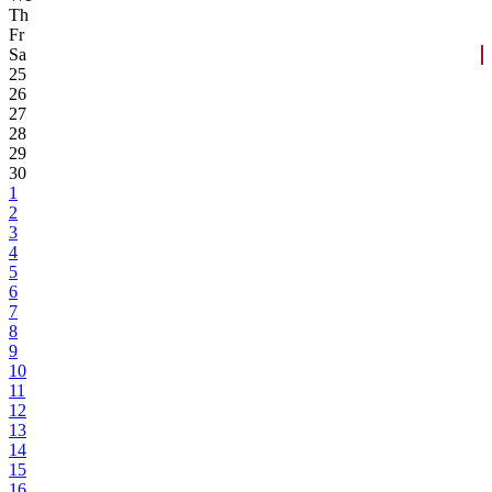
Th
Fr
Sa
25
26
27
28
29
30
1
2
3
4
5
6
7
8
9
10
11
12
13
14
15
16