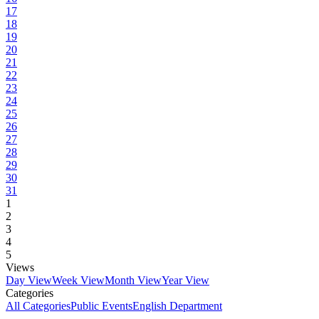
17
18
19
20
21
22
23
24
25
26
27
28
29
30
31
1
2
3
4
5
Views
Day View
Week View
Month View
Year View
Categories
All Categories
Public Events
English Department