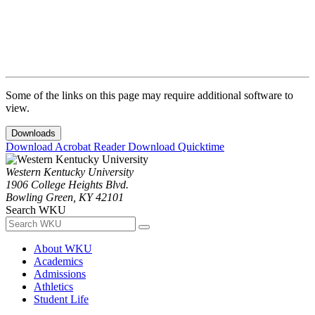
Some of the links on this page may require additional software to
view.
Downloads
Download Acrobat Reader
Download Quicktime
Western Kentucky University
1906 College Heights Blvd.
Bowling Green, KY 42101
Search WKU
About WKU
Academics
Admissions
Athletics
Student Life