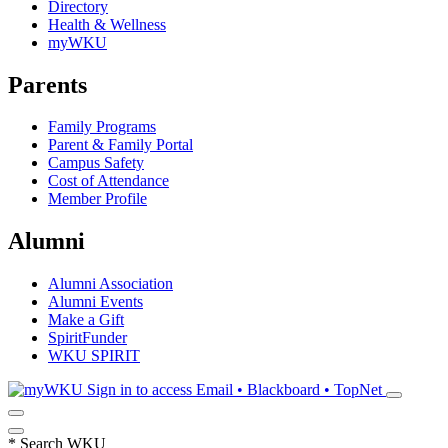
Directory
Health & Wellness
myWKU
Parents
Family Programs
Parent & Family Portal
Campus Safety
Cost of Attendance
Member Profile
Alumni
Alumni Association
Alumni Events
Make a Gift
SpiritFunder
WKU SPIRIT
Sign in to access
Email • Blackboard • TopNet
*
Search WKU