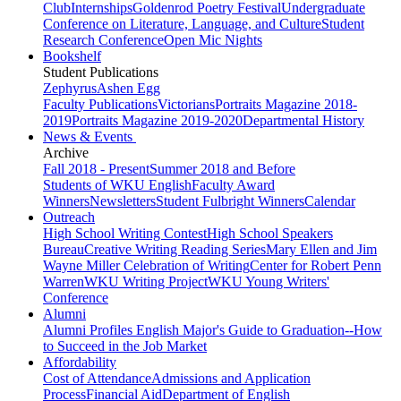
Club
Internships
Goldenrod Poetry Festival
Undergraduate
Conference on Literature, Language, and Culture
Student
Research Conference
Open Mic Nights
Bookshelf
Student Publications
Zephyrus
Ashen Egg
Faculty Publications
Victorians
Portraits Magazine 2018-
2019
Portraits Magazine 2019-2020
Departmental History
News & Events
Archive
Fall 2018 - Present
Summer 2018 and Before
Students of WKU English
Faculty Award
Winners
Newsletters
Student Fulbright Winners
Calendar
Outreach
High School Writing Contest
High School Speakers
Bureau
Creative Writing Reading Series
Mary Ellen and Jim
Wayne Miller Celebration of Writing
Center for Robert Penn
Warren
WKU Writing Project
WKU Young Writers'
Conference
Alumni
Alumni Profiles
English Major's Guide to Graduation--How
to Succeed in the Job Market
Affordability
Cost of Attendance
Admissions and Application
Process
Financial Aid
Department of English