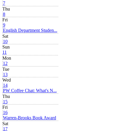
7
Thu
8
Fri
9
English Department Studen...
Sat
10
Sun
11
Mon
12
Tue
13
Wed
14
PW Coffee Chat: What's N...
Thu
15
Fri
16
Warren-Brooks Book Award
Sat
17