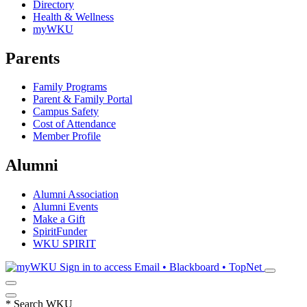
Directory
Health & Wellness
myWKU
Parents
Family Programs
Parent & Family Portal
Campus Safety
Cost of Attendance
Member Profile
Alumni
Alumni Association
Alumni Events
Make a Gift
SpiritFunder
WKU SPIRIT
Sign in to access
Email • Blackboard • TopNet
*
Search WKU