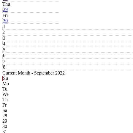
Thu
29
Fri
30
1
2
3
4
5
6
7
8
Current Month -
September 2022
Su
Mo
Tu
We
Th
Fr
Sa
28
29
30
31