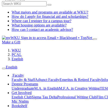
What majors and programs are available at WKU?
How do I apply for financial aid and scholarships?
Where can I register for a campus tour?
What housing options are available?
How can I contact an academic advisor?
Sign in to access
Email • Blackboard • TopNet
Make a Gift
WKU
PCAL
English
English
Faculty
Faculty & Staff
Adjunct Faculty
Emeritus & Retired Faculty
Info
Degree Programs
Undergraduate
M.A. in English
M.F.A. in Creative Writing
TESO
Get Involved
English Club
Sigma Tau Delta
Professional Writing Club
Film C
Mic Nights
Bookshelf