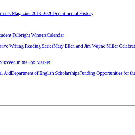
rtraits Magazine 2019-2020
Departmental History
tudent Fulbright Winners
Calendar
ative Writing Reading Series
Mary Ellen and Jim Wayne Miller Celebrat
Succeed in the Job Market
al Aid
Department of English Scholarships
Funding Opportunities for th