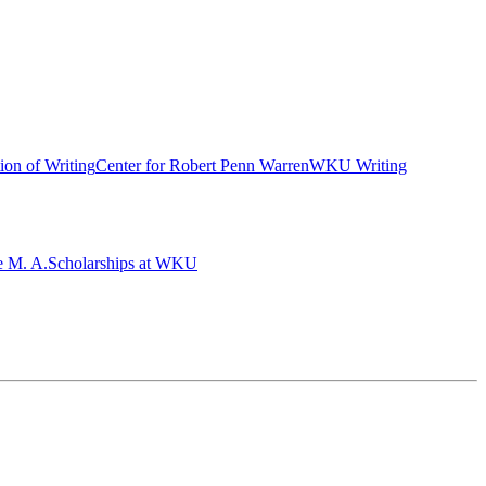
ion of Writing
Center for Robert Penn Warren
WKU Writing
e M. A.
Scholarships at WKU