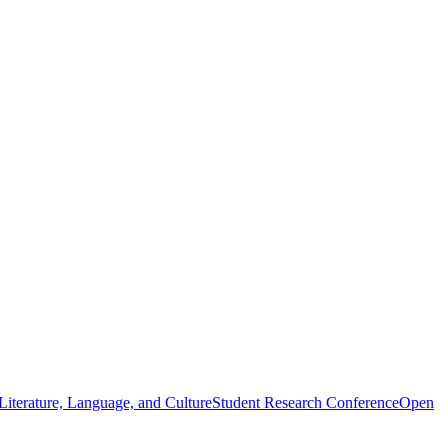
iterature, Language, and Culture
Student Research Conference
Open