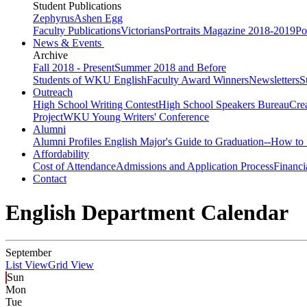
Student Publications
Zephyrus
Ashen Egg
Faculty Publications
Victorians
Portraits Magazine 2018-2019
Po
News & Events
Archive
Fall 2018 - Present
Summer 2018 and Before
Students of WKU English
Faculty Award Winners
Newsletters
S
Outreach
High School Writing Contest
High School Speakers Bureau
Cre
Project
WKU Young Writers' Conference
Alumni
Alumni Profiles
English Major's Guide to Graduation--How to 
Affordability
Cost of Attendance
Admissions and Application Process
Financi
Contact
English Department Calendar
September
List View
Grid View
Sun
Mon
Tue