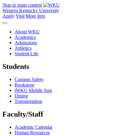
Skip to main content
Western Kentucky University
Apply
Visit
More Info
About WKU
Academics
Admissions
Athletics
Student Life
Students
Campus Safety
Bookstore
iWKU Mobile App
Dining
Transportation
Faculty/Staff
Academic Calendar
Human Resources