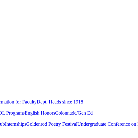
rmation for Faculty
Dept. Heads since 1918
L Programs
English Honors
Colonnade/Gen Ed
lub
Internships
Goldenrod Poetry Festival
Undergraduate Conference on L