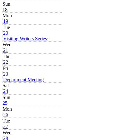
Sun
18
Mon
19
Tue
20
Visiting Writers Series:
Wed
21
Thu
22
Fri
23
Department Meeting
Sat
24
Sun
25
Mon
26
Tue
27
Wed
28