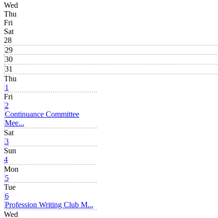
Wed
Thu
Fri
Sat
28
29
30
31
Thu
1
Fri
2
Continuance Committee
Mee...
Sat
3
Sun
4
Mon
5
Tue
6
Profession Writing Club M...
Wed