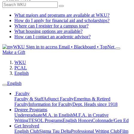
What majors and programs are available at WKU?
How do I apply for financial aid and scholarships?
Where can I register for a campus tour?
What housing options are available?
How can I contact an academic advisor?
Sign in to access
Email • Blackboard • TopNet
Make a Gift
WKU
PCAL
English
English
Faculty
Faculty & Staff
Adjunct Faculty
Emeritus & Retired
Faculty
Information for Faculty
Dept. Heads since 1918
Degree Programs
Undergraduate
M.A. in English
M.F.A. in Creative
Writing
TESOL Programs
English Honors
Colonnade/Gen Ed
Get Involved
English Club
Sigma Tau Delta
Professional Writing Club
Film