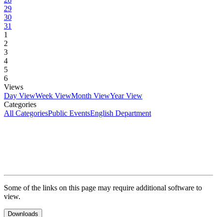
29
30
31
1
2
3
4
5
6
Views
Day View
Week View
Month View
Year View
Categories
All Categories
Public Events
English Department
Some of the links on this page may require additional software to
view.
Downloads