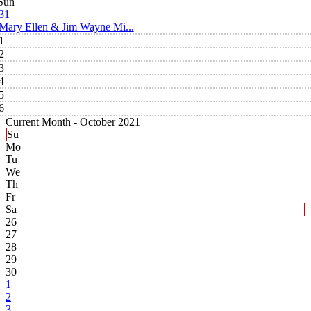
Sun
31
Mary Ellen & Jim Wayne Mi...
1
2
3
4
5
6
Current Month -
October 2021
Su
Mo
Tu
We
Th
Fr
Sa
26
27
28
29
30
1
2
3