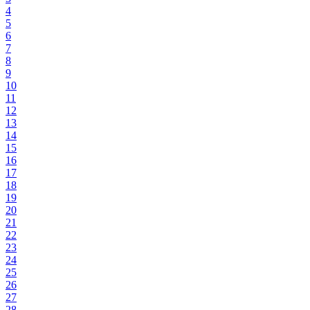
4
5
6
7
8
9
10
11
12
13
14
15
16
17
18
19
20
21
22
23
24
25
26
27
28