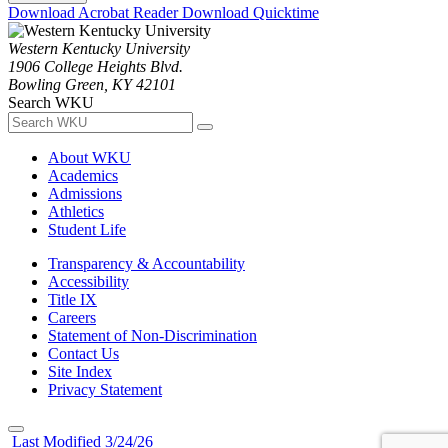
Download Acrobat Reader
Download Quicktime
Western Kentucky University
1906 College Heights Blvd.
Bowling Green, KY 42101
Search WKU
About WKU
Academics
Admissions
Athletics
Student Life
Transparency & Accountability
Accessibility
Title IX
Careers
Statement of Non-Discrimination
Contact Us
Site Index
Privacy Statement
Last Modified 3/24/26