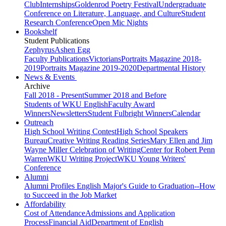
Club
Internships
Goldenrod Poetry Festival
Undergraduate
Conference on Literature, Language, and Culture
Student
Research Conference
Open Mic Nights
Bookshelf
Student Publications
Zephyrus
Ashen Egg
Faculty Publications
Victorians
Portraits Magazine 2018-
2019
Portraits Magazine 2019-2020
Departmental History
News & Events
Archive
Fall 2018 - Present
Summer 2018 and Before
Students of WKU English
Faculty Award
Winners
Newsletters
Student Fulbright Winners
Calendar
Outreach
High School Writing Contest
High School Speakers
Bureau
Creative Writing Reading Series
Mary Ellen and Jim
Wayne Miller Celebration of Writing
Center for Robert Penn
Warren
WKU Writing Project
WKU Young Writers'
Conference
Alumni
Alumni Profiles
English Major's Guide to Graduation--How
to Succeed in the Job Market
Affordability
Cost of Attendance
Admissions and Application
Process
Financial Aid
Department of English