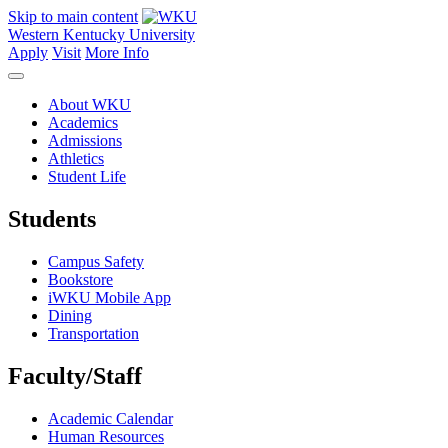
Skip to main content
Western Kentucky University
Apply
Visit
More Info
About WKU
Academics
Admissions
Athletics
Student Life
Students
Campus Safety
Bookstore
iWKU Mobile App
Dining
Transportation
Faculty/Staff
Academic Calendar
Human Resources