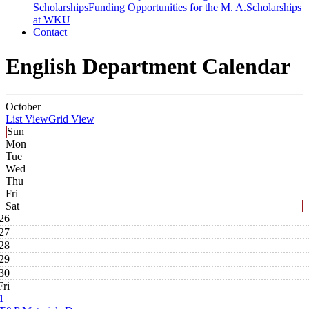
Scholarships
Funding Opportunities for the M. A.
Scholarships
at WKU
Contact
English Department Calendar
October
List View
Grid View
Sun
Mon
Tue
Wed
Thu
Fri
Sat
26
27
28
29
30
Fri
1