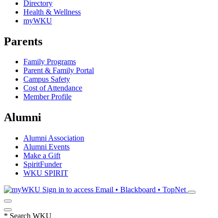
Directory
Health & Wellness
myWKU
Parents
Family Programs
Parent & Family Portal
Campus Safety
Cost of Attendance
Member Profile
Alumni
Alumni Association
Alumni Events
Make a Gift
SpiritFunder
WKU SPIRIT
Sign in to access
Email • Blackboard • TopNet
*
Search WKU