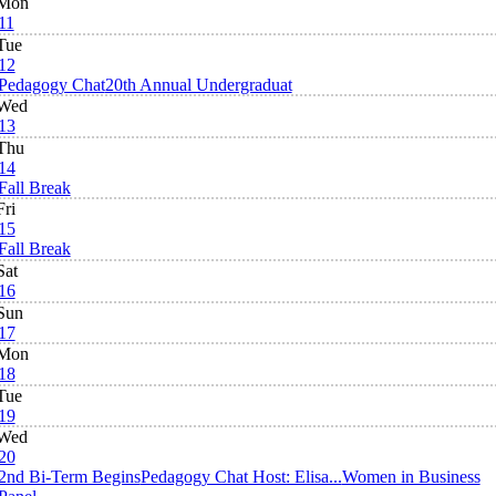
Mon
11
Tue
12
Pedagogy Chat
20th Annual Undergraduat
Wed
13
Thu
14
Fall Break
Fri
15
Fall Break
Sat
16
Sun
17
Mon
18
Tue
19
Wed
20
2nd Bi-Term Begins
Pedagogy Chat Host: Elisa...
Women in Business