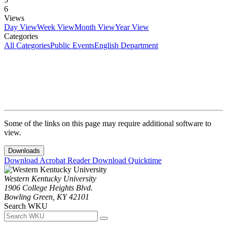
6
Views
Day View
Week View
Month View
Year View
Categories
All Categories
Public Events
English Department
Some of the links on this page may require additional software to
view.
Downloads
Download Acrobat Reader
Download Quicktime
Western Kentucky University
1906 College Heights Blvd.
Bowling Green, KY 42101
Search WKU