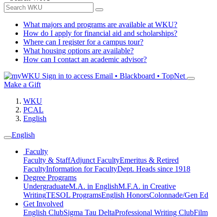
What majors and programs are available at WKU?
How do I apply for financial aid and scholarships?
Where can I register for a campus tour?
What housing options are available?
How can I contact an academic advisor?
Sign in to access
Email • Blackboard • TopNet
Make a Gift
WKU
PCAL
English
English
Faculty
Faculty & Staff
Adjunct Faculty
Emeritus & Retired
Faculty
Information for Faculty
Dept. Heads since 1918
Degree Programs
Undergraduate
M.A. in English
M.F.A. in Creative
Writing
TESOL Programs
English Honors
Colonnade/Gen Ed
Get Involved
English Club
Sigma Tau Delta
Professional Writing Club
Film