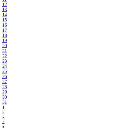
12
13
14
15
16
17
18
19
20
21
22
23
24
25
26
27
28
29
30
31
1
2
3
4
5