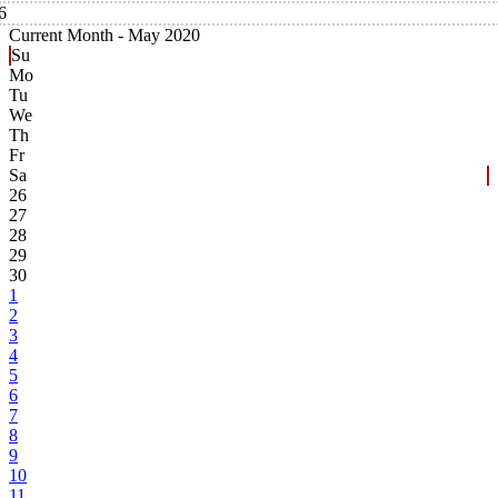
6
Current Month -
May 2020
Su
Mo
Tu
We
Th
Fr
Sa
26
27
28
29
30
1
2
3
4
5
6
7
8
9
10
11