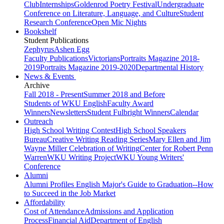
Club
Internships
Goldenrod Poetry Festival
Undergraduate
Conference on Literature, Language, and Culture
Student
Research Conference
Open Mic Nights
Bookshelf
Student Publications
Zephyrus
Ashen Egg
Faculty Publications
Victorians
Portraits Magazine 2018-
2019
Portraits Magazine 2019-2020
Departmental History
News & Events
Archive
Fall 2018 - Present
Summer 2018 and Before
Students of WKU English
Faculty Award
Winners
Newsletters
Student Fulbright Winners
Calendar
Outreach
High School Writing Contest
High School Speakers
Bureau
Creative Writing Reading Series
Mary Ellen and Jim
Wayne Miller Celebration of Writing
Center for Robert Penn
Warren
WKU Writing Project
WKU Young Writers'
Conference
Alumni
Alumni Profiles
English Major's Guide to Graduation--How
to Succeed in the Job Market
Affordability
Cost of Attendance
Admissions and Application
Process
Financial Aid
Department of English