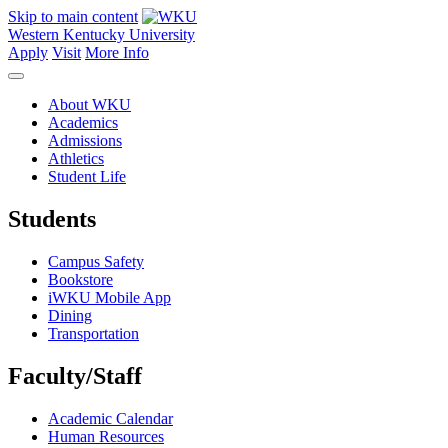
Skip to main content
Western Kentucky University
Apply
Visit
More Info
About WKU
Academics
Admissions
Athletics
Student Life
Students
Campus Safety
Bookstore
iWKU Mobile App
Dining
Transportation
Faculty/Staff
Academic Calendar
Human Resources