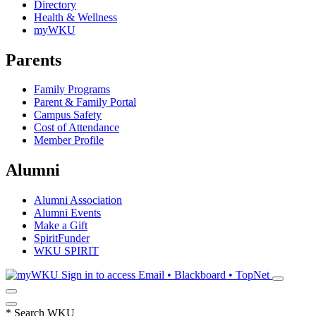
Directory
Health & Wellness
myWKU
Parents
Family Programs
Parent & Family Portal
Campus Safety
Cost of Attendance
Member Profile
Alumni
Alumni Association
Alumni Events
Make a Gift
SpiritFunder
WKU SPIRIT
Sign in to access
Email • Blackboard • TopNet
*
Search WKU