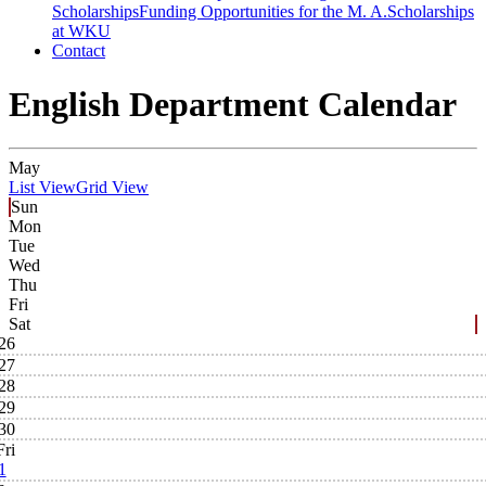
Scholarships
Funding Opportunities for the M. A.
Scholarships
at WKU
Contact
English Department Calendar
May
List View
Grid View
Sun
Mon
Tue
Wed
Thu
Fri
Sat
26
27
28
29
30
Fri
1