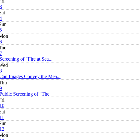
Fri
3
Sat
4
Sun
5
Mon
6
Tue
7
Screening of "Fire at Sea...
Wed
8
Can Images Convey the Mea...
Thu
9
Public Screening of "The
Fri
10
Sat
11
Sun
12
Mon