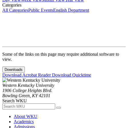
Categories
All Categories
Public Events
English Department
Some of the links on this page may require additional software to
view.
Downloads
Download Acrobat Reader
Download Quicktime
Western Kentucky University
1906 College Heights Blvd.
Bowling Green, KY 42101
Search WKU
About WKU
Academics
Admissions