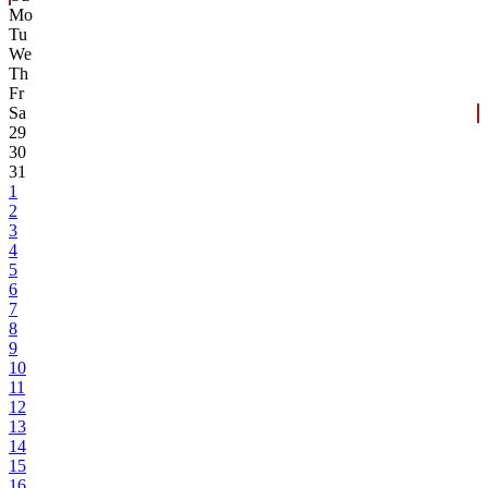
Mo
Tu
We
Th
Fr
Sa
29
30
31
1
2
3
4
5
6
7
8
9
10
11
12
13
14
15
16