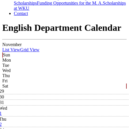
Scholarships
Funding Opportunities for the M. A.
Scholarships
at WKU
Contact
English Department Calendar
November
List View
Grid View
Sun
Mon
Tue
Wed
Thu
Fri
Sat
29
30
31
Wed
1
Thu
2