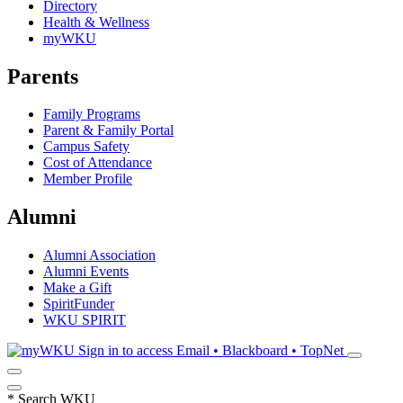
Directory
Health & Wellness
myWKU
Parents
Family Programs
Parent & Family Portal
Campus Safety
Cost of Attendance
Member Profile
Alumni
Alumni Association
Alumni Events
Make a Gift
SpiritFunder
WKU SPIRIT
Sign in to access
Email • Blackboard • TopNet
*
Search WKU