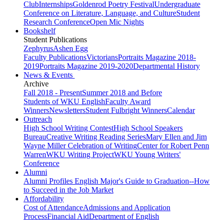
Club
Internships
Goldenrod Poetry Festival
Undergraduate
Conference on Literature, Language, and Culture
Student
Research Conference
Open Mic Nights
Bookshelf
Student Publications
Zephyrus
Ashen Egg
Faculty Publications
Victorians
Portraits Magazine 2018-
2019
Portraits Magazine 2019-2020
Departmental History
News & Events
Archive
Fall 2018 - Present
Summer 2018 and Before
Students of WKU English
Faculty Award
Winners
Newsletters
Student Fulbright Winners
Calendar
Outreach
High School Writing Contest
High School Speakers
Bureau
Creative Writing Reading Series
Mary Ellen and Jim
Wayne Miller Celebration of Writing
Center for Robert Penn
Warren
WKU Writing Project
WKU Young Writers'
Conference
Alumni
Alumni Profiles
English Major's Guide to Graduation--How
to Succeed in the Job Market
Affordability
Cost of Attendance
Admissions and Application
Process
Financial Aid
Department of English