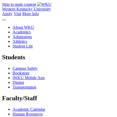
Skip to main content
Western Kentucky University
Apply
Visit
More Info
About WKU
Academics
Admissions
Athletics
Student Life
Students
Campus Safety
Bookstore
iWKU Mobile App
Dining
Transportation
Faculty/Staff
Academic Calendar
Human Resources