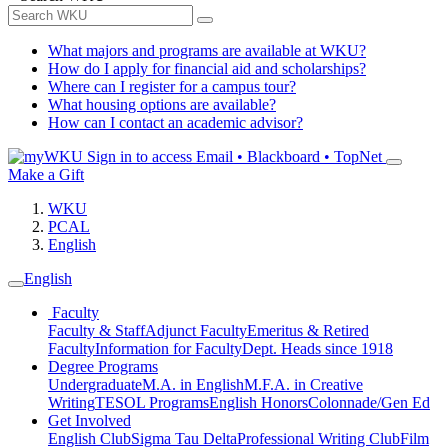
What majors and programs are available at WKU?
How do I apply for financial aid and scholarships?
Where can I register for a campus tour?
What housing options are available?
How can I contact an academic advisor?
Sign in to access
Email • Blackboard • TopNet
Make a Gift
WKU
PCAL
English
English
Faculty
Faculty & Staff
Adjunct Faculty
Emeritus & Retired
Faculty
Information for Faculty
Dept. Heads since 1918
Degree Programs
Undergraduate
M.A. in English
M.F.A. in Creative
Writing
TESOL Programs
English Honors
Colonnade/Gen Ed
Get Involved
English Club
Sigma Tau Delta
Professional Writing Club
Film