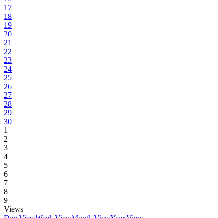
17
18
19
20
21
22
23
24
25
26
27
28
29
30
1
2
3
4
5
6
7
8
9
Views
Day View
Week View
Month View
Year View