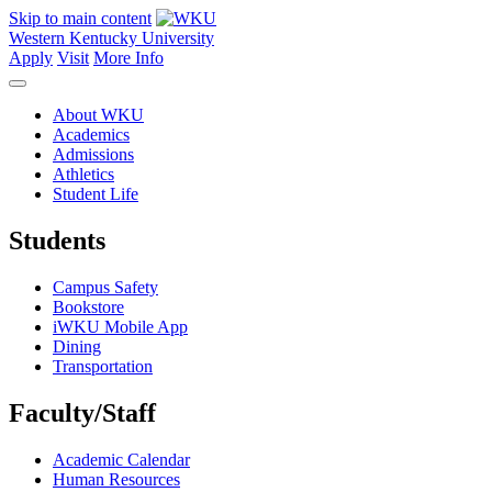
Skip to main content
Western Kentucky University
Apply
Visit
More Info
About WKU
Academics
Admissions
Athletics
Student Life
Students
Campus Safety
Bookstore
iWKU Mobile App
Dining
Transportation
Faculty/Staff
Academic Calendar
Human Resources