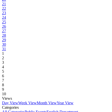
21
22
23
24
25
26
27
28
29
30
31
1
2
3
4
5
6
7
8
9
10
Views
Day View
Week View
Month View
Year View
Categories
All Categories
Public Events
English Department