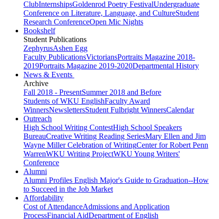
Club
Internships
Goldenrod Poetry Festival
Undergraduate
Conference on Literature, Language, and Culture
Student
Research Conference
Open Mic Nights
Bookshelf
Student Publications
Zephyrus
Ashen Egg
Faculty Publications
Victorians
Portraits Magazine 2018-
2019
Portraits Magazine 2019-2020
Departmental History
News & Events
Archive
Fall 2018 - Present
Summer 2018 and Before
Students of WKU English
Faculty Award
Winners
Newsletters
Student Fulbright Winners
Calendar
Outreach
High School Writing Contest
High School Speakers
Bureau
Creative Writing Reading Series
Mary Ellen and Jim
Wayne Miller Celebration of Writing
Center for Robert Penn
Warren
WKU Writing Project
WKU Young Writers'
Conference
Alumni
Alumni Profiles
English Major's Guide to Graduation--How
to Succeed in the Job Market
Affordability
Cost of Attendance
Admissions and Application
Process
Financial Aid
Department of English