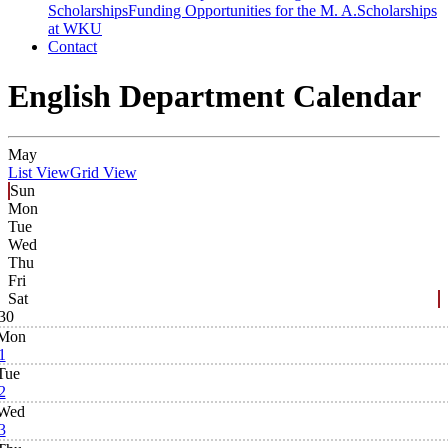
Scholarships
Funding Opportunities for the M. A.
Scholarships
at WKU
Contact
English Department Calendar
May
List View
Grid View
Sun
Mon
Tue
Wed
Thu
Fri
Sat
30
Mon
1
Tue
2
Wed
3