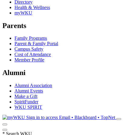
Directory
Health & Wellness
myWKU
Parents
Family Programs
Parent & Family Portal
Campus Safety
Cost of Attendance
Member Profile
Alumni
Alumni Association
Alumni Events
Make a Gift
SpiritFunder
WKU SPIRIT
Sign in to access
Email • Blackboard • TopNet
*
Search WKU