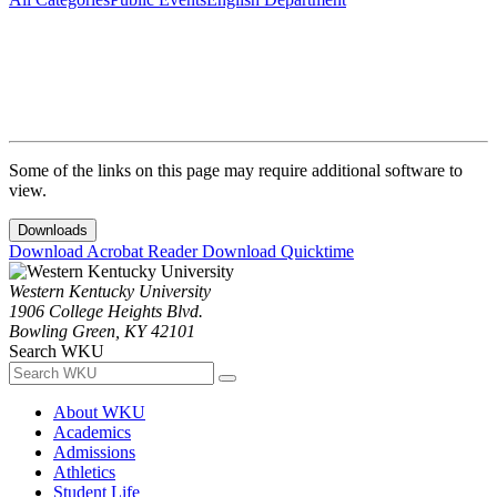
Some of the links on this page may require additional software to
view.
Downloads
Download Acrobat Reader
Download Quicktime
Western Kentucky University
1906 College Heights Blvd.
Bowling Green, KY 42101
Search WKU
About WKU
Academics
Admissions
Athletics
Student Life