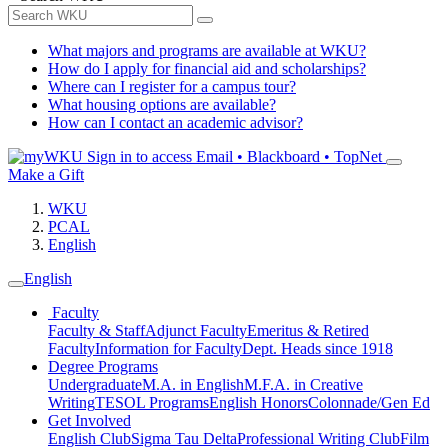
What majors and programs are available at WKU?
How do I apply for financial aid and scholarships?
Where can I register for a campus tour?
What housing options are available?
How can I contact an academic advisor?
Sign in to access
Email • Blackboard • TopNet
Make a Gift
WKU
PCAL
English
English
Faculty
Faculty & Staff
Adjunct Faculty
Emeritus & Retired
Faculty
Information for Faculty
Dept. Heads since 1918
Degree Programs
Undergraduate
M.A. in English
M.F.A. in Creative
Writing
TESOL Programs
English Honors
Colonnade/Gen Ed
Get Involved
English Club
Sigma Tau Delta
Professional Writing Club
Film