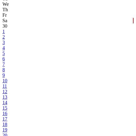
We
Th
Fr
Sa
30
1
2
3
4
5
6
7
8
9
10
11
12
13
14
15
16
17
18
19
20