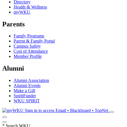
Directory
Health & Wellness
myWKU
Parents
Family Programs
Parent & Family Portal
Campus Safety
Cost of Attendance
Member Profile
Alumni
Alumni Association
Alumni Events
Make a Gift
SpiritFunder
WKU SPIRIT
Sign in to access
Email • Blackboard • TopNet
*
Search WKU