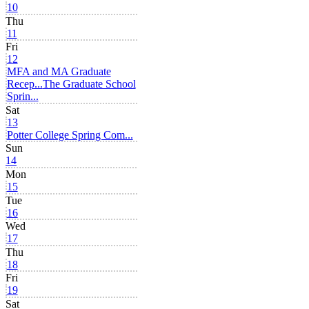
10
Thu
11
Fri
12
MFA and MA Graduate
Recep...
The Graduate School
Sprin...
Sat
13
Potter College Spring Com...
Sun
14
Mon
15
Tue
16
Wed
17
Thu
18
Fri
19
Sat