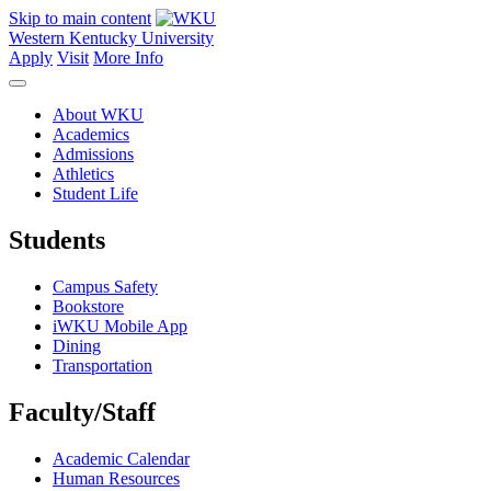
Skip to main content
Western Kentucky University
Apply
Visit
More Info
About WKU
Academics
Admissions
Athletics
Student Life
Students
Campus Safety
Bookstore
iWKU Mobile App
Dining
Transportation
Faculty/Staff
Academic Calendar
Human Resources