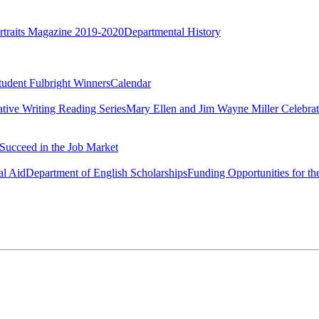
rtraits Magazine 2019-2020
Departmental History
tudent Fulbright Winners
Calendar
ative Writing Reading Series
Mary Ellen and Jim Wayne Miller Celebrat
Succeed in the Job Market
al Aid
Department of English Scholarships
Funding Opportunities for th