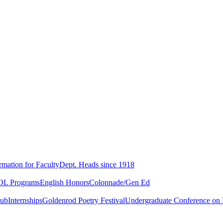
rmation for Faculty
Dept. Heads since 1918
L Programs
English Honors
Colonnade/Gen Ed
lub
Internships
Goldenrod Poetry Festival
Undergraduate Conference on L