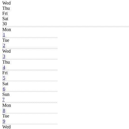
Wed
Thu
Fri
Sat
30
Mon
1
Tue
2
Wed
3
Thu
4
Fri
5
Sat
6
Sun
7
Mon
8
Tue
9
Wed