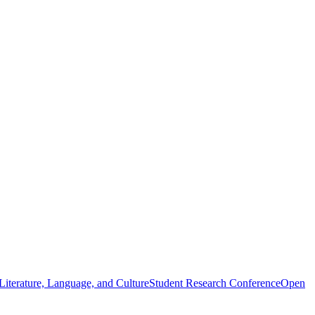
iterature, Language, and Culture
Student Research Conference
Open