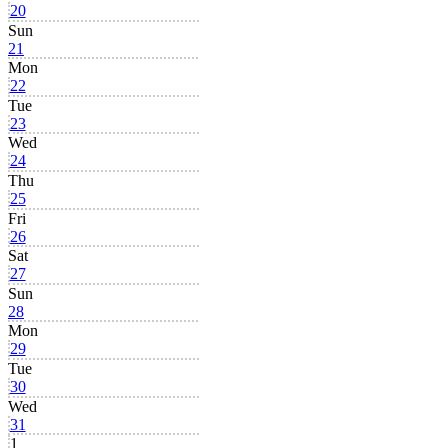
20
Sun
21
Mon
22
Tue
23
Wed
24
Thu
25
Fri
26
Sat
27
Sun
28
Mon
29
Tue
30
Wed
31
1