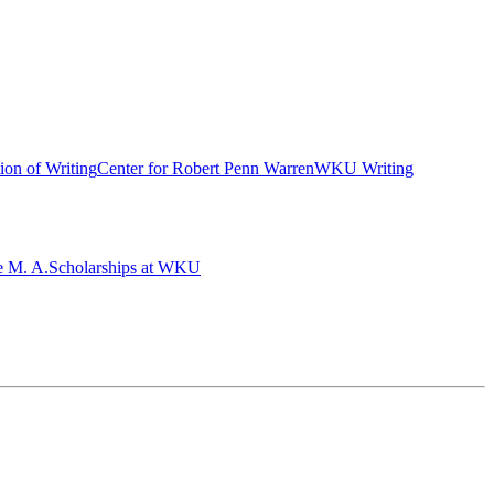
ion of Writing
Center for Robert Penn Warren
WKU Writing
e M. A.
Scholarships at WKU