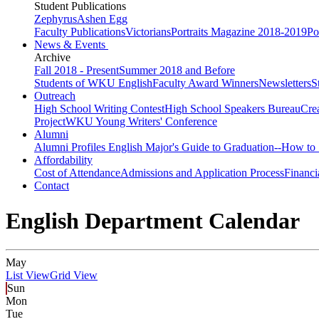
Student Publications
Zephyrus
Ashen Egg
Faculty Publications
Victorians
Portraits Magazine 2018-2019
Po
News & Events
Archive
Fall 2018 - Present
Summer 2018 and Before
Students of WKU English
Faculty Award Winners
Newsletters
S
Outreach
High School Writing Contest
High School Speakers Bureau
Cre
Project
WKU Young Writers' Conference
Alumni
Alumni Profiles
English Major's Guide to Graduation--How to 
Affordability
Cost of Attendance
Admissions and Application Process
Financi
Contact
English Department Calendar
May
List View
Grid View
Sun
Mon
Tue