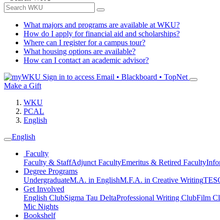
What majors and programs are available at WKU?
How do I apply for financial aid and scholarships?
Where can I register for a campus tour?
What housing options are available?
How can I contact an academic advisor?
Sign in to access
Email • Blackboard • TopNet
Make a Gift
WKU
PCAL
English
English
Faculty
Faculty & Staff
Adjunct Faculty
Emeritus & Retired Faculty
Info
Degree Programs
Undergraduate
M.A. in English
M.F.A. in Creative Writing
TESO
Get Involved
English Club
Sigma Tau Delta
Professional Writing Club
Film C
Mic Nights
Bookshelf