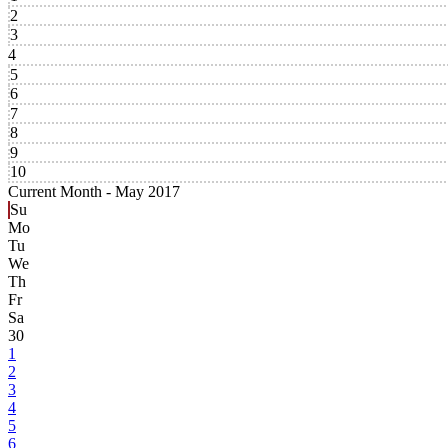
2
3
4
5
6
7
8
9
10
Current Month -
May 2017
Su
Mo
Tu
We
Th
Fr
Sa
30
1
2
3
4
5
6