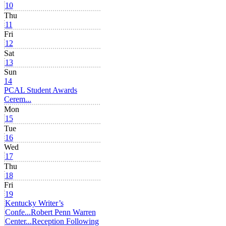
10
Thu
11
Fri
12
Sat
13
Sun
14
PCAL Student Awards
Cerem...
Mon
15
Tue
16
Wed
17
Thu
18
Fri
19
Kentucky Writer’s
Confe...
Robert Penn Warren
Center...
Reception Following