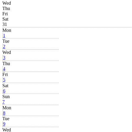
Wed
Thu
Fri
Sat
31
Mon
1
Tue
2
Wed
3
Thu
4
Fri
5
Sat
6
Sun
7
Mon
8
Tue
9
Wed