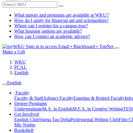
What majors and programs are available at WKU?
How do I apply for financial aid and scholarships?
Where can I register for a campus tour?
What housing options are available?
How can I contact an academic advisor?
Sign in to access
Email • Blackboard • TopNet
Make a Gift
WKU
PCAL
English
English
Faculty
Faculty & Staff
Adjunct Faculty
Emeritus & Retired Faculty
Info
Degree Programs
Undergraduate
M.A. in English
M.F.A. in Creative Writing
TESO
Get Involved
English Club
Sigma Tau Delta
Professional Writing Club
Film C
Mic Nights
Bookshelf