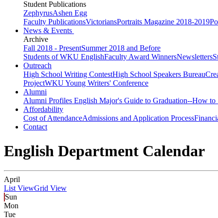
Student Publications
Zephyrus
Ashen Egg
Faculty Publications
Victorians
Portraits Magazine 2018-2019
Po
News & Events
Archive
Fall 2018 - Present
Summer 2018 and Before
Students of WKU English
Faculty Award Winners
Newsletters
S
Outreach
High School Writing Contest
High School Speakers Bureau
Cre
Project
WKU Young Writers' Conference
Alumni
Alumni Profiles
English Major's Guide to Graduation--How to 
Affordability
Cost of Attendance
Admissions and Application Process
Financi
Contact
English Department Calendar
April
List View
Grid View
Sun
Mon
Tue