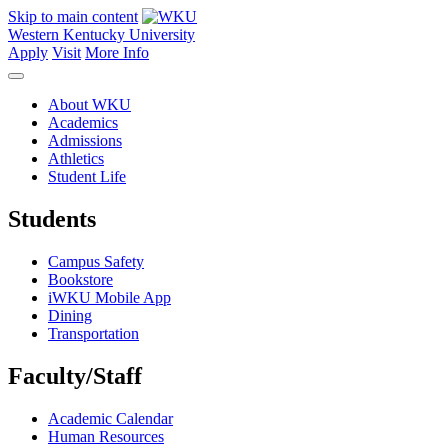
Skip to main content
Western Kentucky University
Apply
Visit
More Info
About WKU
Academics
Admissions
Athletics
Student Life
Students
Campus Safety
Bookstore
iWKU Mobile App
Dining
Transportation
Faculty/Staff
Academic Calendar
Human Resources