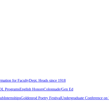
rmation for Faculty
Dept. Heads since 1918
L Programs
English Honors
Colonnade/Gen Ed
lub
Internships
Goldenrod Poetry Festival
Undergraduate Conference on L