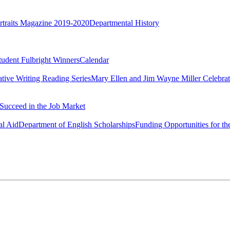
rtraits Magazine 2019-2020
Departmental History
tudent Fulbright Winners
Calendar
ative Writing Reading Series
Mary Ellen and Jim Wayne Miller Celebrat
Succeed in the Job Market
al Aid
Department of English Scholarships
Funding Opportunities for th