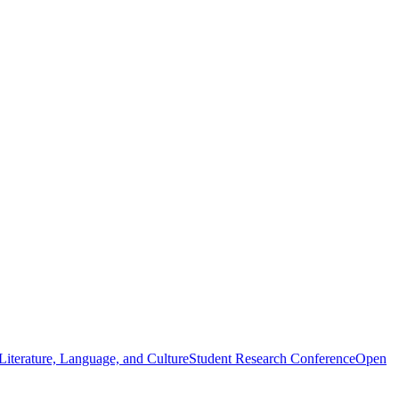
iterature, Language, and Culture
Student Research Conference
Open