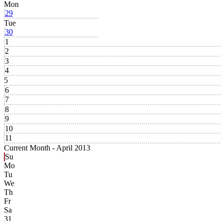
Mon
29
Tue
30
1
2
3
4
5
6
7
8
9
10
11
Current Month -
April 2013
Su
Mo
Tu
We
Th
Fr
Sa
31