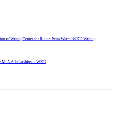
ion of Writing
Center for Robert Penn Warren
WKU Writing
e M. A.
Scholarships at WKU