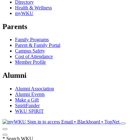
Directory
Health & Wellness
myWKU
Parents
Family Programs
Parent & Family Portal
Campus Safety
Cost of Attendance
Member Profile
Alumni
Alumni Association
Alumni Events
Make a Gift
SpiritFunder
WKU SPIRIT
Sign in to access
Email • Blackboard • TopNet
*
Search WKU