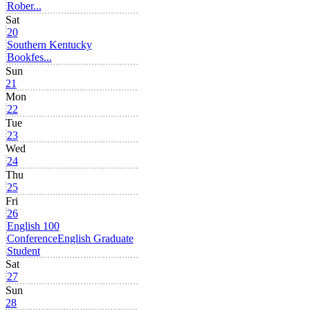
Rober...
Sat
20
Southern Kentucky
Bookfes...
Sun
21
Mon
22
Tue
23
Wed
24
Thu
25
Fri
26
English 100
Conference
English Graduate
Student
Sat
27
Sun
28