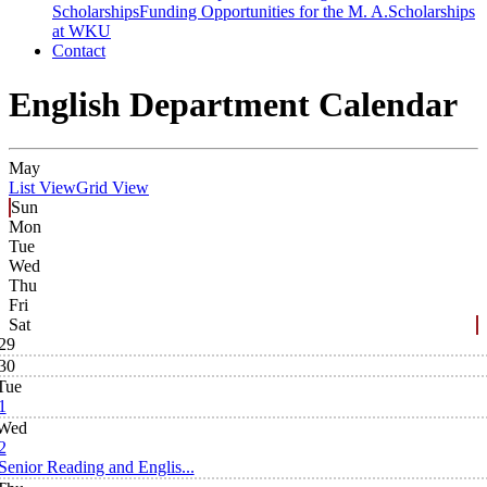
Scholarships
Funding Opportunities for the M. A.
Scholarships
at WKU
Contact
English Department Calendar
May
List View
Grid View
Sun
Mon
Tue
Wed
Thu
Fri
Sat
29
30
Tue
1
Wed
2
Senior Reading and Englis...