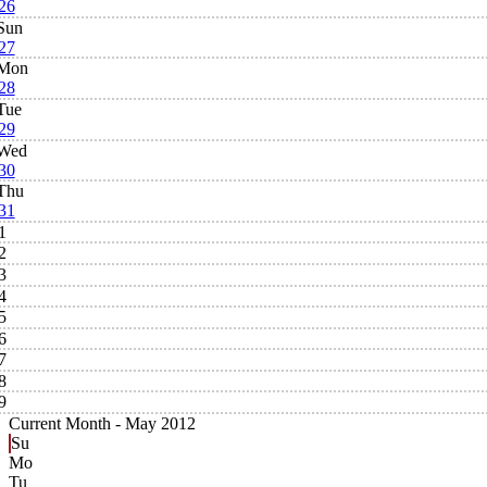
26
Sun
27
Mon
28
Tue
29
Wed
30
Thu
31
1
2
3
4
5
6
7
8
9
Current Month -
May 2012
Su
Mo
Tu