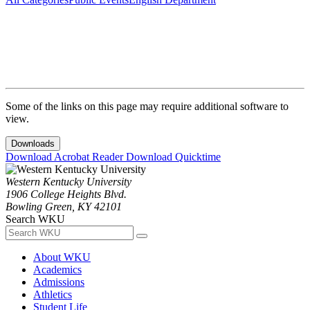
Some of the links on this page may require additional software to
view.
Downloads
Download Acrobat Reader
Download Quicktime
Western Kentucky University
1906 College Heights Blvd.
Bowling Green, KY 42101
Search WKU
About WKU
Academics
Admissions
Athletics
Student Life