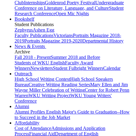
Club
Internships
Goldenrod Poetry Festival
Undergraduate
Conference on Literature, Language, and Culture
Student
Research Conference
Open Mic Nights
Bookshelf
Student Publications
Zephyrus
Ashen Egg
Faculty Publications
Victorians
Portraits Magazine 2018-
2019
Portraits Magazine 2019-2020
Departmental History
News & Events
Archive
Fall 2018 - Present
Summer 2018 and Before
Students of WKU English
Faculty Award
Winners
Newsletters
Student Fulbright Winners
Calendar
Outreach
High School Writing Contest
High School Speakers
Bureau
Creative Writing Reading Series
Mary Ellen and Jim
Wayne Miller Celebration of Writing
Center for Robert Penn
Warren
WKU Writing Project
WKU Young Writers'
Conference
Alumni
Alumni Profiles
English Major's Guide to Graduation--How
to Succeed in the Job Market
Affordability
Cost of Attendance
Admissions and Application
Process
Financial Aid
Department of English