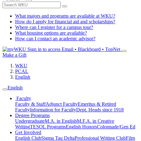
What majors and programs are available at WKU?
How do I apply for financial aid and scholarships?
Where can I register for a campus tour?
What housing options are available?
How can I contact an academic advisor?
Sign in to access
Email • Blackboard • TopNet
Make a Gift
WKU
PCAL
English
English
Faculty
Faculty & Staff
Adjunct Faculty
Emeritus & Retired
Faculty
Information for Faculty
Dept. Heads since 1918
Degree Programs
Undergraduate
M.A. in English
M.F.A. in Creative
Writing
TESOL Programs
English Honors
Colonnade/Gen Ed
Get Involved
English Club
Sigma Tau Delta
Professional Writing Club
Film