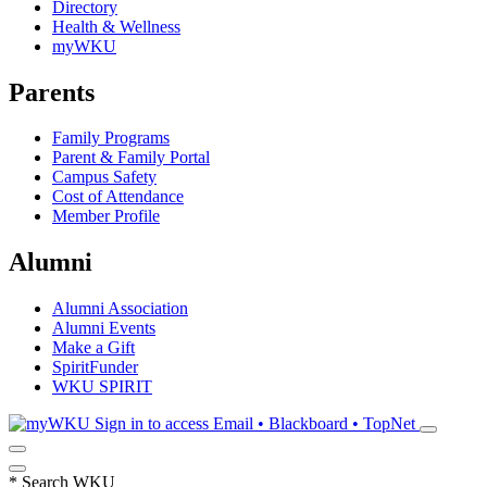
Directory
Health & Wellness
myWKU
Parents
Family Programs
Parent & Family Portal
Campus Safety
Cost of Attendance
Member Profile
Alumni
Alumni Association
Alumni Events
Make a Gift
SpiritFunder
WKU SPIRIT
Sign in to access
Email • Blackboard • TopNet
*
Search WKU