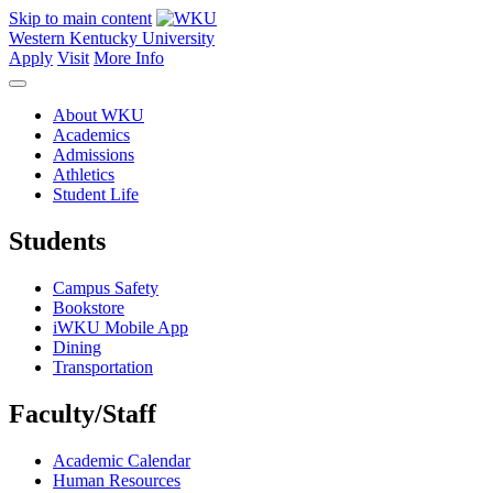
Skip to main content
Western Kentucky University
Apply
Visit
More Info
About WKU
Academics
Admissions
Athletics
Student Life
Students
Campus Safety
Bookstore
iWKU Mobile App
Dining
Transportation
Faculty/Staff
Academic Calendar
Human Resources