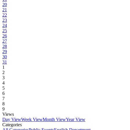
20
21
22
23
24
25
26
27
28
29
30
31
1
2
3
4
5
6
7
8
9
Views
Day View
Week View
Month View
Year View
Categories
All Categories
Public Events
English Department