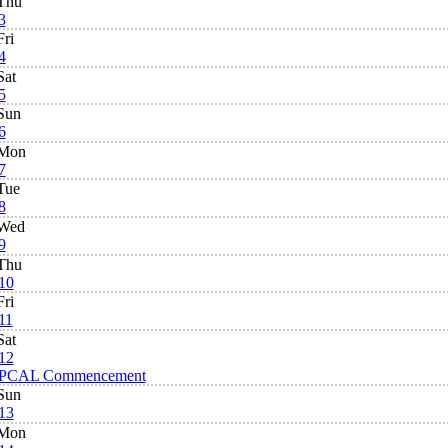
Thu
3
Fri
4
Sat
5
Sun
6
Mon
7
Tue
8
Wed
9
Thu
10
Fri
11
Sat
12
PCAL Commencement
Sun
13
Mon