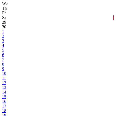
We
Th
Fr
Sa
29
30
1
2
3
4
5
6
7
8
9
10
11
12
13
14
15
16
17
18
19