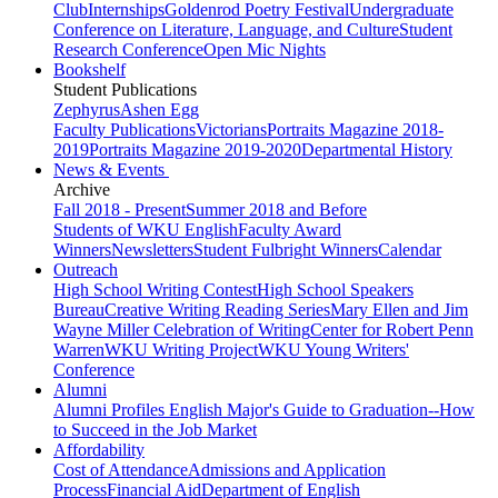
Club
Internships
Goldenrod Poetry Festival
Undergraduate
Conference on Literature, Language, and Culture
Student
Research Conference
Open Mic Nights
Bookshelf
Student Publications
Zephyrus
Ashen Egg
Faculty Publications
Victorians
Portraits Magazine 2018-
2019
Portraits Magazine 2019-2020
Departmental History
News & Events
Archive
Fall 2018 - Present
Summer 2018 and Before
Students of WKU English
Faculty Award
Winners
Newsletters
Student Fulbright Winners
Calendar
Outreach
High School Writing Contest
High School Speakers
Bureau
Creative Writing Reading Series
Mary Ellen and Jim
Wayne Miller Celebration of Writing
Center for Robert Penn
Warren
WKU Writing Project
WKU Young Writers'
Conference
Alumni
Alumni Profiles
English Major's Guide to Graduation--How
to Succeed in the Job Market
Affordability
Cost of Attendance
Admissions and Application
Process
Financial Aid
Department of English