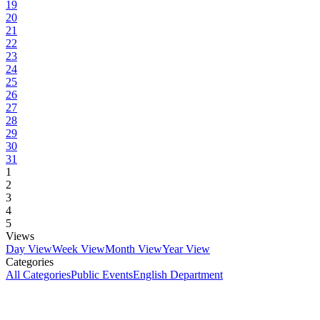
19
20
21
22
23
24
25
26
27
28
29
30
31
1
2
3
4
5
Views
Day View
Week View
Month View
Year View
Categories
All Categories
Public Events
English Department