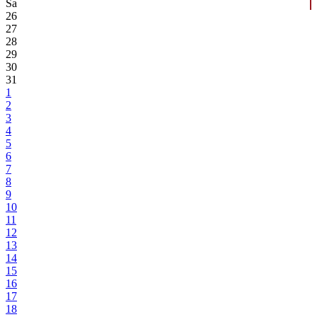
Sa
26
27
28
29
30
31
1
2
3
4
5
6
7
8
9
10
11
12
13
14
15
16
17
18