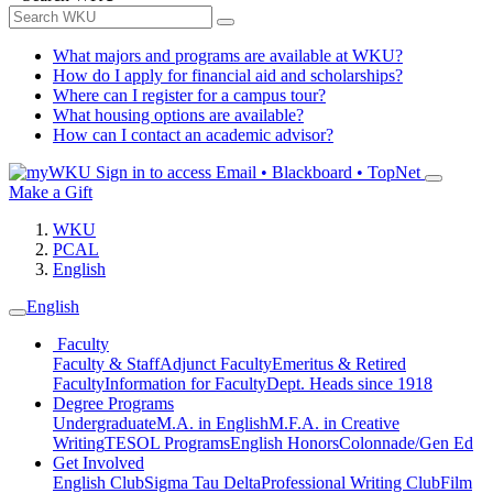
What majors and programs are available at WKU?
How do I apply for financial aid and scholarships?
Where can I register for a campus tour?
What housing options are available?
How can I contact an academic advisor?
Sign in to access
Email • Blackboard • TopNet
Make a Gift
WKU
PCAL
English
English
Faculty
Faculty & Staff
Adjunct Faculty
Emeritus & Retired
Faculty
Information for Faculty
Dept. Heads since 1918
Degree Programs
Undergraduate
M.A. in English
M.F.A. in Creative
Writing
TESOL Programs
English Honors
Colonnade/Gen Ed
Get Involved
English Club
Sigma Tau Delta
Professional Writing Club
Film