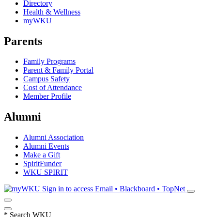
Directory
Health & Wellness
myWKU
Parents
Family Programs
Parent & Family Portal
Campus Safety
Cost of Attendance
Member Profile
Alumni
Alumni Association
Alumni Events
Make a Gift
SpiritFunder
WKU SPIRIT
Sign in to access
Email • Blackboard • TopNet
*
Search WKU