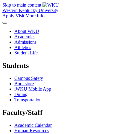
Skip to main content
Western Kentucky University
Apply
Visit
More Info
About WKU
Academics
Admissions
Athletics
Student Life
Students
Campus Safety
Bookstore
iWKU Mobile App
Dining
Transportation
Faculty/Staff
Academic Calendar
Human Resources