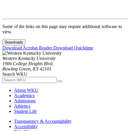
Some of the links on this page may require additional software to
view.
Downloads
Download Acrobat Reader
Download Quicktime
Western Kentucky University
1906 College Heights Blvd.
Bowling Green, KY 42101
Search WKU
About WKU
Academics
Admissions
Athletics
Student Life
Transparency & Accountability
Accessibility