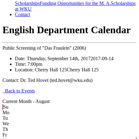
Scholarships
Funding Opportunities for the M. A.
Scholarships
at WKU
Contact
English Department Calendar
Public Screening of "Das Fraulein" (2006)
Date:
Thursday, September 14th, 2017
2017-09-14
Time:
7:00pm
Location:
Cherry Hall 125
Cherry Hall 125
Contact:
Dr. Ted Hovet (ted.hovet@wku.edu)
Back to Events
Current Month -
August
Su
Mo
Tu
We
Th
Fr