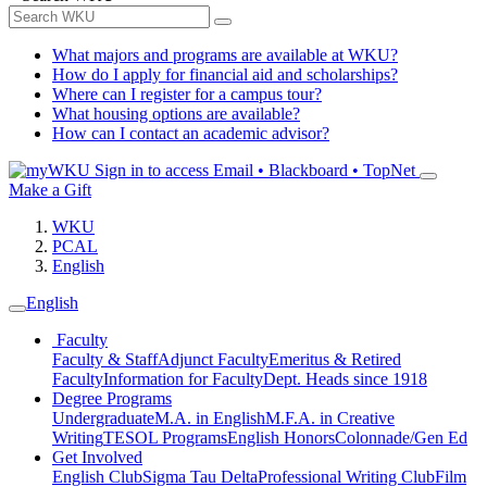
What majors and programs are available at WKU?
How do I apply for financial aid and scholarships?
Where can I register for a campus tour?
What housing options are available?
How can I contact an academic advisor?
Sign in to access
Email • Blackboard • TopNet
Make a Gift
WKU
PCAL
English
English
Faculty
Faculty & Staff
Adjunct Faculty
Emeritus & Retired
Faculty
Information for Faculty
Dept. Heads since 1918
Degree Programs
Undergraduate
M.A. in English
M.F.A. in Creative
Writing
TESOL Programs
English Honors
Colonnade/Gen Ed
Get Involved
English Club
Sigma Tau Delta
Professional Writing Club
Film