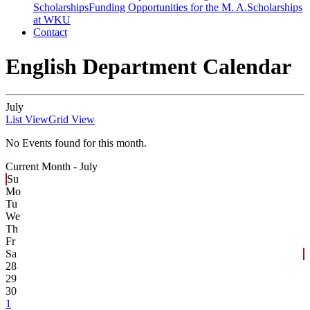
Scholarships
Funding Opportunities for the M. A.
Scholarships
at WKU
Contact
English Department Calendar
July
List View
Grid View
No Events found for this month.
Current Month -
July
Su
Mo
Tu
We
Th
Fr
Sa
28
29
30
1