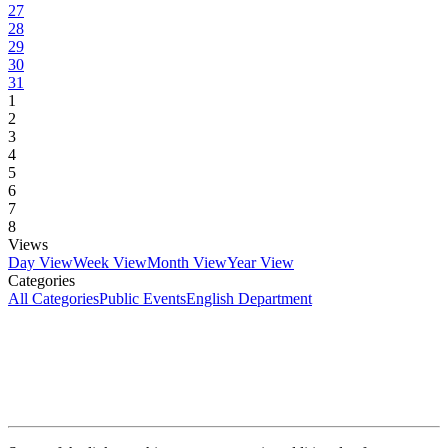
27
28
29
30
31
1
2
3
4
5
6
7
8
Views
Day View
Week View
Month View
Year View
Categories
All Categories
Public Events
English Department