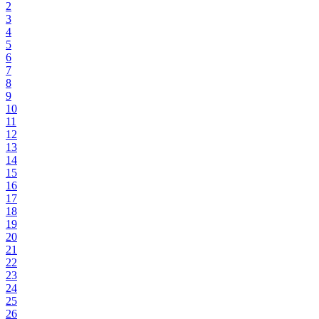
2
3
4
5
6
7
8
9
10
11
12
13
14
15
16
17
18
19
20
21
22
23
24
25
26