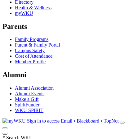
Directory
Health & Wellness
myWKU
Parents
Family Programs
Parent & Family Portal
Campus Safety
Cost of Attendance
Member Profile
Alumni
Alumni Association
Alumni Events
Make a Gift
SpiritFunder
WKU SPIRIT
Sign in to access
Email • Blackboard • TopNet
*
Search WKU