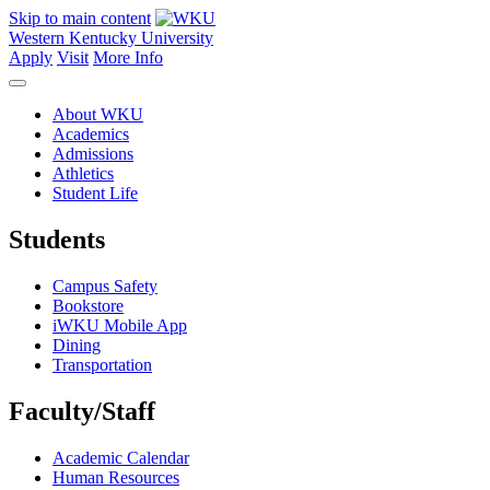
Skip to main content
Western Kentucky University
Apply
Visit
More Info
About WKU
Academics
Admissions
Athletics
Student Life
Students
Campus Safety
Bookstore
iWKU Mobile App
Dining
Transportation
Faculty/Staff
Academic Calendar
Human Resources