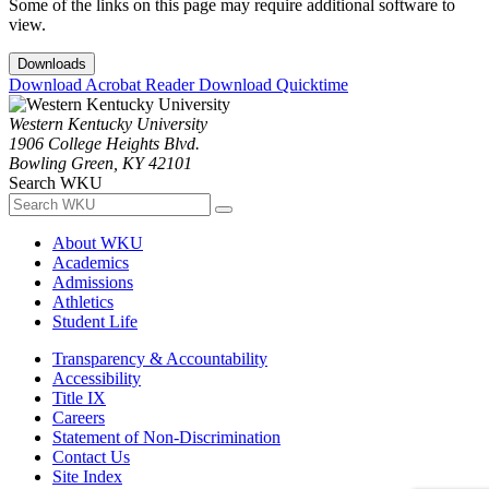
Some of the links on this page may require additional software to
view.
Downloads
Download Acrobat Reader
Download Quicktime
Western Kentucky University
1906 College Heights Blvd.
Bowling Green, KY 42101
Search WKU
About WKU
Academics
Admissions
Athletics
Student Life
Transparency & Accountability
Accessibility
Title IX
Careers
Statement of Non-Discrimination
Contact Us
Site Index