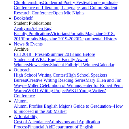
Club
Internships
Goldenrod Poetry Festival
Undergraduate
Conference on Literature, Language, and Culture
Student
Research Conference
Open Mic Nights
Bookshelf
Student Publications
Zephyrus
Ashen Egg
Faculty Publications
Victorians
Portraits Magazine 2018-
2019
Portraits Magazine 2019-2020
Departmental History
News & Events
Archive
Fall 2018 - Present
Summer 2018 and Before
Students of WKU English
Faculty Award
Winners
Newsletters
Student Fulbright Winners
Calendar
Outreach
High School Writing Contest
High School Speakers
Bureau
Creative Writing Reading Series
Mary Ellen and Jim
Wayne Miller Celebration of Writing
Center for Robert Penn
Warren
WKU Writing Project
WKU Young Writers'
Conference
Alumni
Alumni Profiles
English Major's Guide to Graduation--How
to Succeed in the Job Market
Affordability
Cost of Attendance
Admissions and Application
Process
Financial Aid
Department of English