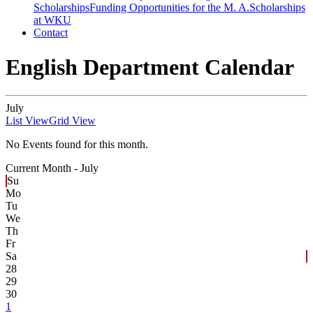
Scholarships
Funding Opportunities for the M. A.
Scholarships
at WKU
Contact
English Department Calendar
July
List View
Grid View
No Events found for this month.
Current Month -
July
Su
Mo
Tu
We
Th
Fr
Sa
28
29
30
1