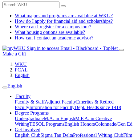
What majors and programs are available at WKU?
How do I apply for financial aid and scholarships?
Where can I register for a campus tour?
What housing options are available?
How can I contact an academic advisor?
Sign in to access
Email • Blackboard • TopNet
Make a Gift
WKU
PCAL
English
English
Faculty
Faculty & Staff
Adjunct Faculty
Emeritus & Retired
Faculty
Information for Faculty
Dept. Heads since 1918
Degree Programs
Undergraduate
M.A. in English
M.F.A. in Creative
Writing
TESOL Programs
English Honors
Colonnade/Gen Ed
Get Involved
English Club
Sigma Tau Delta
Professional Writing Club
Film