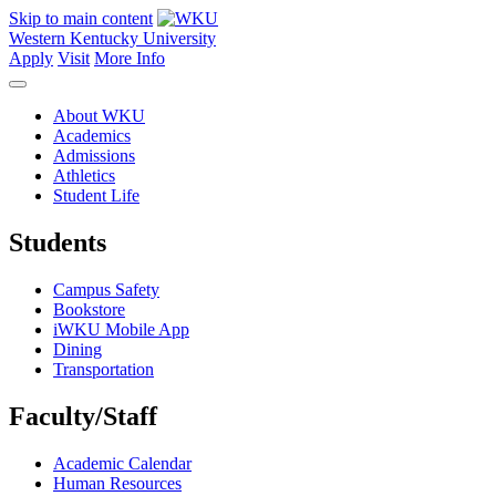
Skip to main content
Western Kentucky University
Apply
Visit
More Info
About WKU
Academics
Admissions
Athletics
Student Life
Students
Campus Safety
Bookstore
iWKU Mobile App
Dining
Transportation
Faculty/Staff
Academic Calendar
Human Resources