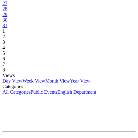
27
28
29
30
31
1
2
3
4
5
6
7
8
Views
Day View
Week View
Month View
Year View
Categories
All Categories
Public Events
English Department