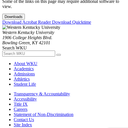
Some of the links on this page may require additional software to
view.
Downloads
Download Acrobat Reader
Download Quicktime
Western Kentucky University
1906 College Heights Blvd.
Bowling Green, KY 42101
Search WKU
About WKU
Academics
Admissions
Athletics
Student Life
Transparency & Accountability
Accessibility
Title IX
Careers
Statement of Non-Discrimination
Contact Us
Site Index