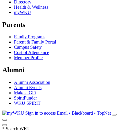
Directory
Health & Wellness
myWKU
Parents
Family Programs
Parent & Family Portal
Campus Safety
Cost of Attendance
Member Profile
Alumni
Alumni Association
Alumni Events
Make a Gift
SpiritFunder
WKU SPIRIT
Sign in to access
Email • Blackboard • TopNet
*
Search WKU