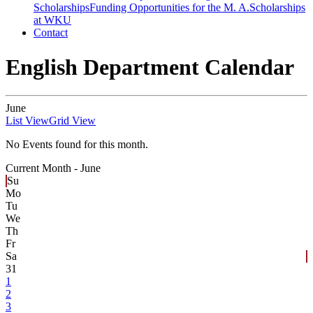
Scholarships
Funding Opportunities for the M. A.
Scholarships
at WKU
Contact
English Department Calendar
June
List View
Grid View
No Events found for this month.
Current Month -
June
Su
Mo
Tu
We
Th
Fr
Sa
31
1
2
3