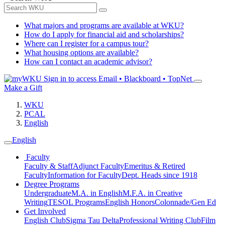
What majors and programs are available at WKU?
How do I apply for financial aid and scholarships?
Where can I register for a campus tour?
What housing options are available?
How can I contact an academic advisor?
Sign in to access
Email • Blackboard • TopNet
Make a Gift
WKU
PCAL
English
English
Faculty
Faculty & Staff
Adjunct Faculty
Emeritus & Retired
Faculty
Information for Faculty
Dept. Heads since 1918
Degree Programs
Undergraduate
M.A. in English
M.F.A. in Creative
Writing
TESOL Programs
English Honors
Colonnade/Gen Ed
Get Involved
English Club
Sigma Tau Delta
Professional Writing Club
Film