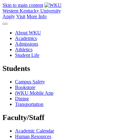
Skip to main content
Western Kentucky University
Apply
Visit
More Info
About WKU
Academics
Admissions
Athletics
Student Life
Students
Campus Safety
Bookstore
iWKU Mobile App
Dining
Transportation
Faculty/Staff
Academic Calendar
Human Resources