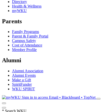
Directory
Health & Wellness
myWKU
Parents
Family Programs
Parent & Family Portal
Campus Safety
Cost of Attendance
Member Profile
Alumni
Alumni Association
Alumni Events
Make a Gift
SpiritFunder
WKU SPIRIT
Sign in to access
Email • Blackboard • TopNet
*
Search WKU