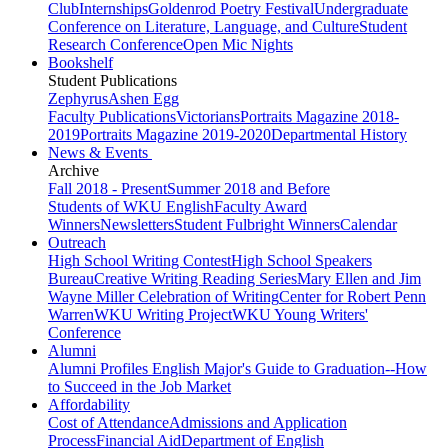
Club
Internships
Goldenrod Poetry Festival
Undergraduate
Conference on Literature, Language, and Culture
Student
Research Conference
Open Mic Nights
Bookshelf
Student Publications
Zephyrus
Ashen Egg
Faculty Publications
Victorians
Portraits Magazine 2018-
2019
Portraits Magazine 2019-2020
Departmental History
News & Events
Archive
Fall 2018 - Present
Summer 2018 and Before
Students of WKU English
Faculty Award
Winners
Newsletters
Student Fulbright Winners
Calendar
Outreach
High School Writing Contest
High School Speakers
Bureau
Creative Writing Reading Series
Mary Ellen and Jim
Wayne Miller Celebration of Writing
Center for Robert Penn
Warren
WKU Writing Project
WKU Young Writers'
Conference
Alumni
Alumni Profiles
English Major's Guide to Graduation--How
to Succeed in the Job Market
Affordability
Cost of Attendance
Admissions and Application
Process
Financial Aid
Department of English