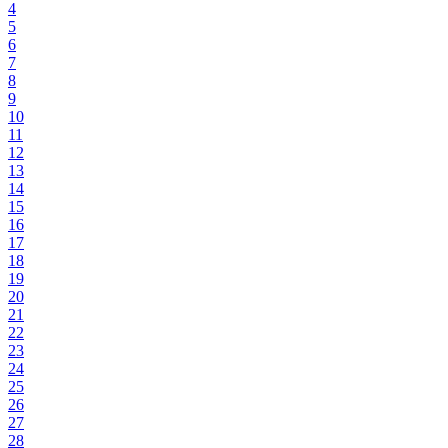
4
5
6
7
8
9
10
11
12
13
14
15
16
17
18
19
20
21
22
23
24
25
26
27
28