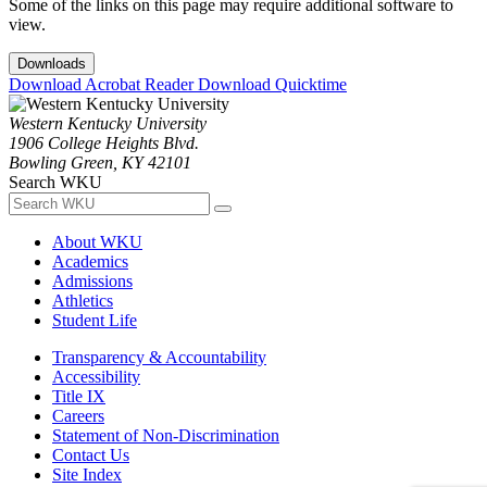
Some of the links on this page may require additional software to
view.
Downloads
Download Acrobat Reader
Download Quicktime
Western Kentucky University
1906 College Heights Blvd.
Bowling Green, KY 42101
Search WKU
About WKU
Academics
Admissions
Athletics
Student Life
Transparency & Accountability
Accessibility
Title IX
Careers
Statement of Non-Discrimination
Contact Us
Site Index