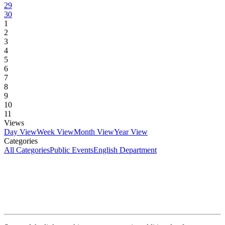
29
30
1
2
3
4
5
6
7
8
9
10
11
Views
Day View
Week View
Month View
Year View
Categories
All Categories
Public Events
English Department