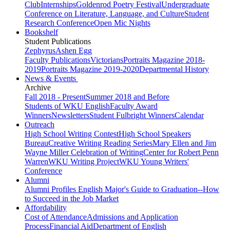
Club
Internships
Goldenrod Poetry Festival
Undergraduate
Conference on Literature, Language, and Culture
Student
Research Conference
Open Mic Nights
Bookshelf
Student Publications
Zephyrus
Ashen Egg
Faculty Publications
Victorians
Portraits Magazine 2018-
2019
Portraits Magazine 2019-2020
Departmental History
News & Events
Archive
Fall 2018 - Present
Summer 2018 and Before
Students of WKU English
Faculty Award
Winners
Newsletters
Student Fulbright Winners
Calendar
Outreach
High School Writing Contest
High School Speakers
Bureau
Creative Writing Reading Series
Mary Ellen and Jim
Wayne Miller Celebration of Writing
Center for Robert Penn
Warren
WKU Writing Project
WKU Young Writers'
Conference
Alumni
Alumni Profiles
English Major's Guide to Graduation--How
to Succeed in the Job Market
Affordability
Cost of Attendance
Admissions and Application
Process
Financial Aid
Department of English