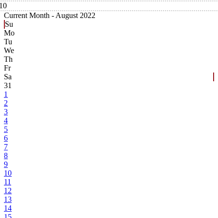
10
Current Month -
August 2022
Su
Mo
Tu
We
Th
Fr
Sa
31
1
2
3
4
5
6
7
8
9
10
11
12
13
14
15