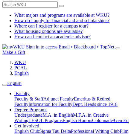
What majors and programs are available at WKU?
How do I apply for financial aid and scholarships?
Where can I register for a campus tour?
What housing options are available?
How can I contact an academic advisor?
Sign in to access
Email • Blackboard • TopNet
Make a Gift
WKU
PCAL
English
English
Faculty
Faculty & Staff
Adjunct Faculty
Emeritus & Retired
Faculty
Information for Faculty
Dept. Heads since 1918
Degree Programs
Undergraduate
M.A. in English
M.F.A. in Creative
Writing
TESOL Programs
English Honors
Colonnade/Gen Ed
Get Involved
English Club
Sigma Tau Delta
Professional Writing Club
Film