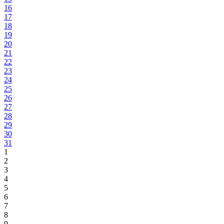
16
17
18
19
20
21
22
23
24
25
26
27
28
29
30
31
1
2
3
4
5
6
7
8
9