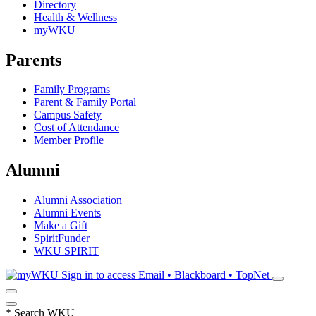
Directory
Health & Wellness
myWKU
Parents
Family Programs
Parent & Family Portal
Campus Safety
Cost of Attendance
Member Profile
Alumni
Alumni Association
Alumni Events
Make a Gift
SpiritFunder
WKU SPIRIT
Sign in to access
Email • Blackboard • TopNet
*
Search WKU