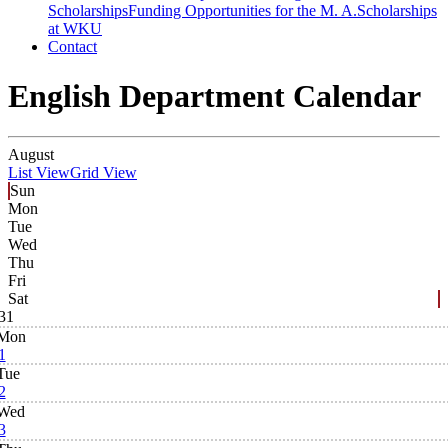
Scholarships
Funding Opportunities for the M. A.
Scholarships
at WKU
Contact
English Department Calendar
August
List View
Grid View
Sun
Mon
Tue
Wed
Thu
Fri
Sat
31
Mon
1
Tue
2
Wed
3