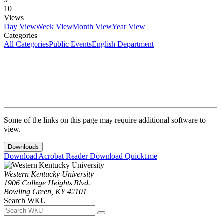
10
Views
Day View
Week View
Month View
Year View
Categories
All Categories
Public Events
English Department
Some of the links on this page may require additional software to
view.
Downloads
Download Acrobat Reader
Download Quicktime
Western Kentucky University
1906 College Heights Blvd.
Bowling Green, KY 42101
Search WKU