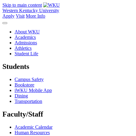
Skip to main content
Western Kentucky University
Apply
Visit
More Info
About WKU
Academics
Admissions
Athletics
Student Life
Students
Campus Safety
Bookstore
iWKU Mobile App
Dining
Transportation
Faculty/Staff
Academic Calendar
Human Resources