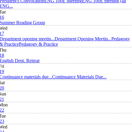
President's Convocation
ENG 100E Meeting
ENG 100E meeting (all
ENG...
Tue
16
Summer Reading Group
Wed
17
Department opening meetin...
Department Opening Meetin...
Pedagogy
& Practice
Pedagogy & Practice
Thu
18
English Dept. Retreat
Fri
19
Continuance materials due...
Continuance Materials Due...
Sat
20
Sun
21
Mon
22
Tue
23
Wed