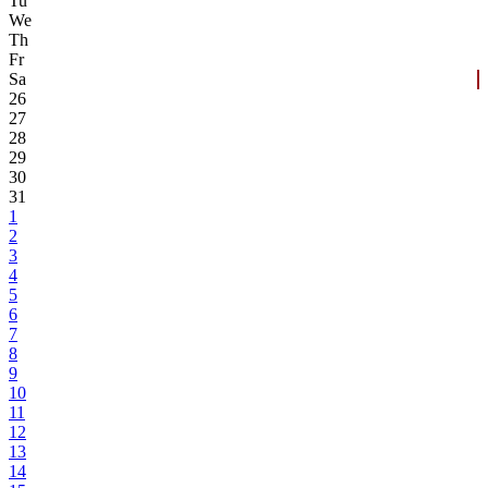
Tu
We
Th
Fr
Sa
26
27
28
29
30
31
1
2
3
4
5
6
7
8
9
10
11
12
13
14