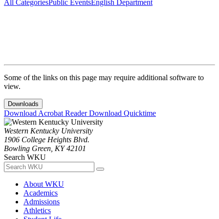
All Categories
Public Events
English Department
Some of the links on this page may require additional software to
view.
Downloads
Download Acrobat Reader
Download Quicktime
Western Kentucky University
1906 College Heights Blvd.
Bowling Green, KY 42101
Search WKU
About WKU
Academics
Admissions
Athletics