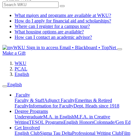
What majors and programs are available at WKU?
How do I apply for financial aid and scholarships?
Where can I register for a campus tour?
What housing options are available?
How can I contact an academic advisor?
Sign in to access
Email • Blackboard • TopNet
Make a Gift
WKU
PCAL
English
English
Faculty
Faculty & Staff
Adjunct Faculty
Emeritus & Retired
Faculty
Information for Faculty
Dept. Heads since 1918
Degree Programs
Undergraduate
M.A. in English
M.F.A. in Creative
Writing
TESOL Programs
English Honors
Colonnade/Gen Ed
Get Involved
English Club
Sigma Tau Delta
Professional Writing Club
Film