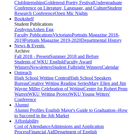
Club
Internships
Goldenrod Poetry Festival
Undergraduate
Conference on Literature, Language, and Culture
Student
Research Conference
Open Mic Nights
Bookshelf
Student Publications
Zephyrus
Ashen Egg
Faculty Publications
Victorians
Portraits Magazine 2018-
2019
Portraits Magazine 2019-2020
Departmental History
News & Events
Archive
Fall 2018 - Present
Summer 2018 and Before
Students of WKU English
Faculty Award
Winners
Newsletters
Student Fulbright Winners
Calendar
Outreach
High School Writing Contest
High School Speakers
Bureau
Creative Writing Reading Series
Mary Ellen and Jim
Wayne Miller Celebration of Writing
Center for Robert Penn
Warren
WKU Writing Project
WKU Young Writers'
Conference
Alumni
Alumni Profiles
English Major's Guide to Graduation--How
to Succeed in the Job Market
Affordability
Cost of Attendance
Admissions and Application
Process
Financial Aid
Department of English