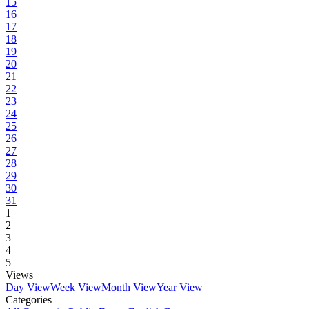
15
16
17
18
19
20
21
22
23
24
25
26
27
28
29
30
31
1
2
3
4
5
Views
Day View
Week View
Month View
Year View
Categories