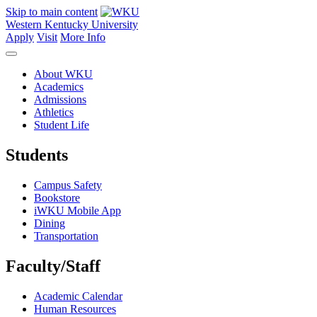
Skip to main content
Western Kentucky University
Apply
Visit
More Info
About WKU
Academics
Admissions
Athletics
Student Life
Students
Campus Safety
Bookstore
iWKU Mobile App
Dining
Transportation
Faculty/Staff
Academic Calendar
Human Resources