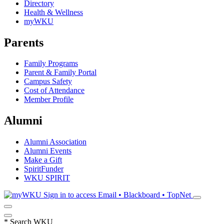
Directory
Health & Wellness
myWKU
Parents
Family Programs
Parent & Family Portal
Campus Safety
Cost of Attendance
Member Profile
Alumni
Alumni Association
Alumni Events
Make a Gift
SpiritFunder
WKU SPIRIT
Sign in to access
Email • Blackboard • TopNet
*
Search WKU