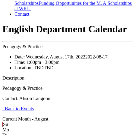
Scholarships
Funding Opportunities for the M. A.
Scholarships
at WKU
Contact
English Department Calendar
Pedagogy & Practice
Date:
Wednesday, August 17th, 2022
2022-08-17
Time:
1:00pm
- 3:00pm
Location:
TBD
TBD
Description:
Pedagogy & Practice
Contact:
Alison Langdon
Back to Events
Current Month -
August
Su
Mo