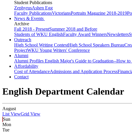
Student Publications
Zephyrus
Ashen Egg
Faculty Publications
Victorians
Portraits Magazine 2018-2019
Po
News & Events
Archive
Fall 2018 - Present
Summer 2018 and Before
Students of WKU English
Faculty Award Winners
Newsletters
S
Outreach
High School Writing Contest
High School Speakers Bureau
Cre
Project
WKU Young Writers' Conference
Alumni
Alumni Profiles
English Major's Guide to Graduation--How to 
Affordability
Cost of Attendance
Admissions and Application Process
Financi
Contact
English Department Calendar
August
List View
Grid View
Sun
Mon
Tue