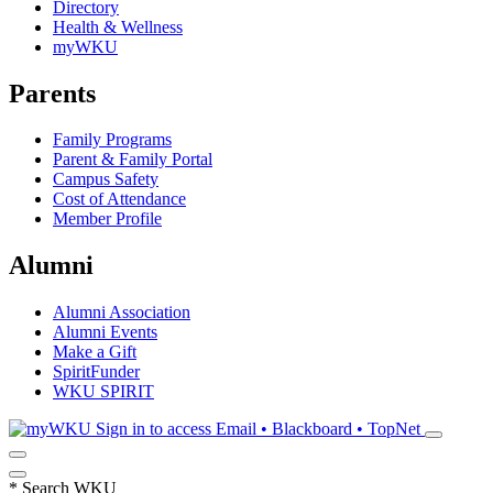
Directory
Health & Wellness
myWKU
Parents
Family Programs
Parent & Family Portal
Campus Safety
Cost of Attendance
Member Profile
Alumni
Alumni Association
Alumni Events
Make a Gift
SpiritFunder
WKU SPIRIT
Sign in to access
Email • Blackboard • TopNet
*
Search WKU