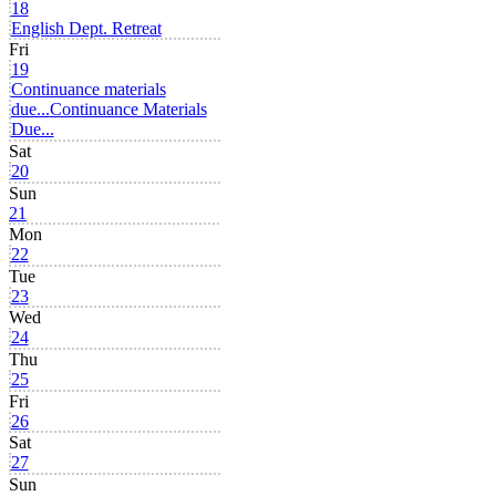
18
English Dept. Retreat
Fri
19
Continuance materials
due...
Continuance Materials
Due...
Sat
20
Sun
21
Mon
22
Tue
23
Wed
24
Thu
25
Fri
26
Sat
27
Sun