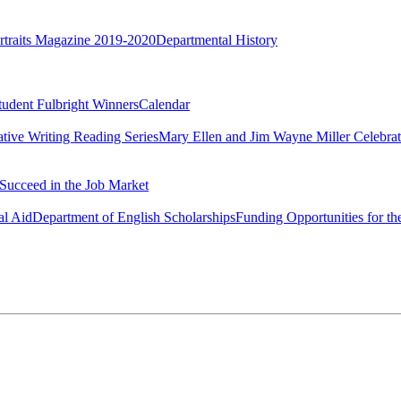
rtraits Magazine 2019-2020
Departmental History
tudent Fulbright Winners
Calendar
ative Writing Reading Series
Mary Ellen and Jim Wayne Miller Celebrat
Succeed in the Job Market
al Aid
Department of English Scholarships
Funding Opportunities for th