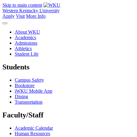
Skip to main content
Western Kentucky University
Apply
Visit
More Info
About WKU
Academics
Admissions
Athletics
Student Life
Students
Campus Safety
Bookstore
iWKU Mobile App
Dining
Transportation
Faculty/Staff
Academic Calendar
Human Resources