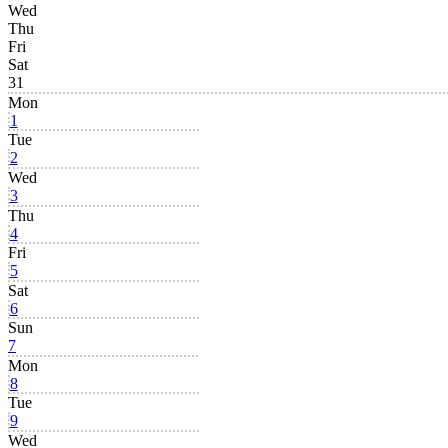
Wed
Thu
Fri
Sat
31
Mon
1
Tue
2
Wed
3
Thu
4
Fri
5
Sat
6
Sun
7
Mon
8
Tue
9
Wed