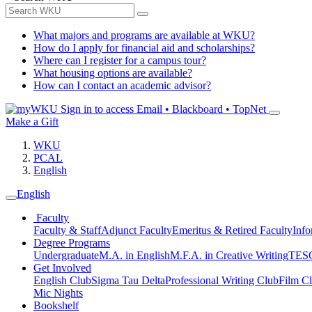
What majors and programs are available at WKU?
How do I apply for financial aid and scholarships?
Where can I register for a campus tour?
What housing options are available?
How can I contact an academic advisor?
Sign in to access
Email • Blackboard • TopNet
Make a Gift
WKU
PCAL
English
English
Faculty
Faculty & Staff
Adjunct Faculty
Emeritus & Retired Faculty
Info
Degree Programs
Undergraduate
M.A. in English
M.F.A. in Creative Writing
TESO
Get Involved
English Club
Sigma Tau Delta
Professional Writing Club
Film C
Mic Nights
Bookshelf