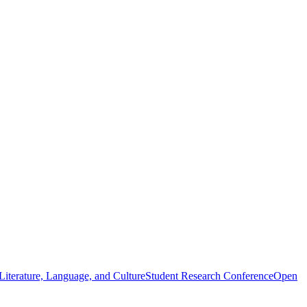
iterature, Language, and Culture
Student Research Conference
Open