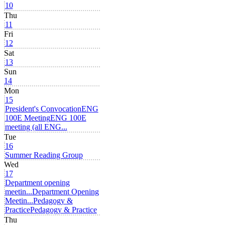
10
Thu
11
Fri
12
Sat
13
Sun
14
Mon
15
President's Convocation
ENG
100E Meeting
ENG 100E
meeting (all ENG...
Tue
16
Summer Reading Group
Wed
17
Department opening
meetin...
Department Opening
Meetin...
Pedagogy &
Practice
Pedagogy & Practice
Thu