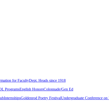
rmation for Faculty
Dept. Heads since 1918
L Programs
English Honors
Colonnade/Gen Ed
lub
Internships
Goldenrod Poetry Festival
Undergraduate Conference on L