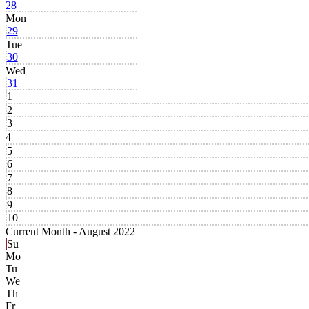
28
Mon
29
Tue
30
Wed
31
1
2
3
4
5
6
7
8
9
10
Current Month -
August 2022
Su
Mo
Tu
We
Th
Fr