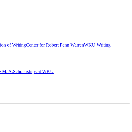
ion of Writing
Center for Robert Penn Warren
WKU Writing
e M. A.
Scholarships at WKU