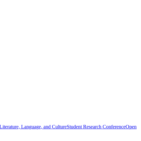
iterature, Language, and Culture
Student Research Conference
Open