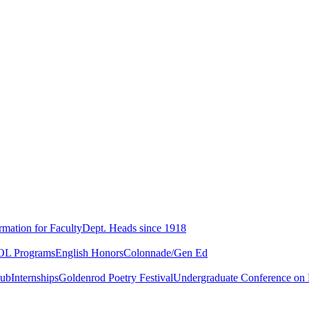
rmation for Faculty
Dept. Heads since 1918
L Programs
English Honors
Colonnade/Gen Ed
lub
Internships
Goldenrod Poetry Festival
Undergraduate Conference on L