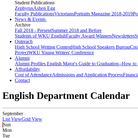
Student Publications
Zephyrus
Ashen Egg
Faculty Publications
Victorians
Portraits Magazine 2018-2019
Po
News & Events
Archive
Fall 2018 - Present
Summer 2018 and Before
Students of WKU English
Faculty Award Winners
Newsletters
S
Outreach
High School Writing Contest
High School Speakers Bureau
Cre
Project
WKU Young Writers' Conference
Alumni
Alumni Profiles
English Major's Guide to Graduation--How to 
Affordability
Cost of Attendance
Admissions and Application Process
Financi
Contact
English Department Calendar
September
List View
Grid View
Sun
Mon
Tue