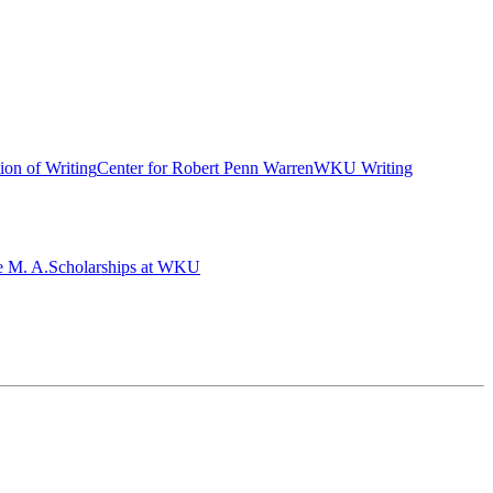
ion of Writing
Center for Robert Penn Warren
WKU Writing
e M. A.
Scholarships at WKU