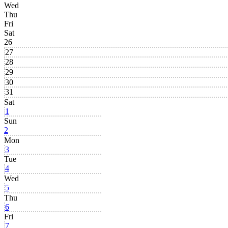
Wed
Thu
Fri
Sat
26
27
28
29
30
31
Sat
1
Sun
2
Mon
3
Tue
4
Wed
5
Thu
6
Fri
7