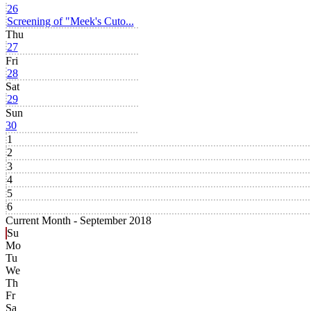
26
Screening of "Meek's Cuto...
Thu
27
Fri
28
Sat
29
Sun
30
1
2
3
4
5
6
Current Month -
September 2018
Su
Mo
Tu
We
Th
Fr
Sa