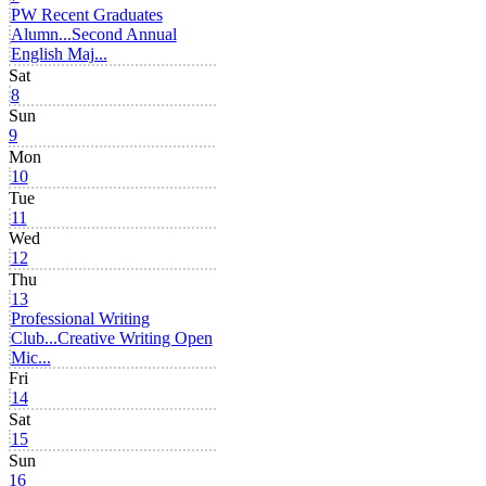
PW Recent Graduates
Alumn...
Second Annual
English Maj...
Sat
8
Sun
9
Mon
10
Tue
11
Wed
12
Thu
13
Professional Writing
Club...
Creative Writing Open
Mic...
Fri
14
Sat
15
Sun
16