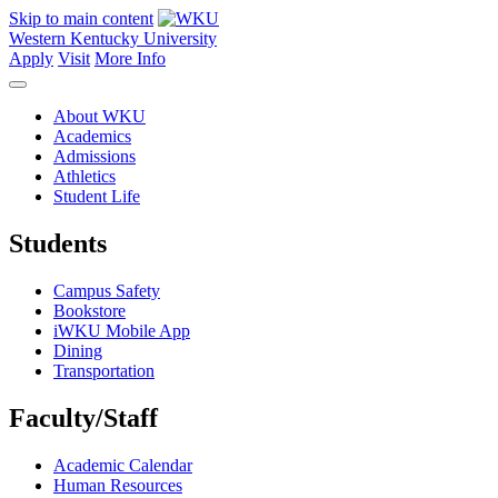
Skip to main content
Western Kentucky University
Apply
Visit
More Info
About WKU
Academics
Admissions
Athletics
Student Life
Students
Campus Safety
Bookstore
iWKU Mobile App
Dining
Transportation
Faculty/Staff
Academic Calendar
Human Resources