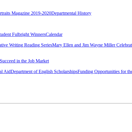
rtraits Magazine 2019-2020
Departmental History
tudent Fulbright Winners
Calendar
ative Writing Reading Series
Mary Ellen and Jim Wayne Miller Celebrat
Succeed in the Job Market
al Aid
Department of English Scholarships
Funding Opportunities for th