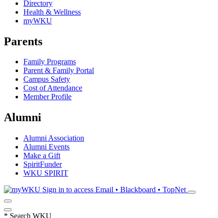
Directory
Health & Wellness
myWKU
Parents
Family Programs
Parent & Family Portal
Campus Safety
Cost of Attendance
Member Profile
Alumni
Alumni Association
Alumni Events
Make a Gift
SpiritFunder
WKU SPIRIT
Sign in to access
Email • Blackboard • TopNet
*
Search WKU