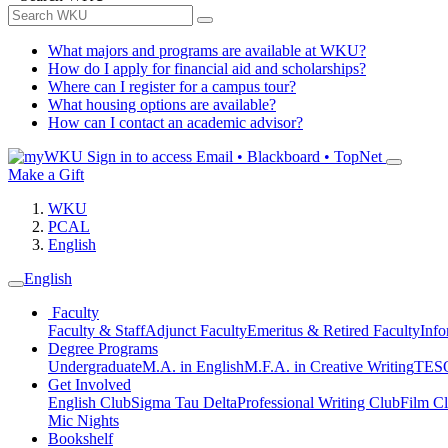
What majors and programs are available at WKU?
How do I apply for financial aid and scholarships?
Where can I register for a campus tour?
What housing options are available?
How can I contact an academic advisor?
Sign in to access
Email • Blackboard • TopNet
Make a Gift
WKU
PCAL
English
English
Faculty
Faculty & Staff
Adjunct Faculty
Emeritus & Retired Faculty
Info
Degree Programs
Undergraduate
M.A. in English
M.F.A. in Creative Writing
TESO
Get Involved
English Club
Sigma Tau Delta
Professional Writing Club
Film C
Mic Nights
Bookshelf