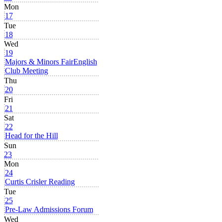
Mon
17
Tue
18
Wed
19
Majors & Minors Fair
English
Club Meeting
Thu
20
Fri
21
Sat
22
Head for the Hill
Sun
23
Mon
24
Curtis Crisler Reading
Tue
25
Pre-Law Admissions Forum
Wed