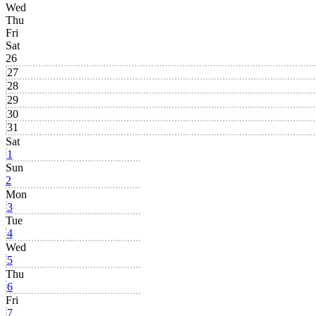
Wed
Thu
Fri
Sat
26
27
28
29
30
31
Sat
1
Sun
2
Mon
3
Tue
4
Wed
5
Thu
6
Fri
7