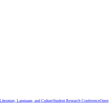
iterature, Language, and Culture
Student Research Conference
Open