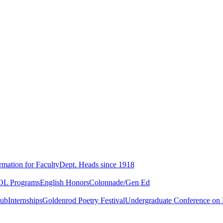
rmation for Faculty
Dept. Heads since 1918
L Programs
English Honors
Colonnade/Gen Ed
lub
Internships
Goldenrod Poetry Festival
Undergraduate Conference on L