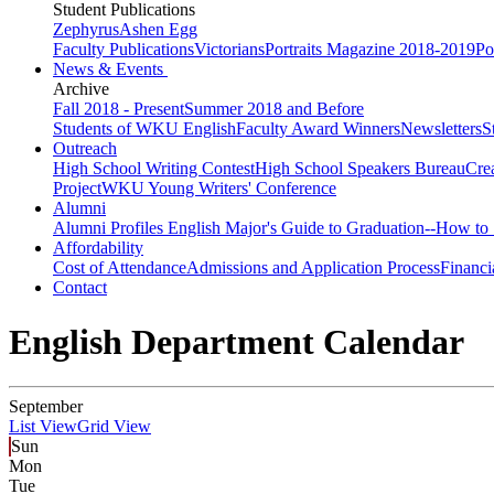
Student Publications
Zephyrus
Ashen Egg
Faculty Publications
Victorians
Portraits Magazine 2018-2019
Po
News & Events
Archive
Fall 2018 - Present
Summer 2018 and Before
Students of WKU English
Faculty Award Winners
Newsletters
S
Outreach
High School Writing Contest
High School Speakers Bureau
Cre
Project
WKU Young Writers' Conference
Alumni
Alumni Profiles
English Major's Guide to Graduation--How to 
Affordability
Cost of Attendance
Admissions and Application Process
Financi
Contact
English Department Calendar
September
List View
Grid View
Sun
Mon
Tue