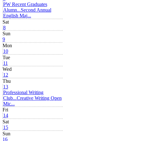
PW Recent Graduates
Alumn...
Second Annual
English Maj...
Sat
8
Sun
9
Mon
10
Tue
11
Wed
12
Thu
13
Professional Writing
Club...
Creative Writing Open
Mic...
Fri
14
Sat
15
Sun
16