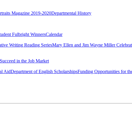
rtraits Magazine 2019-2020
Departmental History
tudent Fulbright Winners
Calendar
ative Writing Reading Series
Mary Ellen and Jim Wayne Miller Celebrat
Succeed in the Job Market
al Aid
Department of English Scholarships
Funding Opportunities for th