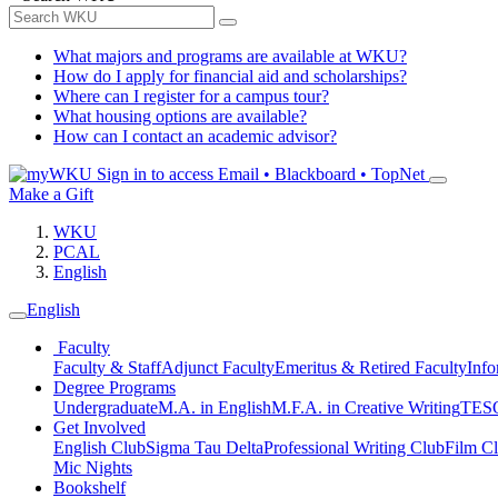
What majors and programs are available at WKU?
How do I apply for financial aid and scholarships?
Where can I register for a campus tour?
What housing options are available?
How can I contact an academic advisor?
Sign in to access
Email • Blackboard • TopNet
Make a Gift
WKU
PCAL
English
English
Faculty
Faculty & Staff
Adjunct Faculty
Emeritus & Retired Faculty
Info
Degree Programs
Undergraduate
M.A. in English
M.F.A. in Creative Writing
TESO
Get Involved
English Club
Sigma Tau Delta
Professional Writing Club
Film C
Mic Nights
Bookshelf