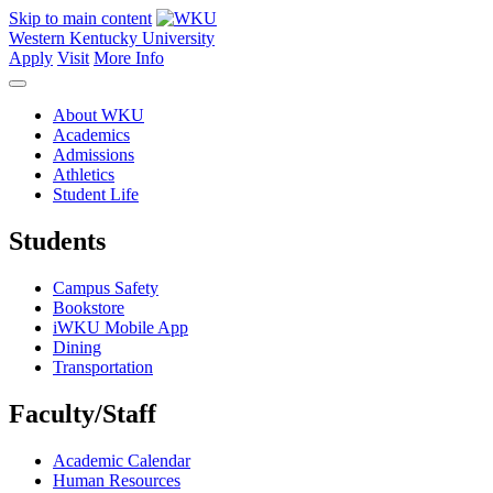
Skip to main content
Western Kentucky University
Apply
Visit
More Info
About WKU
Academics
Admissions
Athletics
Student Life
Students
Campus Safety
Bookstore
iWKU Mobile App
Dining
Transportation
Faculty/Staff
Academic Calendar
Human Resources