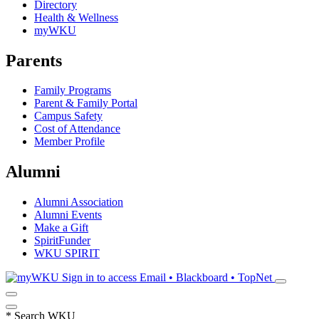
Directory
Health & Wellness
myWKU
Parents
Family Programs
Parent & Family Portal
Campus Safety
Cost of Attendance
Member Profile
Alumni
Alumni Association
Alumni Events
Make a Gift
SpiritFunder
WKU SPIRIT
Sign in to access
Email • Blackboard • TopNet
*
Search WKU