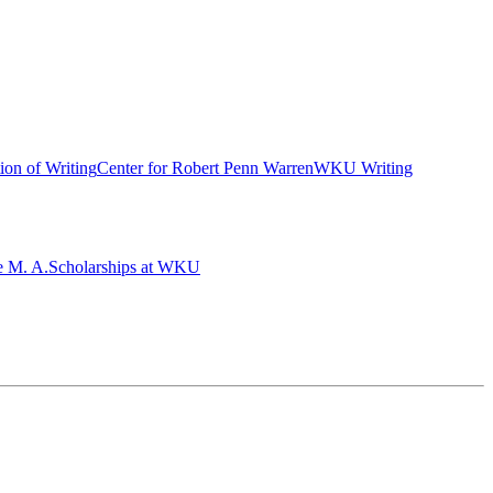
ion of Writing
Center for Robert Penn Warren
WKU Writing
e M. A.
Scholarships at WKU