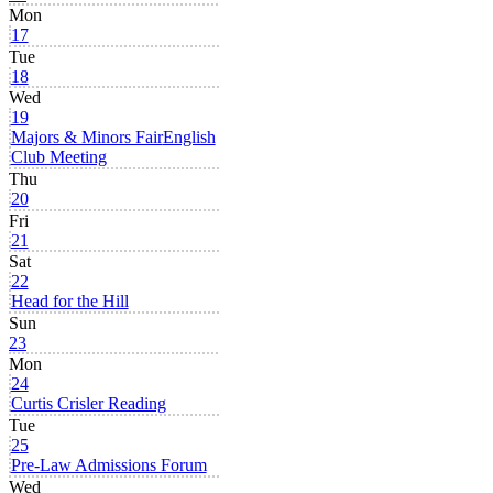
Mon
17
Tue
18
Wed
19
Majors & Minors Fair
English
Club Meeting
Thu
20
Fri
21
Sat
22
Head for the Hill
Sun
23
Mon
24
Curtis Crisler Reading
Tue
25
Pre-Law Admissions Forum
Wed