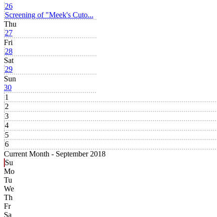
26
Screening of "Meek's Cuto...
Thu
27
Fri
28
Sat
29
Sun
30
1
2
3
4
5
6
Current Month -
September 2018
Su
Mo
Tu
We
Th
Fr
Sa