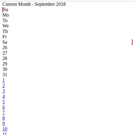
Current Month -
September 2018
Su
Mo
Tu
We
Th
Fr
Sa
26
27
28
29
30
31
1
2
3
4
5
6
7
8
9
10
11