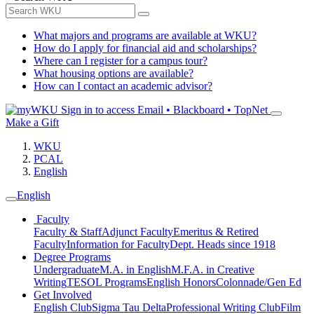
What majors and programs are available at WKU?
How do I apply for financial aid and scholarships?
Where can I register for a campus tour?
What housing options are available?
How can I contact an academic advisor?
Sign in to access
Email • Blackboard • TopNet
Make a Gift
WKU
PCAL
English
English
Faculty
Faculty & Staff
Adjunct Faculty
Emeritus & Retired
Faculty
Information for Faculty
Dept. Heads since 1918
Degree Programs
Undergraduate
M.A. in English
M.F.A. in Creative
Writing
TESOL Programs
English Honors
Colonnade/Gen Ed
Get Involved
English Club
Sigma Tau Delta
Professional Writing Club
Film