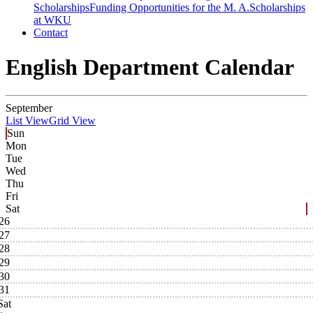
Scholarships
Funding Opportunities for the M. A.
Scholarships
at WKU
Contact
English Department Calendar
September
List View
Grid View
Sun
Mon
Tue
Wed
Thu
Fri
Sat
26
27
28
29
30
31
Sat