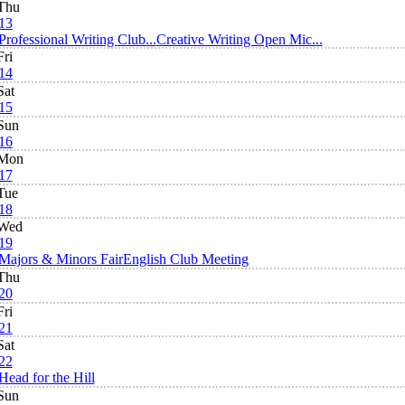
Thu
13
Professional Writing Club...
Creative Writing Open Mic...
Fri
14
Sat
15
Sun
16
Mon
17
Tue
18
Wed
19
Majors & Minors Fair
English Club Meeting
Thu
20
Fri
21
Sat
22
Head for the Hill
Sun