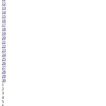
12
13
14
15
16
17
18
19
20
21
22
23
24
25
26
27
28
29
30
1
2
3
4
5
6