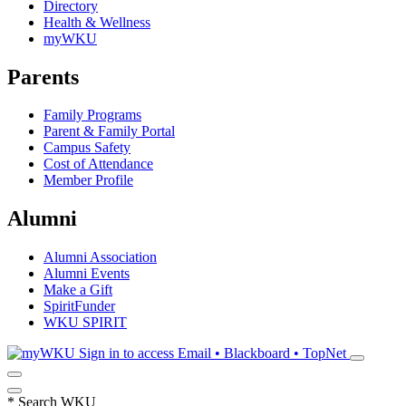
Directory
Health & Wellness
myWKU
Parents
Family Programs
Parent & Family Portal
Campus Safety
Cost of Attendance
Member Profile
Alumni
Alumni Association
Alumni Events
Make a Gift
SpiritFunder
WKU SPIRIT
Sign in to access
Email • Blackboard • TopNet
*
Search WKU