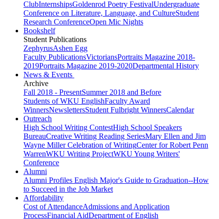
Club
Internships
Goldenrod Poetry Festival
Undergraduate
Conference on Literature, Language, and Culture
Student
Research Conference
Open Mic Nights
Bookshelf
Student Publications
Zephyrus
Ashen Egg
Faculty Publications
Victorians
Portraits Magazine 2018-
2019
Portraits Magazine 2019-2020
Departmental History
News & Events
Archive
Fall 2018 - Present
Summer 2018 and Before
Students of WKU English
Faculty Award
Winners
Newsletters
Student Fulbright Winners
Calendar
Outreach
High School Writing Contest
High School Speakers
Bureau
Creative Writing Reading Series
Mary Ellen and Jim
Wayne Miller Celebration of Writing
Center for Robert Penn
Warren
WKU Writing Project
WKU Young Writers'
Conference
Alumni
Alumni Profiles
English Major's Guide to Graduation--How
to Succeed in the Job Market
Affordability
Cost of Attendance
Admissions and Application
Process
Financial Aid
Department of English