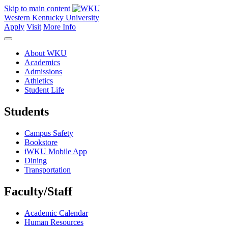
Skip to main content
Western Kentucky University
Apply
Visit
More Info
About WKU
Academics
Admissions
Athletics
Student Life
Students
Campus Safety
Bookstore
iWKU Mobile App
Dining
Transportation
Faculty/Staff
Academic Calendar
Human Resources