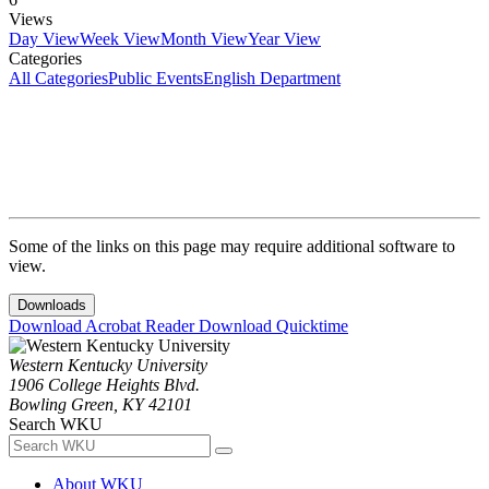
Views
Day View
Week View
Month View
Year View
Categories
All Categories
Public Events
English Department
Some of the links on this page may require additional software to
view.
Downloads
Download Acrobat Reader
Download Quicktime
Western Kentucky University
1906 College Heights Blvd.
Bowling Green, KY 42101
Search WKU
About WKU