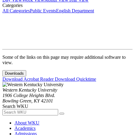
Categories
All Categories
Public Events
English Department
Some of the links on this page may require additional software to
view.
Downloads
Download Acrobat Reader
Download Quicktime
Western Kentucky University
1906 College Heights Blvd.
Bowling Green, KY 42101
Search WKU
About WKU
Academics
Admissions