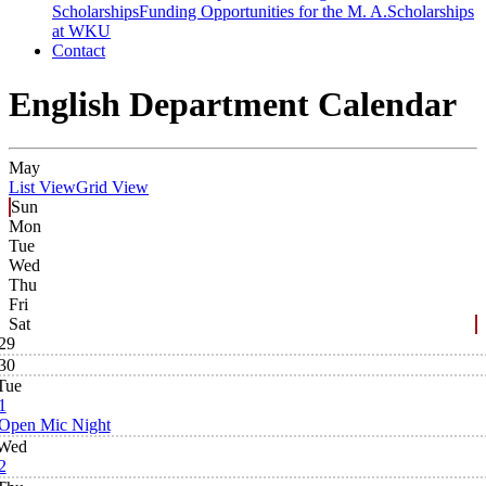
Scholarships
Funding Opportunities for the M. A.
Scholarships
at WKU
Contact
English Department Calendar
May
List View
Grid View
Sun
Mon
Tue
Wed
Thu
Fri
Sat
29
30
Tue
1
Open Mic Night
Wed
2