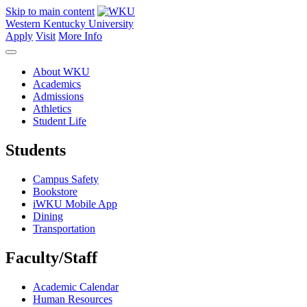
Skip to main content
Western Kentucky University
Apply
Visit
More Info
About WKU
Academics
Admissions
Athletics
Student Life
Students
Campus Safety
Bookstore
iWKU Mobile App
Dining
Transportation
Faculty/Staff
Academic Calendar
Human Resources