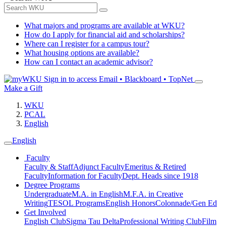
What majors and programs are available at WKU?
How do I apply for financial aid and scholarships?
Where can I register for a campus tour?
What housing options are available?
How can I contact an academic advisor?
Sign in to access
Email • Blackboard • TopNet
Make a Gift
WKU
PCAL
English
English
Faculty
Faculty & Staff
Adjunct Faculty
Emeritus & Retired
Faculty
Information for Faculty
Dept. Heads since 1918
Degree Programs
Undergraduate
M.A. in English
M.F.A. in Creative
Writing
TESOL Programs
English Honors
Colonnade/Gen Ed
Get Involved
English Club
Sigma Tau Delta
Professional Writing Club
Film