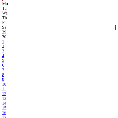
Mo
Tu
We
Th
Fr
Sa
29
30
1
2
3
4
5
6
7
8
9
10
11
12
13
14
15
16
17