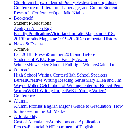
Club
Internships
Goldenrod Poetry Festival
Undergraduate
Conference on Literature, Language, and Culture
Student
Research Conference
Open Mic Nights
Bookshelf
Student Publications
Zephyrus
Ashen Egg
Faculty Publications
Victorians
Portraits Magazine 2018-
2019
Portraits Magazine 2019-2020
Departmental History
News & Events
Archive
Fall 2018 - Present
Summer 2018 and Before
Students of WKU English
Faculty Award
Winners
Newsletters
Student Fulbright Winners
Calendar
Outreach
High School Writing Contest
High School Speakers
Bureau
Creative Writing Reading Series
Mary Ellen and Jim
Wayne Miller Celebration of Writing
Center for Robert Penn
Warren
WKU Writing Project
WKU Young Writers'
Conference
Alumni
Alumni Profiles
English Major's Guide to Graduation--How
to Succeed in the Job Market
Affordability
Cost of Attendance
Admissions and Application
Process
Financial Aid
Department of English