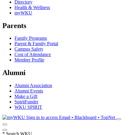
Directory
Health & Wellness
myWKU
Parents
Family Programs
Parent & Family Portal
Campus Safety
Cost of Attendance
Member Profile
Alumni
Alumni Association
Alumni Events
Make a Gift
SpiritFunder
WKU SPIRIT
Sign in to access
Email • Blackboard • TopNet
*
Search WKU