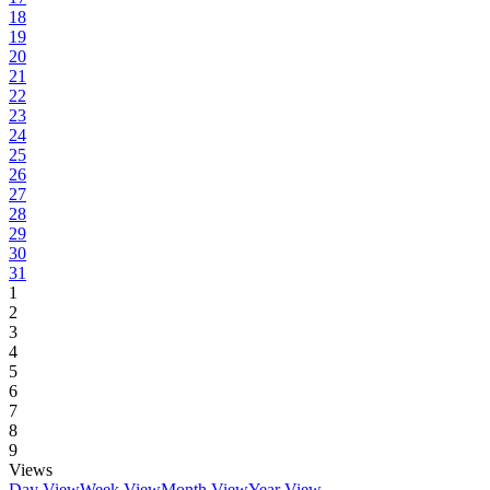
18
19
20
21
22
23
24
25
26
27
28
29
30
31
1
2
3
4
5
6
7
8
9
Views
Day View
Week View
Month View
Year View