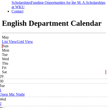
Scholarships
Funding Opportunities for the M. A.
Scholarships
at WKU
Contact
English Department Calendar
May
List View
Grid View
Sun
Mon
Tue
Wed
Thu
Fri
Sat
29
30
Tue
1
Open Mic Night
Wed
2