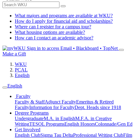
What majors and programs are available at WKU?
How do I apply for financial aid and scholarships?
Where can I register for a campus tour?
What housing options are available?
How can I contact an academic advisor?
Sign in to access
Email • Blackboard • TopNet
Make a Gift
WKU
PCAL
English
English
Faculty
Faculty & Staff
Adjunct Faculty
Emeritus & Retired
Faculty
Information for Faculty
Dept. Heads since 1918
Degree Programs
Undergraduate
M.A. in English
M.F.A. in Creative
Writing
TESOL Programs
English Honors
Colonnade/Gen Ed
Get Involved
English Club
Sigma Tau Delta
Professional Writing Club
Film