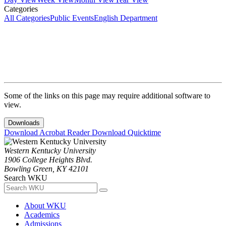
Categories
All Categories
Public Events
English Department
Some of the links on this page may require additional software to
view.
Downloads
Download Acrobat Reader
Download Quicktime
Western Kentucky University
1906 College Heights Blvd.
Bowling Green, KY 42101
Search WKU
About WKU
Academics
Admissions