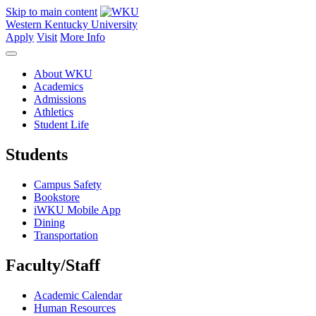
Skip to main content
Western Kentucky University
Apply
Visit
More Info
About WKU
Academics
Admissions
Athletics
Student Life
Students
Campus Safety
Bookstore
iWKU Mobile App
Dining
Transportation
Faculty/Staff
Academic Calendar
Human Resources