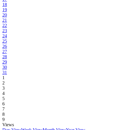
18
19
20
21
22
23
24
25
26
27
28
29
30
31
1
2
3
4
5
6
7
8
9
Views
Day View
Week View
Month View
Year View