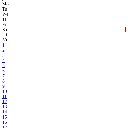
Mo
Tu
We
Th
Fr
Sa
29
30
1
2
3
4
5
6
7
8
9
10
11
12
13
14
15
16
17