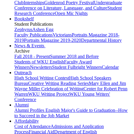
Club
Internships
Goldenrod Poetry Festival
Undergraduate
Conference on Literature, Language, and Culture
Student
Research Conference
Open Mic Nights
Bookshelf
Student Publications
Zephyrus
Ashen Egg
Faculty Publications
Victorians
Portraits Magazine 2018-
2019
Portraits Magazine 2019-2020
Departmental History
News & Events
Archive
Fall 2018 - Present
Summer 2018 and Before
Students of WKU English
Faculty Award
Winners
Newsletters
Student Fulbright Winners
Calendar
Outreach
High School Writing Contest
High School Speakers
Bureau
Creative Writing Reading Series
Mary Ellen and Jim
Wayne Miller Celebration of Writing
Center for Robert Penn
Warren
WKU Writing Project
WKU Young Writers'
Conference
Alumni
Alumni Profiles
English Major's Guide to Graduation--How
to Succeed in the Job Market
Affordability
Cost of Attendance
Admissions and Application
Process
Financial Aid
Department of English