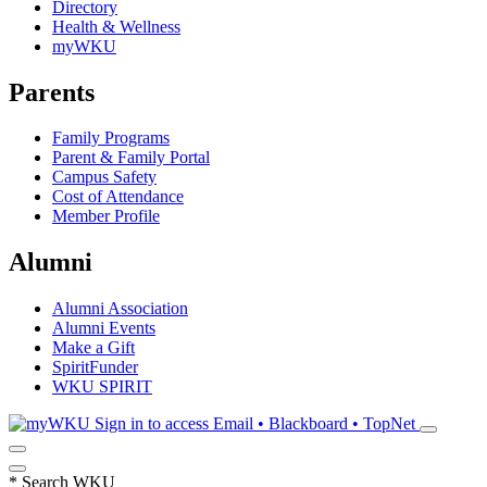
Directory
Health & Wellness
myWKU
Parents
Family Programs
Parent & Family Portal
Campus Safety
Cost of Attendance
Member Profile
Alumni
Alumni Association
Alumni Events
Make a Gift
SpiritFunder
WKU SPIRIT
Sign in to access
Email • Blackboard • TopNet
*
Search WKU