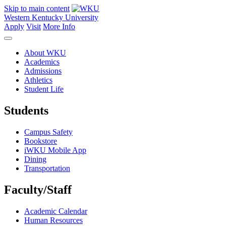
Skip to main content
Western Kentucky University
Apply
Visit
More Info
About WKU
Academics
Admissions
Athletics
Student Life
Students
Campus Safety
Bookstore
iWKU Mobile App
Dining
Transportation
Faculty/Staff
Academic Calendar
Human Resources