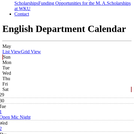
Scholarships
Funding Opportunities for the M. A.
Scholarships
at WKU
Contact
English Department Calendar
May
List View
Grid View
Sun
Mon
Tue
Wed
Thu
Fri
Sat
29
30
Tue
1
Open Mic Night
Wed
2