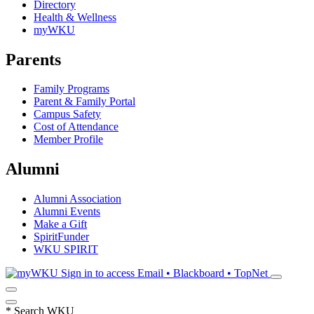
Directory
Health & Wellness
myWKU
Parents
Family Programs
Parent & Family Portal
Campus Safety
Cost of Attendance
Member Profile
Alumni
Alumni Association
Alumni Events
Make a Gift
SpiritFunder
WKU SPIRIT
Sign in to access
Email • Blackboard • TopNet
*
Search WKU