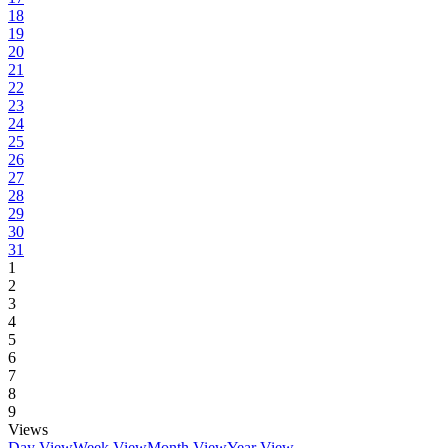
18
19
20
21
22
23
24
25
26
27
28
29
30
31
1
2
3
4
5
6
7
8
9
Views
Day View
Week View
Month View
Year View