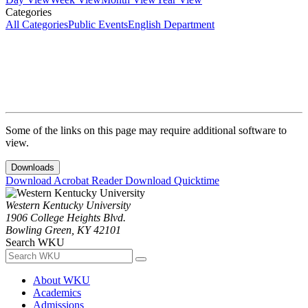
Categories
All Categories
Public Events
English Department
Some of the links on this page may require additional software to
view.
Downloads
Download Acrobat Reader
Download Quicktime
Western Kentucky University
1906 College Heights Blvd.
Bowling Green, KY 42101
Search WKU
About WKU
Academics
Admissions