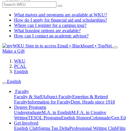
What majors and programs are available at WKU?
How do I apply for financial aid and scholarships?
Where can I register for a campus tour?
What housing options are available?
How can I contact an academic advisor?
Sign in to access
Email • Blackboard • TopNet
Make a Gift
WKU
PCAL
English
English
Faculty
Faculty & Staff
Adjunct Faculty
Emeritus & Retired
Faculty
Information for Faculty
Dept. Heads since 1918
Degree Programs
Undergraduate
M.A. in English
M.F.A. in Creative
Writing
TESOL Programs
English Honors
Colonnade/Gen Ed
Get Involved
English Club
Sigma Tau Delta
Professional Writing Club
Film