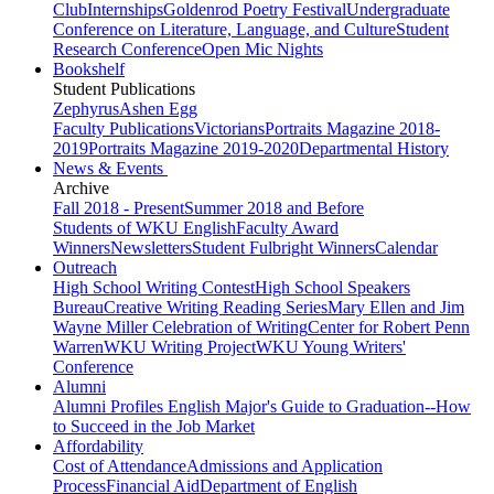
Club
Internships
Goldenrod Poetry Festival
Undergraduate
Conference on Literature, Language, and Culture
Student
Research Conference
Open Mic Nights
Bookshelf
Student Publications
Zephyrus
Ashen Egg
Faculty Publications
Victorians
Portraits Magazine 2018-
2019
Portraits Magazine 2019-2020
Departmental History
News & Events
Archive
Fall 2018 - Present
Summer 2018 and Before
Students of WKU English
Faculty Award
Winners
Newsletters
Student Fulbright Winners
Calendar
Outreach
High School Writing Contest
High School Speakers
Bureau
Creative Writing Reading Series
Mary Ellen and Jim
Wayne Miller Celebration of Writing
Center for Robert Penn
Warren
WKU Writing Project
WKU Young Writers'
Conference
Alumni
Alumni Profiles
English Major's Guide to Graduation--How
to Succeed in the Job Market
Affordability
Cost of Attendance
Admissions and Application
Process
Financial Aid
Department of English