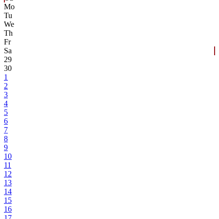
Mo
Tu
We
Th
Fr
Sa
29
30
1
2
3
4
5
6
7
8
9
10
11
12
13
14
15
16
17