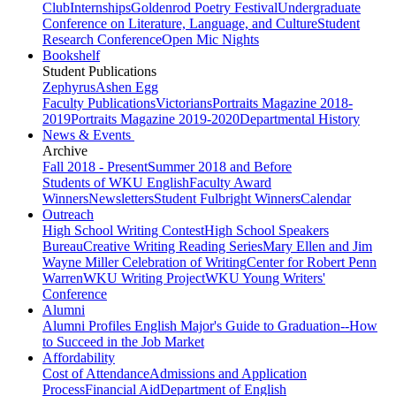
Club
Internships
Goldenrod Poetry Festival
Undergraduate
Conference on Literature, Language, and Culture
Student
Research Conference
Open Mic Nights
Bookshelf
Student Publications
Zephyrus
Ashen Egg
Faculty Publications
Victorians
Portraits Magazine 2018-
2019
Portraits Magazine 2019-2020
Departmental History
News & Events
Archive
Fall 2018 - Present
Summer 2018 and Before
Students of WKU English
Faculty Award
Winners
Newsletters
Student Fulbright Winners
Calendar
Outreach
High School Writing Contest
High School Speakers
Bureau
Creative Writing Reading Series
Mary Ellen and Jim
Wayne Miller Celebration of Writing
Center for Robert Penn
Warren
WKU Writing Project
WKU Young Writers'
Conference
Alumni
Alumni Profiles
English Major's Guide to Graduation--How
to Succeed in the Job Market
Affordability
Cost of Attendance
Admissions and Application
Process
Financial Aid
Department of English