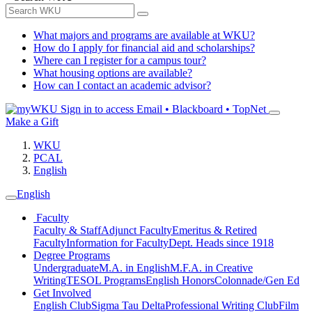
What majors and programs are available at WKU?
How do I apply for financial aid and scholarships?
Where can I register for a campus tour?
What housing options are available?
How can I contact an academic advisor?
Sign in to access
Email • Blackboard • TopNet
Make a Gift
WKU
PCAL
English
English
Faculty
Faculty & Staff
Adjunct Faculty
Emeritus & Retired
Faculty
Information for Faculty
Dept. Heads since 1918
Degree Programs
Undergraduate
M.A. in English
M.F.A. in Creative
Writing
TESOL Programs
English Honors
Colonnade/Gen Ed
Get Involved
English Club
Sigma Tau Delta
Professional Writing Club
Film