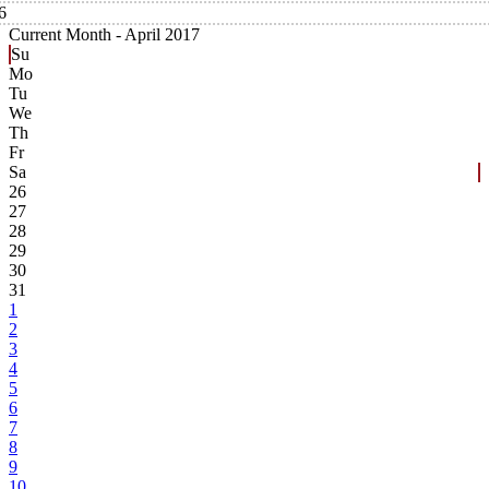
6
Current Month -
April 2017
Su
Mo
Tu
We
Th
Fr
Sa
26
27
28
29
30
31
1
2
3
4
5
6
7
8
9
10