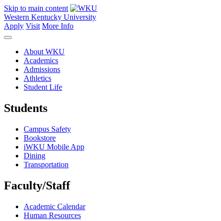
Skip to main content
Western Kentucky University
Apply
Visit
More Info
About WKU
Academics
Admissions
Athletics
Student Life
Students
Campus Safety
Bookstore
iWKU Mobile App
Dining
Transportation
Faculty/Staff
Academic Calendar
Human Resources