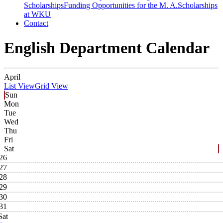
Scholarships
Funding Opportunities for the M. A.
Scholarships
at WKU
Contact
English Department Calendar
April
List View
Grid View
Sun
Mon
Tue
Wed
Thu
Fri
Sat
26
27
28
29
30
31
Sat