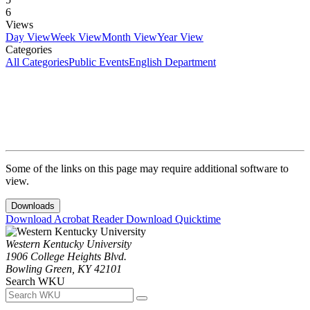
6
Views
Day View
Week View
Month View
Year View
Categories
All Categories
Public Events
English Department
Some of the links on this page may require additional software to
view.
Downloads
Download Acrobat Reader
Download Quicktime
Western Kentucky University
1906 College Heights Blvd.
Bowling Green, KY 42101
Search WKU