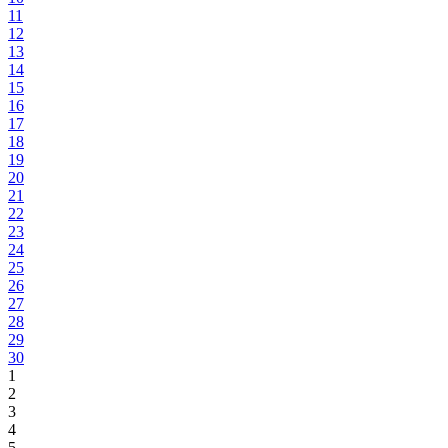
11
12
13
14
15
16
17
18
19
20
21
22
23
24
25
26
27
28
29
30
1
2
3
4
5