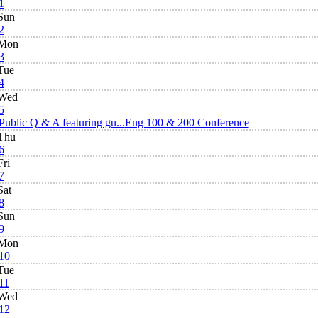
1
Sun
2
Mon
3
Tue
4
Wed
5
Public Q & A featuring gu...
Eng 100 & 200 Conference
Thu
6
Fri
7
Sat
8
Sun
9
Mon
10
Tue
11
Wed
12