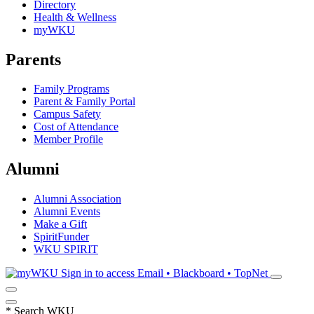
Directory
Health & Wellness
myWKU
Parents
Family Programs
Parent & Family Portal
Campus Safety
Cost of Attendance
Member Profile
Alumni
Alumni Association
Alumni Events
Make a Gift
SpiritFunder
WKU SPIRIT
Sign in to access
Email • Blackboard • TopNet
*
Search WKU