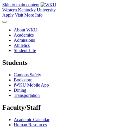
Skip to main content
Western Kentucky University
Apply
Visit
More Info
About WKU
Academics
Admissions
Athletics
Student Life
Students
Campus Safety
Bookstore
iWKU Mobile App
Dining
Transportation
Faculty/Staff
Academic Calendar
Human Resources