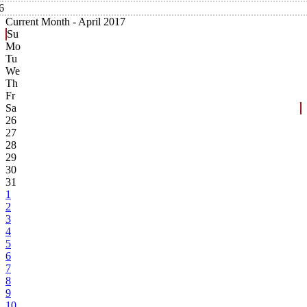
6
Current Month -
April 2017
Su
Mo
Tu
We
Th
Fr
Sa
26
27
28
29
30
31
1
2
3
4
5
6
7
8
9
10