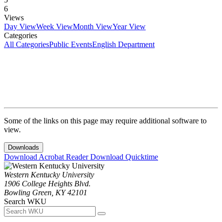
6
Views
Day View
Week View
Month View
Year View
Categories
All Categories
Public Events
English Department
Some of the links on this page may require additional software to
view.
Downloads
Download Acrobat Reader
Download Quicktime
Western Kentucky University
1906 College Heights Blvd.
Bowling Green, KY 42101
Search WKU