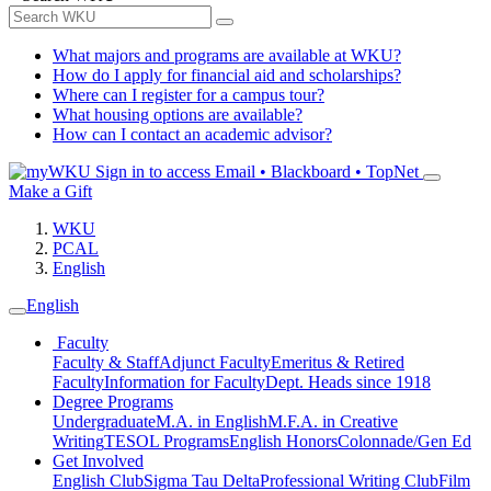
What majors and programs are available at WKU?
How do I apply for financial aid and scholarships?
Where can I register for a campus tour?
What housing options are available?
How can I contact an academic advisor?
Sign in to access
Email • Blackboard • TopNet
Make a Gift
WKU
PCAL
English
English
Faculty
Faculty & Staff
Adjunct Faculty
Emeritus & Retired
Faculty
Information for Faculty
Dept. Heads since 1918
Degree Programs
Undergraduate
M.A. in English
M.F.A. in Creative
Writing
TESOL Programs
English Honors
Colonnade/Gen Ed
Get Involved
English Club
Sigma Tau Delta
Professional Writing Club
Film