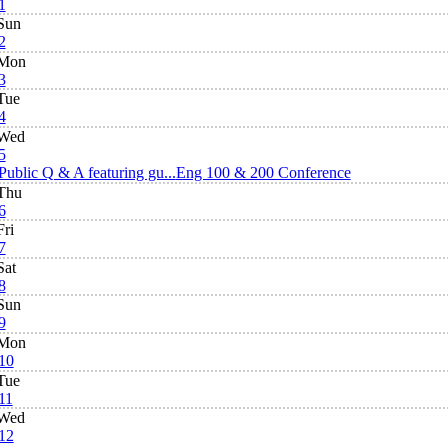
1
Sun
2
Mon
3
Tue
4
Wed
5
Public Q & A featuring gu...
Eng 100 & 200 Conference
Thu
6
Fri
7
Sat
8
Sun
9
Mon
10
Tue
11
Wed
12