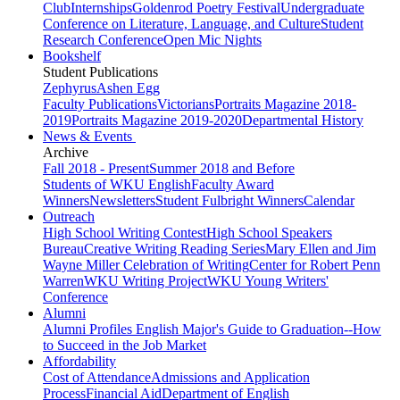
Club
Internships
Goldenrod Poetry Festival
Undergraduate
Conference on Literature, Language, and Culture
Student
Research Conference
Open Mic Nights
Bookshelf
Student Publications
Zephyrus
Ashen Egg
Faculty Publications
Victorians
Portraits Magazine 2018-
2019
Portraits Magazine 2019-2020
Departmental History
News & Events
Archive
Fall 2018 - Present
Summer 2018 and Before
Students of WKU English
Faculty Award
Winners
Newsletters
Student Fulbright Winners
Calendar
Outreach
High School Writing Contest
High School Speakers
Bureau
Creative Writing Reading Series
Mary Ellen and Jim
Wayne Miller Celebration of Writing
Center for Robert Penn
Warren
WKU Writing Project
WKU Young Writers'
Conference
Alumni
Alumni Profiles
English Major's Guide to Graduation--How
to Succeed in the Job Market
Affordability
Cost of Attendance
Admissions and Application
Process
Financial Aid
Department of English