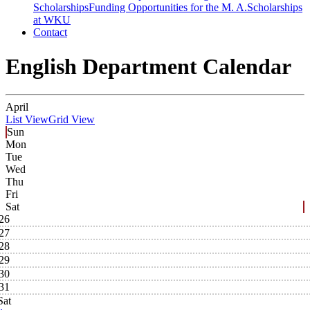
Scholarships
Funding Opportunities for the M. A.
Scholarships
at WKU
Contact
English Department Calendar
April
List View
Grid View
Sun
Mon
Tue
Wed
Thu
Fri
Sat
26
27
28
29
30
31
Sat