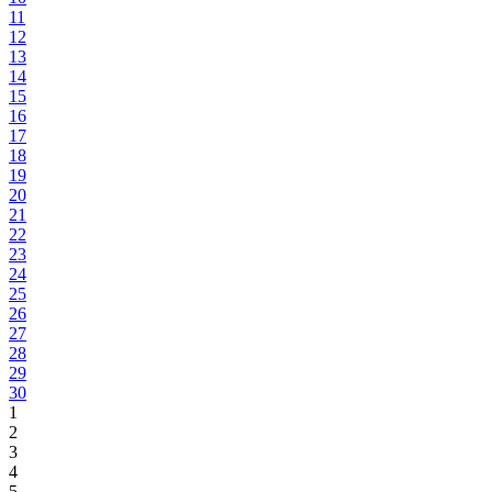
11
12
13
14
15
16
17
18
19
20
21
22
23
24
25
26
27
28
29
30
1
2
3
4
5