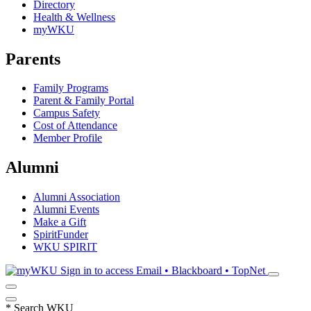
Directory
Health & Wellness
myWKU
Parents
Family Programs
Parent & Family Portal
Campus Safety
Cost of Attendance
Member Profile
Alumni
Alumni Association
Alumni Events
Make a Gift
SpiritFunder
WKU SPIRIT
Sign in to access
Email • Blackboard • TopNet
*
Search WKU