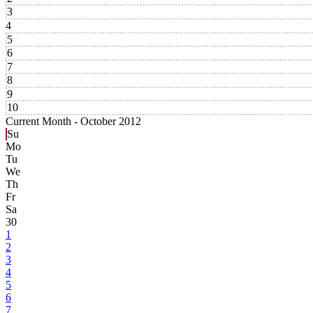
3
4
5
6
7
8
9
10
Current Month -
October 2012
Su
Mo
Tu
We
Th
Fr
Sa
30
1
2
3
4
5
6
7