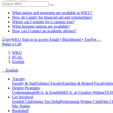
What majors and programs are available at WKU?
How do I apply for financial aid and scholarships?
Where can I register for a campus tour?
What housing options are available?
How can I contact an academic advisor?
Sign in to access
Email • Blackboard • TopNet
Make a Gift
WKU
PCAL
English
English
Faculty
Faculty & Staff
Adjunct Faculty
Emeritus & Retired Faculty
Info
Degree Programs
Undergraduate
M.A. in English
M.F.A. in Creative Writing
TESO
Get Involved
English Club
Sigma Tau Delta
Professional Writing Club
Film C
Mic Nights
Bookshelf