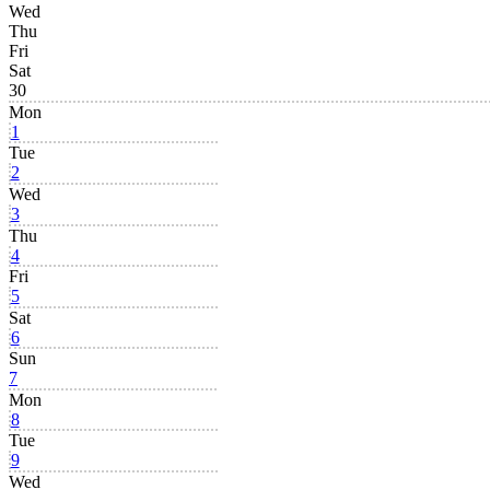
Wed
Thu
Fri
Sat
30
Mon
1
Tue
2
Wed
3
Thu
4
Fri
5
Sat
6
Sun
7
Mon
8
Tue
9
Wed