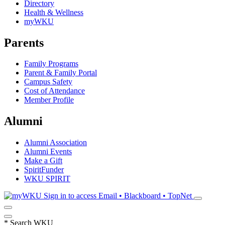
Directory
Health & Wellness
myWKU
Parents
Family Programs
Parent & Family Portal
Campus Safety
Cost of Attendance
Member Profile
Alumni
Alumni Association
Alumni Events
Make a Gift
SpiritFunder
WKU SPIRIT
Sign in to access
Email • Blackboard • TopNet
*
Search WKU