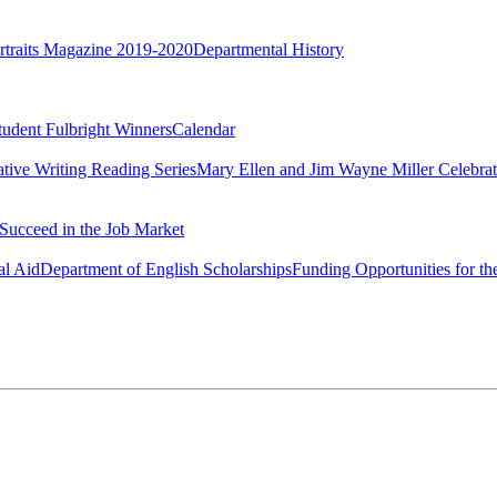
rtraits Magazine 2019-2020
Departmental History
tudent Fulbright Winners
Calendar
ative Writing Reading Series
Mary Ellen and Jim Wayne Miller Celebrat
Succeed in the Job Market
al Aid
Department of English Scholarships
Funding Opportunities for th