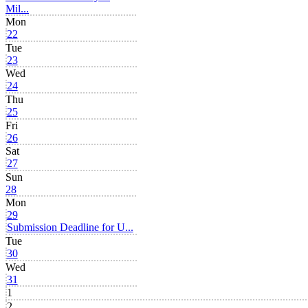
Mil...
Mon
22
Tue
23
Wed
24
Thu
25
Fri
26
Sat
27
Sun
28
Mon
29
Submission Deadline for U...
Tue
30
Wed
31
1
2