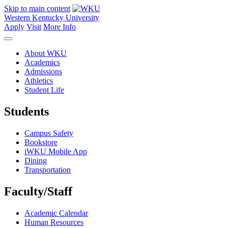
Skip to main content
Western Kentucky University
Apply
Visit
More Info
About WKU
Academics
Admissions
Athletics
Student Life
Students
Campus Safety
Bookstore
iWKU Mobile App
Dining
Transportation
Faculty/Staff
Academic Calendar
Human Resources