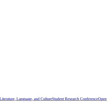
iterature, Language, and Culture
Student Research Conference
Open