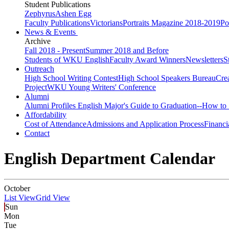
Student Publications
Zephyrus
Ashen Egg
Faculty Publications
Victorians
Portraits Magazine 2018-2019
Po
News & Events
Archive
Fall 2018 - Present
Summer 2018 and Before
Students of WKU English
Faculty Award Winners
Newsletters
S
Outreach
High School Writing Contest
High School Speakers Bureau
Cre
Project
WKU Young Writers' Conference
Alumni
Alumni Profiles
English Major's Guide to Graduation--How to 
Affordability
Cost of Attendance
Admissions and Application Process
Financi
Contact
English Department Calendar
October
List View
Grid View
Sun
Mon
Tue