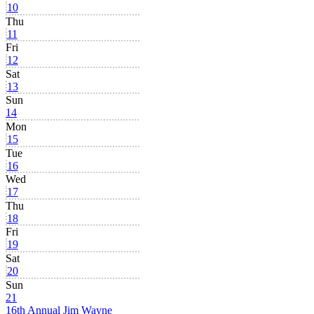
10
Thu
11
Fri
12
Sat
13
Sun
14
Mon
15
Tue
16
Wed
17
Thu
18
Fri
19
Sat
20
Sun
21
16th Annual Jim Wayne