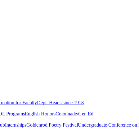
rmation for Faculty
Dept. Heads since 1918
L Programs
English Honors
Colonnade/Gen Ed
lub
Internships
Goldenrod Poetry Festival
Undergraduate Conference on L