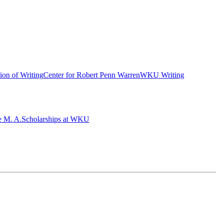
ion of Writing
Center for Robert Penn Warren
WKU Writing
e M. A.
Scholarships at WKU