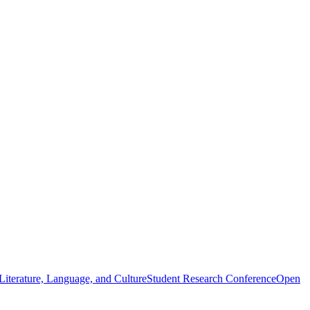
iterature, Language, and Culture
Student Research Conference
Open