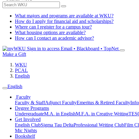
What majors and programs are available at WKU?
How do I apply for financial aid and scholarships?
Where can I register for a campus tour?
What housing options are available?
How can I contact an academic advisor?
Sign in to access
Email • Blackboard • TopNet
Make a Gift
WKU
PCAL
English
English
Faculty
Faculty & Staff
Adjunct Faculty
Emeritus & Retired Faculty
Info
Degree Programs
Undergraduate
M.A. in English
M.F.A. in Creative Writing
TESO
Get Involved
English Club
Sigma Tau Delta
Professional Writing Club
Film C
Mic Nights
Bookshelf