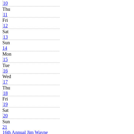
10
Thu
11
Fri
12
Sat
13
Sun
14
Mon
15
Tue
16
Wed
17
Thu
18
Fri
19
Sat
20
Sun
21
16th Annual Jim Wayne