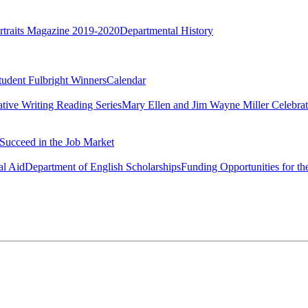
rtraits Magazine 2019-2020
Departmental History
tudent Fulbright Winners
Calendar
ative Writing Reading Series
Mary Ellen and Jim Wayne Miller Celebrat
Succeed in the Job Market
al Aid
Department of English Scholarships
Funding Opportunities for th