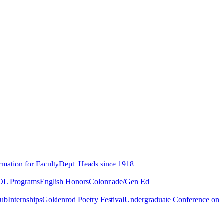
rmation for Faculty
Dept. Heads since 1918
L Programs
English Honors
Colonnade/Gen Ed
lub
Internships
Goldenrod Poetry Festival
Undergraduate Conference on L