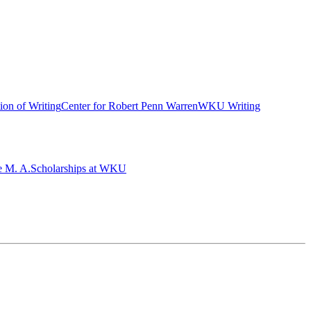
ion of Writing
Center for Robert Penn Warren
WKU Writing
e M. A.
Scholarships at WKU