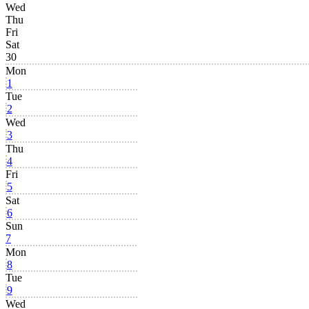
Wed
Thu
Fri
Sat
30
Mon
1
Tue
2
Wed
3
Thu
4
Fri
5
Sat
6
Sun
7
Mon
8
Tue
9
Wed