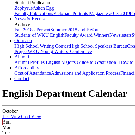
Student Publications
Zephyrus
Ashen Egg
Faculty Publications
Victorians
Portraits Magazine 2018-2019
Po
News & Events
Archive
Fall 2018 - Present
Summer 2018 and Before
Students of WKU English
Faculty Award Winners
Newsletters
S
Outreach
High School Writing Contest
High School Speakers Bureau
Cre
Project
WKU Young Writers' Conference
Alumni
Alumni Profiles
English Major's Guide to Graduation--How to 
Affordability
Cost of Attendance
Admissions and Application Process
Financi
Contact
English Department Calendar
October
List View
Grid View
Sun
Mon
Tue