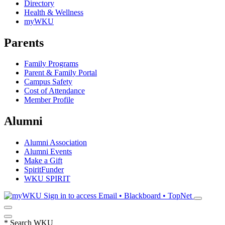
Directory
Health & Wellness
myWKU
Parents
Family Programs
Parent & Family Portal
Campus Safety
Cost of Attendance
Member Profile
Alumni
Alumni Association
Alumni Events
Make a Gift
SpiritFunder
WKU SPIRIT
Sign in to access
Email • Blackboard • TopNet
*
Search WKU