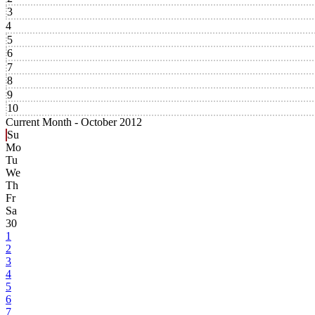
3
4
5
6
7
8
9
10
Current Month -
October 2012
Su
Mo
Tu
We
Th
Fr
Sa
30
1
2
3
4
5
6
7