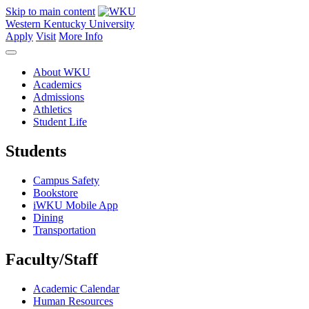
Skip to main content
Western Kentucky University
Apply
Visit
More Info
About WKU
Academics
Admissions
Athletics
Student Life
Students
Campus Safety
Bookstore
iWKU Mobile App
Dining
Transportation
Faculty/Staff
Academic Calendar
Human Resources