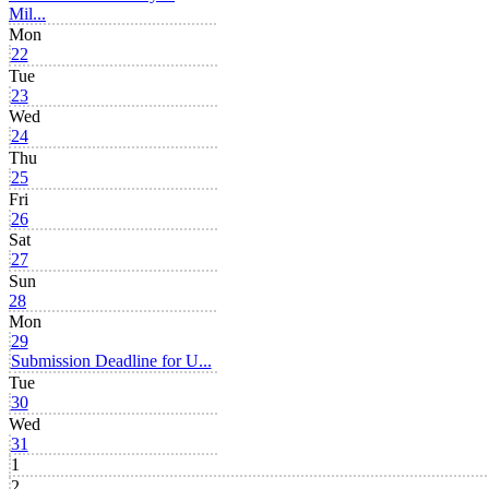
Mil...
Mon
22
Tue
23
Wed
24
Thu
25
Fri
26
Sat
27
Sun
28
Mon
29
Submission Deadline for U...
Tue
30
Wed
31
1
2