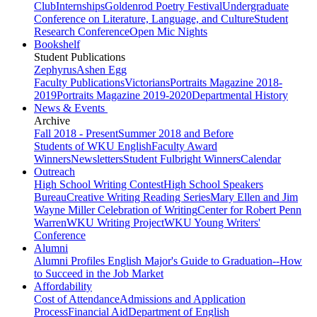
Club
Internships
Goldenrod Poetry Festival
Undergraduate
Conference on Literature, Language, and Culture
Student
Research Conference
Open Mic Nights
Bookshelf
Student Publications
Zephyrus
Ashen Egg
Faculty Publications
Victorians
Portraits Magazine 2018-
2019
Portraits Magazine 2019-2020
Departmental History
News & Events
Archive
Fall 2018 - Present
Summer 2018 and Before
Students of WKU English
Faculty Award
Winners
Newsletters
Student Fulbright Winners
Calendar
Outreach
High School Writing Contest
High School Speakers
Bureau
Creative Writing Reading Series
Mary Ellen and Jim
Wayne Miller Celebration of Writing
Center for Robert Penn
Warren
WKU Writing Project
WKU Young Writers'
Conference
Alumni
Alumni Profiles
English Major's Guide to Graduation--How
to Succeed in the Job Market
Affordability
Cost of Attendance
Admissions and Application
Process
Financial Aid
Department of English