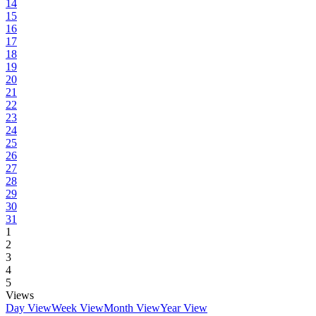
14
15
16
17
18
19
20
21
22
23
24
25
26
27
28
29
30
31
1
2
3
4
5
Views
Day View
Week View
Month View
Year View