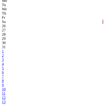
Mo
Tu
We
Th
Fr
Sa
26
27
28
29
30
31
1
2
3
4
5
6
7
8
9
10
11
12
13