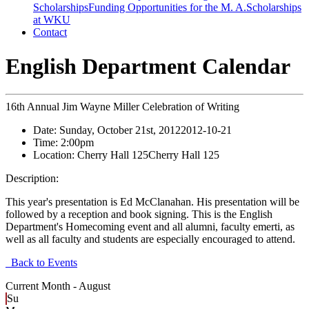
Scholarships
Funding Opportunities for the M. A.
Scholarships
at WKU
Contact
English Department Calendar
16th Annual Jim Wayne Miller Celebration of Writing
Date:
Sunday, October 21st, 2012
2012-10-21
Time:
2:00pm
Location:
Cherry Hall 125
Cherry Hall 125
Description:
This year's presentation is Ed McClanahan. His presentation will be
followed by a reception and book signing. This is the English
Department's Homecoming event and all alumni, faculty emerti, as
well as all faculty and students are especially encouraged to attend.
Back to Events
Current Month -
August
Su