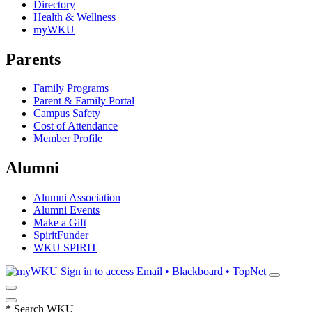
Directory
Health & Wellness
myWKU
Parents
Family Programs
Parent & Family Portal
Campus Safety
Cost of Attendance
Member Profile
Alumni
Alumni Association
Alumni Events
Make a Gift
SpiritFunder
WKU SPIRIT
Sign in to access
Email • Blackboard • TopNet
*
Search WKU