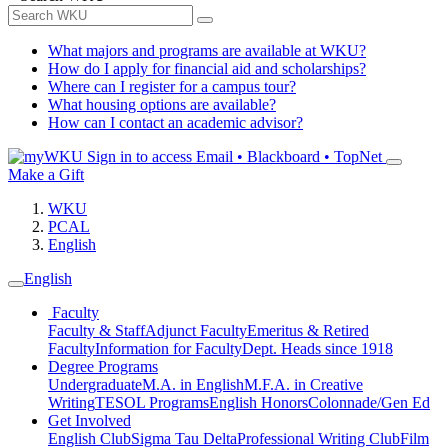
What majors and programs are available at WKU?
How do I apply for financial aid and scholarships?
Where can I register for a campus tour?
What housing options are available?
How can I contact an academic advisor?
Sign in to access
Email • Blackboard • TopNet
Make a Gift
WKU
PCAL
English
English
Faculty
Faculty & Staff
Adjunct Faculty
Emeritus & Retired
Faculty
Information for Faculty
Dept. Heads since 1918
Degree Programs
Undergraduate
M.A. in English
M.F.A. in Creative
Writing
TESOL Programs
English Honors
Colonnade/Gen Ed
Get Involved
English Club
Sigma Tau Delta
Professional Writing Club
Film