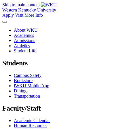
Skip to main content
Western Kentucky University
Apply
Visit
More Info
About WKU
Academics
Admissions
Athletics
Student Life
Students
Campus Safety
Bookstore
iWKU Mobile App
Dining
Transportation
Faculty/Staff
Academic Calendar
Human Resources