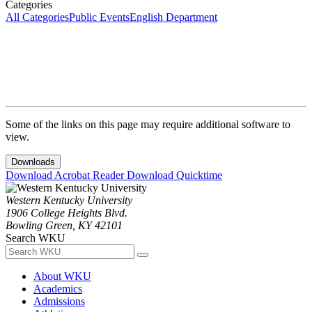
Categories
All Categories
Public Events
English Department
Some of the links on this page may require additional software to
view.
Downloads
Download Acrobat Reader
Download Quicktime
Western Kentucky University
1906 College Heights Blvd.
Bowling Green, KY 42101
Search WKU
About WKU
Academics
Admissions