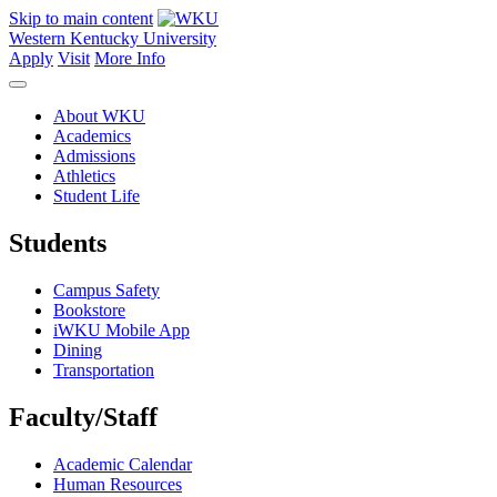
Skip to main content
Western Kentucky University
Apply
Visit
More Info
About WKU
Academics
Admissions
Athletics
Student Life
Students
Campus Safety
Bookstore
iWKU Mobile App
Dining
Transportation
Faculty/Staff
Academic Calendar
Human Resources