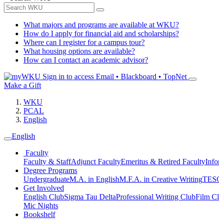
What majors and programs are available at WKU?
How do I apply for financial aid and scholarships?
Where can I register for a campus tour?
What housing options are available?
How can I contact an academic advisor?
Sign in to access
Email • Blackboard • TopNet
Make a Gift
WKU
PCAL
English
English
Faculty
Faculty & Staff
Adjunct Faculty
Emeritus & Retired Faculty
Info
Degree Programs
Undergraduate
M.A. in English
M.F.A. in Creative Writing
TESO
Get Involved
English Club
Sigma Tau Delta
Professional Writing Club
Film C
Mic Nights
Bookshelf