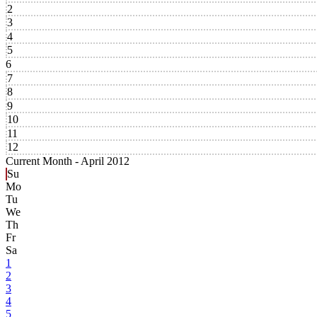
2
3
4
5
6
7
8
9
10
11
12
Current Month -
April 2012
Su
Mo
Tu
We
Th
Fr
Sa
1
2
3
4
5