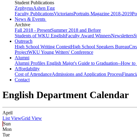
Student Publications
Zephyrus
Ashen Egg
Faculty Publications
Victorians
Portraits Magazine 2018-2019
Po
News & Events
Archive
Fall 2018 - Present
Summer 2018 and Before
Students of WKU English
Faculty Award Winners
Newsletters
S
Outreach
High School Writing Contest
High School Speakers Bureau
Cre
Project
WKU Young Writers' Conference
Alumni
Alumni Profiles
English Major's Guide to Graduation--How to 
Affordability
Cost of Attendance
Admissions and Application Process
Financi
Contact
English Department Calendar
April
List View
Grid View
Sun
Mon
Tue