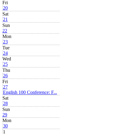
Fri
20
Sat
21
Sun
22
Mon
23
Tue
24
Wed
25
Thu
26
Fri
27
English 100 Conference: F...
Sat
28
Sun
29
Mon
30
1