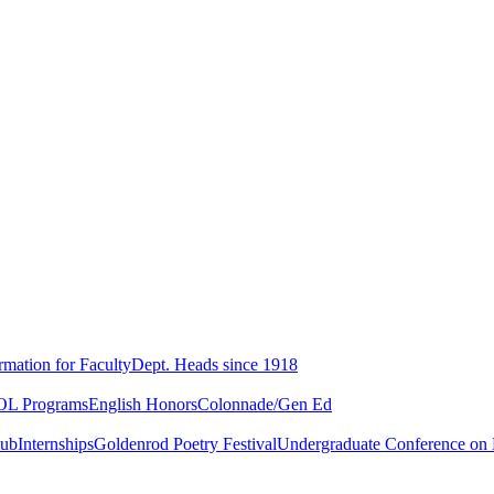
rmation for Faculty
Dept. Heads since 1918
L Programs
English Honors
Colonnade/Gen Ed
lub
Internships
Goldenrod Poetry Festival
Undergraduate Conference on L