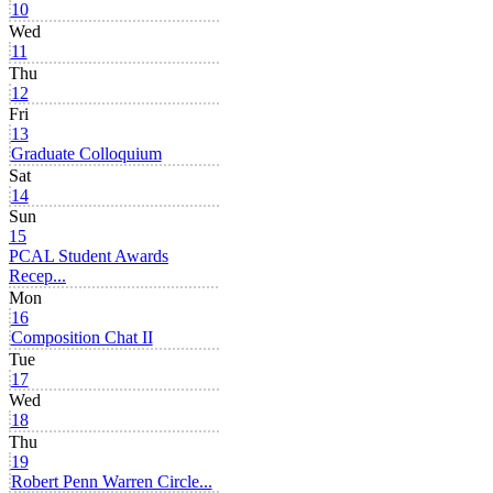
10
Wed
11
Thu
12
Fri
13
Graduate Colloquium
Sat
14
Sun
15
PCAL Student Awards
Recep...
Mon
16
Composition Chat II
Tue
17
Wed
18
Thu
19
Robert Penn Warren Circle...