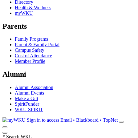
Directory
Health & Wellness
myWKU
Parents
Family Programs
Parent & Family Portal
Campus Safety
Cost of Attendance
Member Profile
Alumni
Alumni Association
Alumni Events
Make a Gift
SpiritFunder
WKU SPIRIT
Sign in to access
Email • Blackboard • TopNet
*
Search WKU