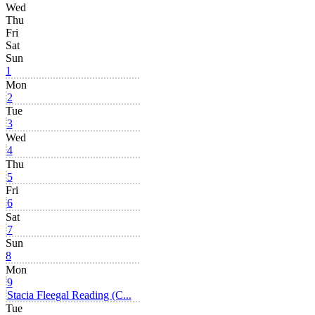
Wed
Thu
Fri
Sat
Sun
1
Mon
2
Tue
3
Wed
4
Thu
5
Fri
6
Sat
7
Sun
8
Mon
9
Stacia Fleegal Reading (C...
Tue