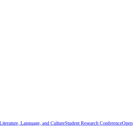
iterature, Language, and Culture
Student Research Conference
Open