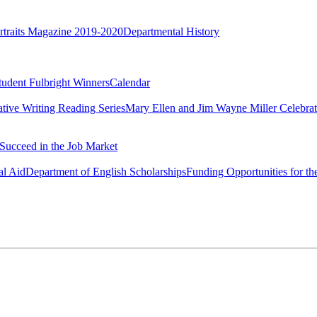
rtraits Magazine 2019-2020
Departmental History
tudent Fulbright Winners
Calendar
ative Writing Reading Series
Mary Ellen and Jim Wayne Miller Celebrat
Succeed in the Job Market
al Aid
Department of English Scholarships
Funding Opportunities for th