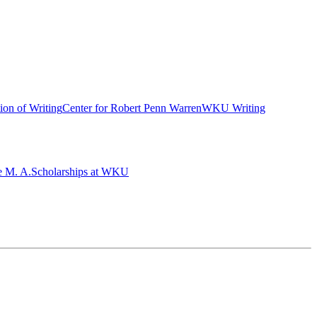
ion of Writing
Center for Robert Penn Warren
WKU Writing
e M. A.
Scholarships at WKU