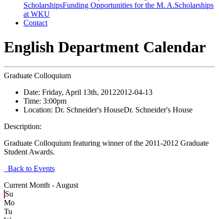
Scholarships
Funding Opportunities for the M. A.
Scholarships
at WKU
Contact
English Department Calendar
Graduate Colloquium
Date:
Friday, April 13th, 2012
2012-04-13
Time:
3:00pm
Location:
Dr. Schneider's House
Dr. Schneider's House
Description:
Graduate Colloquium featuring winner of the 2011-2012 Graduate
Student Awards.
Back to Events
Current Month -
August
Su
Mo
Tu