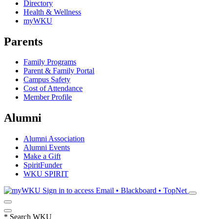
Directory
Health & Wellness
myWKU
Parents
Family Programs
Parent & Family Portal
Campus Safety
Cost of Attendance
Member Profile
Alumni
Alumni Association
Alumni Events
Make a Gift
SpiritFunder
WKU SPIRIT
Sign in to access
Email • Blackboard • TopNet
*
Search WKU