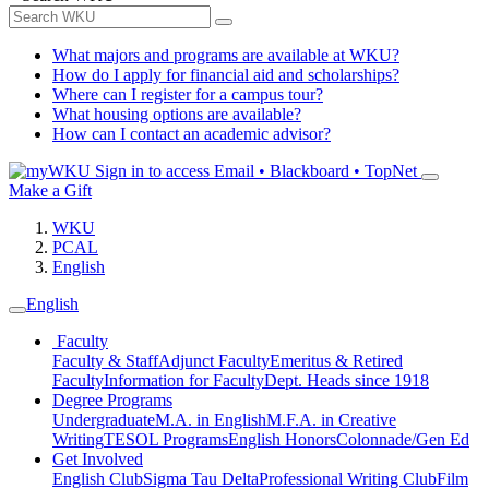
What majors and programs are available at WKU?
How do I apply for financial aid and scholarships?
Where can I register for a campus tour?
What housing options are available?
How can I contact an academic advisor?
Sign in to access
Email • Blackboard • TopNet
Make a Gift
WKU
PCAL
English
English
Faculty
Faculty & Staff
Adjunct Faculty
Emeritus & Retired
Faculty
Information for Faculty
Dept. Heads since 1918
Degree Programs
Undergraduate
M.A. in English
M.F.A. in Creative
Writing
TESOL Programs
English Honors
Colonnade/Gen Ed
Get Involved
English Club
Sigma Tau Delta
Professional Writing Club
Film