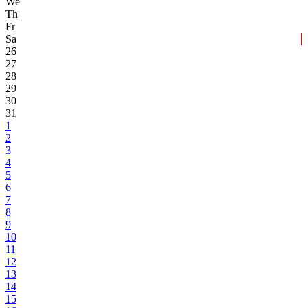
We
Th
Fr
Sa
26
27
28
29
30
31
1
2
3
4
5
6
7
8
9
10
11
12
13
14
15