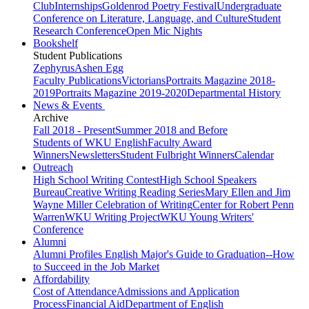
Club
Internships
Goldenrod Poetry Festival
Undergraduate
Conference on Literature, Language, and Culture
Student
Research Conference
Open Mic Nights
Bookshelf
Student Publications
Zephyrus
Ashen Egg
Faculty Publications
Victorians
Portraits Magazine 2018-
2019
Portraits Magazine 2019-2020
Departmental History
News & Events
Archive
Fall 2018 - Present
Summer 2018 and Before
Students of WKU English
Faculty Award
Winners
Newsletters
Student Fulbright Winners
Calendar
Outreach
High School Writing Contest
High School Speakers
Bureau
Creative Writing Reading Series
Mary Ellen and Jim
Wayne Miller Celebration of Writing
Center for Robert Penn
Warren
WKU Writing Project
WKU Young Writers'
Conference
Alumni
Alumni Profiles
English Major's Guide to Graduation--How
to Succeed in the Job Market
Affordability
Cost of Attendance
Admissions and Application
Process
Financial Aid
Department of English