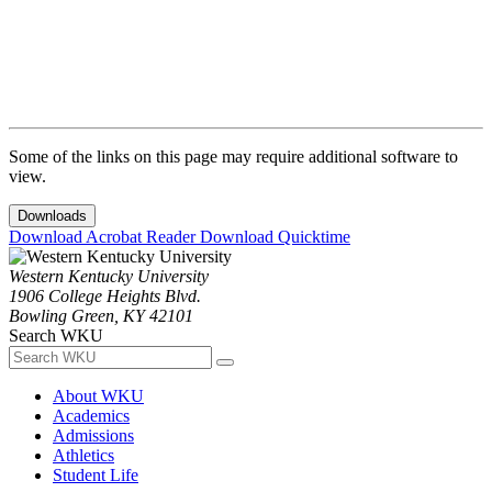
Some of the links on this page may require additional software to
view.
Downloads
Download Acrobat Reader
Download Quicktime
Western Kentucky University
1906 College Heights Blvd.
Bowling Green, KY 42101
Search WKU
About WKU
Academics
Admissions
Athletics
Student Life