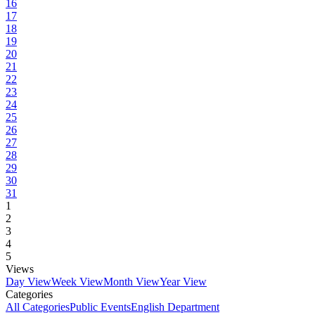
16
17
18
19
20
21
22
23
24
25
26
27
28
29
30
31
1
2
3
4
5
Views
Day View
Week View
Month View
Year View
Categories
All Categories
Public Events
English Department