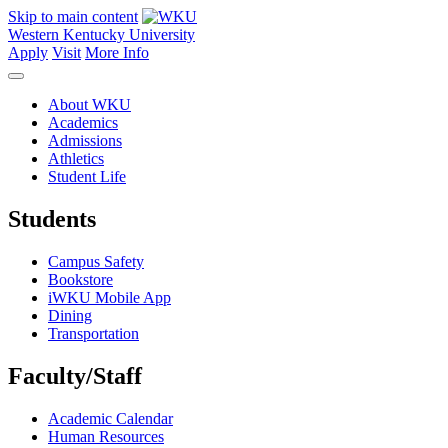
Skip to main content
Western Kentucky University
Apply
Visit
More Info
About WKU
Academics
Admissions
Athletics
Student Life
Students
Campus Safety
Bookstore
iWKU Mobile App
Dining
Transportation
Faculty/Staff
Academic Calendar
Human Resources