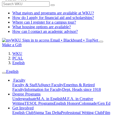
What majors and programs are available at WKU?
How do I apply for financial aid and scholarships?
Where can I register for a campus tour?
What housing options are available?
How can I contact an academic advisor?
Sign in to access
Email • Blackboard • TopNet
Make a Gift
WKU
PCAL
English
English
Faculty
Faculty & Staff
Adjunct Faculty
Emeritus & Retired
Faculty
Information for Faculty
Dept. Heads since 1918
Degree Programs
Undergraduate
M.A. in English
M.F.A. in Creative
Writing
TESOL Programs
English Honors
Colonnade/Gen Ed
Get Involved
English Club
Sigma Tau Delta
Professional Writing Club
Film