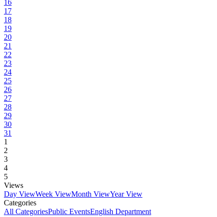
16
17
18
19
20
21
22
23
24
25
26
27
28
29
30
31
1
2
3
4
5
Views
Day View
Week View
Month View
Year View
Categories
All Categories
Public Events
English Department