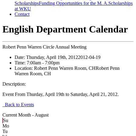
Scholarships
Funding Opportunities for the M. A.
Scholarships
at WKU
Contact
English Department Calendar
Robert Penn Warren Circle Annual Meeting
Date:
Thursday, April 19th, 2012
2012-04-19
Time:
7:00am
- 7:00pm
Location:
Robert Penn Warren Room, CH
Robert Penn
Warren Room, CH
Description:
Event From Thurday, April 19th to Saturday, April 21, 2012.
Back to Events
Current Month -
August
Su
Mo
Tu