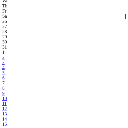
We
Th
Fr
Sa
26
27
28
29
30
31
1
2
3
4
5
6
7
8
9
10
11
12
13
14
15