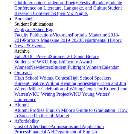
Club
Internships
Goldenrod Poetry Festival
Undergraduate
Conference on Literature, Language, and Culture
Student
Research Conference
Open Mic Nights
Bookshelf
Student Publications
Zephyrus
Ashen Egg
Faculty Publications
Victorians
Portraits Magazine 2018-
2019
Portraits Magazine 2019-2020
Departmental History
News & Events
Archive
Fall 2018 - Present
Summer 2018 and Before
Students of WKU English
Faculty Award
Winners
Newsletters
Student Fulbright Winners
Calendar
Outreach
High School Writing Contest
High School Speakers
Bureau
Creative Writing Reading Series
Mary Ellen and Jim
Wayne Miller Celebration of Writing
Center for Robert Penn
Warren
WKU Writing Project
WKU Young Writers'
Conference
Alumni
Alumni Profiles
English Major's Guide to Graduation--How
to Succeed in the Job Market
Affordability
Cost of Attendance
Admissions and Application
Process
Financial Aid
Department of English