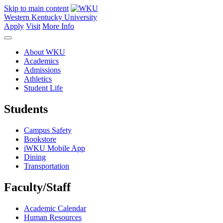
Skip to main content
Western Kentucky University
Apply
Visit
More Info
About WKU
Academics
Admissions
Athletics
Student Life
Students
Campus Safety
Bookstore
iWKU Mobile App
Dining
Transportation
Faculty/Staff
Academic Calendar
Human Resources