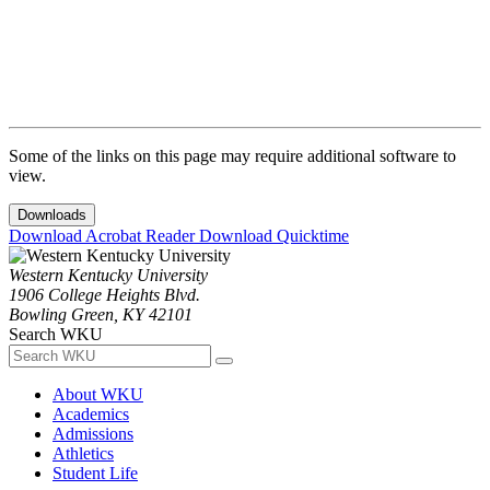
Some of the links on this page may require additional software to
view.
Downloads
Download Acrobat Reader
Download Quicktime
Western Kentucky University
1906 College Heights Blvd.
Bowling Green, KY 42101
Search WKU
About WKU
Academics
Admissions
Athletics
Student Life