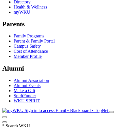
Directory
Health & Wellness
myWKU
Parents
Family Programs
Parent & Family Portal
Campus Safety
Cost of Attendance
Member Profile
Alumni
Alumni Association
Alumni Events
Make a Gift
SpiritFunder
WKU SPIRIT
Sign in to access
Email • Blackboard • TopNet
*
Search WKU