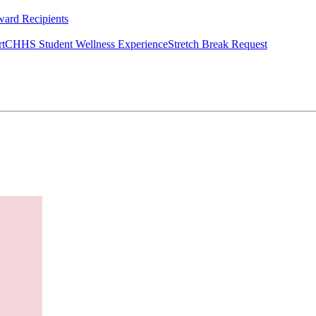
ard Recipients
rt
CHHS Student Wellness Experience
Stretch Break Request