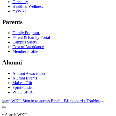
Directory
Health & Wellness
myWKU
Parents
Family Programs
Parent & Family Portal
Campus Safety
Cost of Attendance
Member Profile
Alumni
Alumni Association
Alumni Events
Make a Gift
SpiritFunder
WKU SPIRIT
Sign in to access
Email • Blackboard • TopNet
*
Search WKU