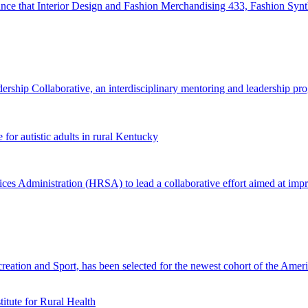
 that Interior Design and Fashion Merchandising 433, Fashion Synthes
ip Collaborative, an interdisciplinary mentoring and leadership pro
or autistic adults in rural Kentucky
Administration (HRSA) to lead a collaborative effort aimed at improvin
ation and Sport, has been selected for the newest cohort of the Amer
tute for Rural Health