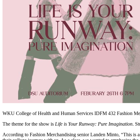
WKU College of Health and Human Services IDFM 432 Fashion Merch
The theme for the show is
Life is Your Runway: Pure Imagination
. S
According to Fashion Merchandising senior Landen Minto, “This is a