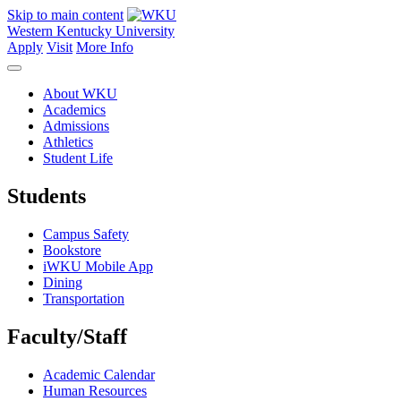
Skip to main content
Western Kentucky University
Apply
Visit
More Info
About WKU
Academics
Admissions
Athletics
Student Life
Students
Campus Safety
Bookstore
iWKU Mobile App
Dining
Transportation
Faculty/Staff
Academic Calendar
Human Resources