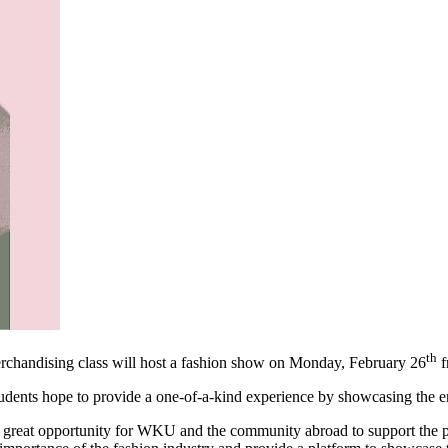
th
andising class will host a fashion show on Monday, February 26
f
tudents hope to provide a one-of-a-kind experience by showcasing the e
 great opportunity for WKU and the community abroad to support the p