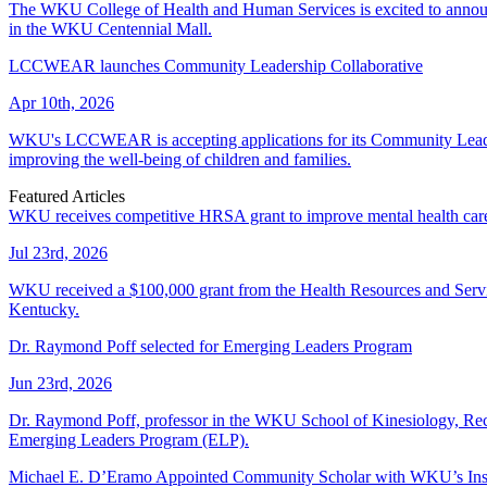
The WKU College of Health and Human Services is excited to announce
in the WKU Centennial Mall.
LCCWEAR launches Community Leadership Collaborative
Apr 10th, 2026
WKU's LCCWEAR is accepting applications for its Community Leadersh
improving the well-being of children and families.
Featured Articles
WKU receives competitive HRSA grant to improve mental health care f
Jul 23rd, 2026
WKU received a $100,000 grant from the Health Resources and Services 
Kentucky.
Dr. Raymond Poff selected for Emerging Leaders Program
Jun 23rd, 2026
Dr. Raymond Poff, professor in the WKU School of Kinesiology, Recre
Emerging Leaders Program (ELP).
Michael E. D’Eramo Appointed Community Scholar with WKU’s Insti