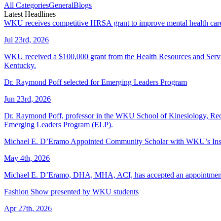
All Categories
General
Blogs
Latest Headlines
WKU receives competitive HRSA grant to improve mental health care f
Jul 23rd, 2026
WKU received a $100,000 grant from the Health Resources and Services 
Kentucky.
Dr. Raymond Poff selected for Emerging Leaders Program
Jun 23rd, 2026
Dr. Raymond Poff, professor in the WKU School of Kinesiology, Recre
Emerging Leaders Program (ELP).
Michael E. D’Eramo Appointed Community Scholar with WKU’s Insti
May 4th, 2026
Michael E. D’Eramo, DHA, MHA, ACI, has accepted an appointment as
Fashion Show presented by WKU students
Apr 27th, 2026