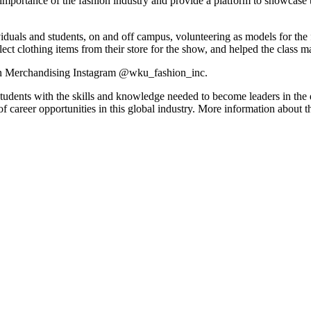
importance of the fashion industry and provide a platform to showcase t
duals and students, on and off campus, volunteering as models for the
elect clothing items from their store for the show, and helped the class ma
on Merchandising Instagram @wku_fashion_inc.
dents with the skills and knowledge needed to become leaders in the
e of career opportunities in this global industry. More information abou