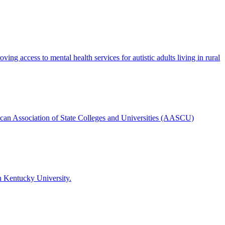
g access to mental health services for autistic adults living in rural
ican Association of State Colleges and Universities (AASCU)
n Kentucky University.