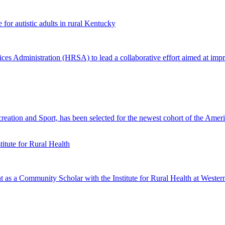
or autistic adults in rural Kentucky
Administration (HRSA) to lead a collaborative effort aimed at improvin
ation and Sport, has been selected for the newest cohort of the Amer
tute for Rural Health
 a Community Scholar with the Institute for Rural Health at Wester