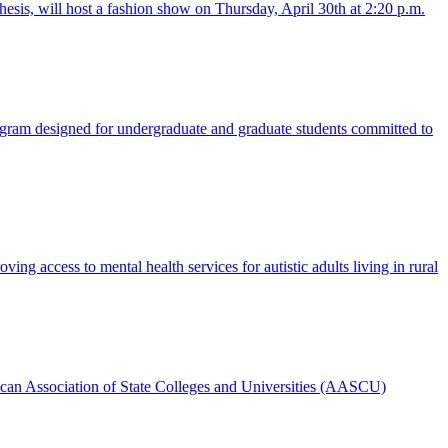
is, will host a fashion show on Thursday, April 30th at 2:20 p.m.
gram designed for undergraduate and graduate students committed to
g access to mental health services for autistic adults living in rural
ican Association of State Colleges and Universities (AASCU)