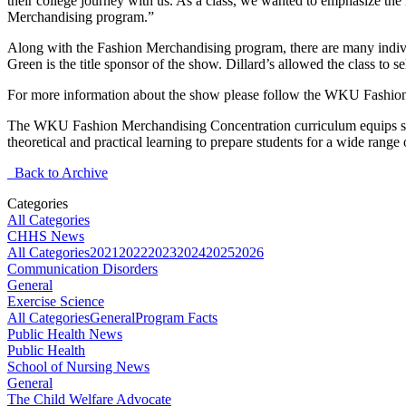
their college journey with us. As a class, we wanted to emphasize the 
Merchandising program.”
Along with the Fashion Merchandising program, there are many indivi
Green is the title sponsor of the show. Dillard’s allowed the class to s
For more information about the show please follow the WKU Fashi
The WKU Fashion Merchandising Concentration curriculum equips stu
theoretical and practical learning to prepare students for a wide rang
Back to Archive
Categories
All Categories
CHHS News
All Categories
2021
2022
2023
2024
2025
2026
Communication Disorders
General
Exercise Science
All Categories
General
Program Facts
Public Health News
Public Health
School of Nursing News
General
The Child Welfare Advocate