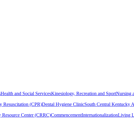
s
Health and Social Services
Kinesiology, Recreation and Sport
Nursing a
y Resuscitation (CPR)
Dental Hygiene Clinic
South Central Kentucky 
y Resource Center (CRRC)
Commencement
Internationalization
Living 