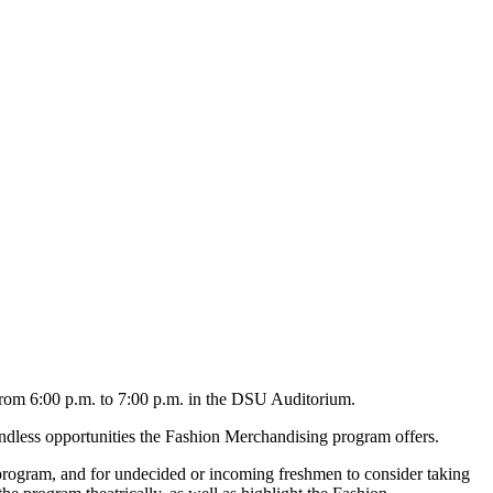
rom 6:00 p.m. to 7:00 p.m. in the DSU Auditorium.
ndless opportunities the Fashion Merchandising program offers.
rogram, and for undecided or incoming freshmen to consider taking