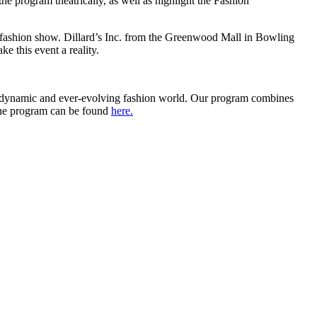
he program theatrically, as well as highlight the Fashion
 fashion show. Dillard’s Inc. from the Greenwood Mall in Bowling
ke this event a reality.
 dynamic and ever-evolving fashion world. Our program combines
t the program can be found
here.