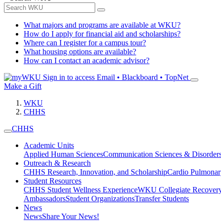
What majors and programs are available at WKU?
How do I apply for financial aid and scholarships?
Where can I register for a campus tour?
What housing options are available?
How can I contact an academic advisor?
Sign in to access
Email • Blackboard • TopNet
Make a Gift
WKU
CHHS
CHHS
Academic Units
Applied Human Sciences
Communication Sciences & Disorder
Outreach & Research
CHHS Research, Innovation, and Scholarship
Cardio Pulmonar
Student Resources
CHHS Student Wellness Experience
WKU Collegiate Recover
Ambassadors
Student Organizations
Transfer Students
News
News
Share Your News!