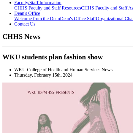
Faculty/Staff Information
CHHS Faculty and Staff Resources
CHHS Faculty and Staff Aw
Dean's Office
Welcome from the Dean
Dean's Office Staff
Organizational Cha
Contact Us
CHHS News
WKU students plan fashion show
WKU College of Health and Human Services News
Thursday, February 15th, 2024