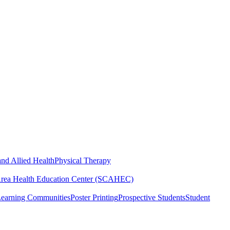
nd Allied Health
Physical Therapy
Area Health Education Center (SCAHEC)
Learning Communities
Poster Printing
Prospective Students
Student