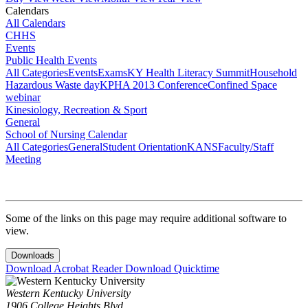
Calendars
All Calendars
CHHS
Events
Public Health Events
All Categories
Events
Exams
KY Health Literacy Summit
Household
Hazardous Waste day
KPHA 2013 Conference
Confined Space
webinar
Kinesiology, Recreation & Sport
General
School of Nursing Calendar
All Categories
General
Student Orientation
KANS
Faculty/Staff
Meeting
Some of the links on this page may require additional software to
view.
Downloads
Download Acrobat Reader
Download Quicktime
Western Kentucky University
1906 College Heights Blvd.