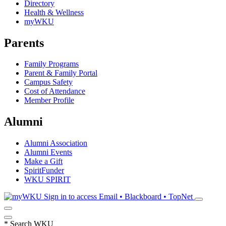
Directory
Health & Wellness
myWKU
Parents
Family Programs
Parent & Family Portal
Campus Safety
Cost of Attendance
Member Profile
Alumni
Alumni Association
Alumni Events
Make a Gift
SpiritFunder
WKU SPIRIT
Sign in to access
Email • Blackboard • TopNet
*
Search WKU