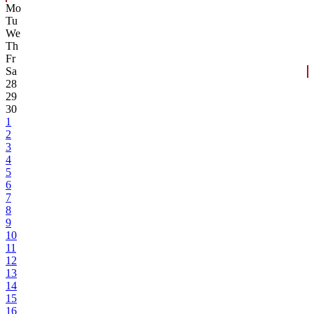
Mo
Tu
We
Th
Fr
Sa
28
29
30
1
2
3
4
5
6
7
8
9
10
11
12
13
14
15
16