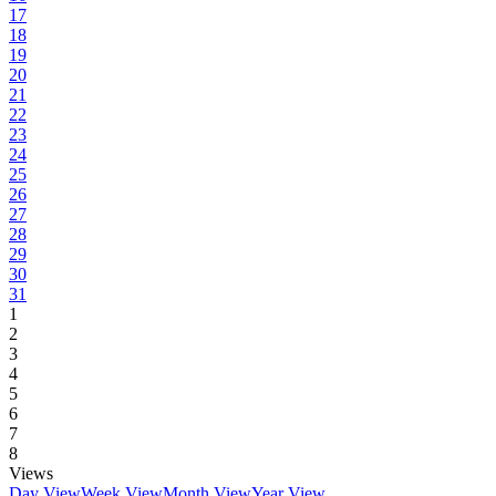
17
18
19
20
21
22
23
24
25
26
27
28
29
30
31
1
2
3
4
5
6
7
8
Views
Day View
Week View
Month View
Year View