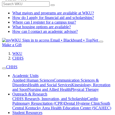
What majors and programs are available at WKU?
How do I apply for financial aid and scholarships?
Where can I register for a campus tour?
What housing options are available?
How can I contact an academic advisor?
Sign in to access
Email • Blackboard • TopNet
Make a Gift
WKU
CHHS
CHHS
Academic Units
Applied Human Sciences
Communication Sciences &
Disorders
Health and Social Services
Kinesiology, Recreation
and Sport
Nursing and Allied Health
Physical Therapy
Outreach & Research
CHHS Research, Innovation, and Scholarship
Cardio
Pulmonary Resuscitation (CPR)
Dental Hygiene Clinic
South
Central Kentucky Area Health Education Center (SCAHEC)
Student Resources