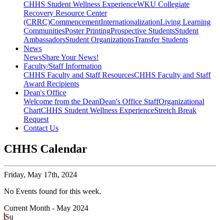
CHHS Student Wellness Experience
WKU Collegiate
Recovery Resource Center
(CRRC)
Commencement
Internationalization
Living Learning
Communities
Poster Printing
Prospective Students
Student
Ambassadors
Student Organizations
Transfer Students
News
News
Share Your News!
Faculty/Staff Information
CHHS Faculty and Staff Resources
CHHS Faculty and Staff
Award Recipients
Dean's Office
Welcome from the Dean
Dean's Office Staff
Organizational
Chart
CHHS Student Wellness Experience
Stretch Break
Request
Contact Us
CHHS Calendar
Friday,
May 17th, 2024
No Events found for this week.
Current Month -
May 2024
Su