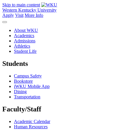
Skip to main content
Western Kentucky University
Apply
Visit
More Info
About WKU
Academics
Admissions
Athletics
Student Life
Students
Campus Safety
Bookstore
iWKU Mobile App
Dining
Transportation
Faculty/Staff
Academic Calendar
Human Resources