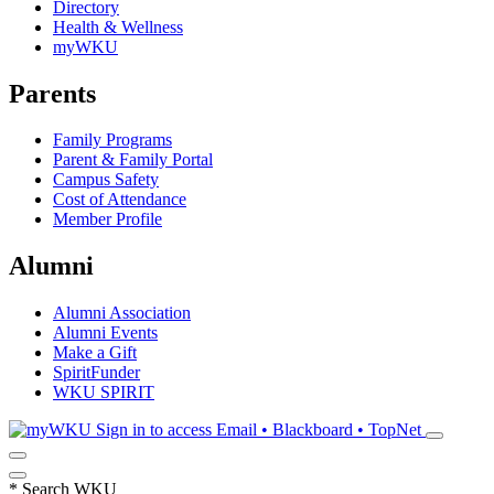
Directory
Health & Wellness
myWKU
Parents
Family Programs
Parent & Family Portal
Campus Safety
Cost of Attendance
Member Profile
Alumni
Alumni Association
Alumni Events
Make a Gift
SpiritFunder
WKU SPIRIT
Sign in to access
Email • Blackboard • TopNet
*
Search WKU