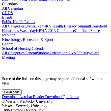
Calendars
All Calendars
CHHS
Events
Public Health Events
All Categories
Events
Exams
KY Health Literacy Summit
Household
Hazardous Waste day
KPHA 2013 Conference
Confined Space
webinar
Kinesiology, Recreation & Sport
General
School of Nursing Calendar
All Categories
General
Student Orientation
KANS
Faculty/Staff
Meeting
Some of the links on this page may require additional software to
view.
Downloads
Download Acrobat Reader
Download Quicktime
Western Kentucky University
1906 College Heights Blvd.