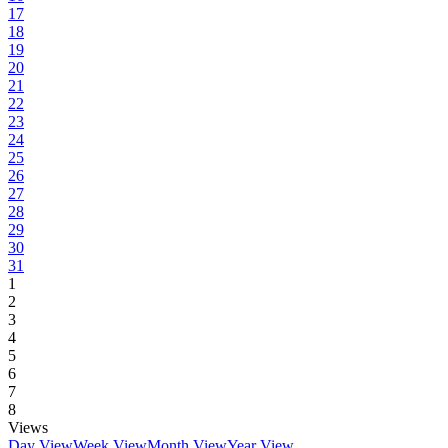
17
18
19
20
21
22
23
24
25
26
27
28
29
30
31
1
2
3
4
5
6
7
8
Views
Day View
Week View
Month View
Year View