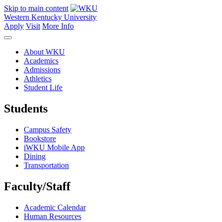
Skip to main content
Western Kentucky University
Apply
Visit
More Info
About WKU
Academics
Admissions
Athletics
Student Life
Students
Campus Safety
Bookstore
iWKU Mobile App
Dining
Transportation
Faculty/Staff
Academic Calendar
Human Resources