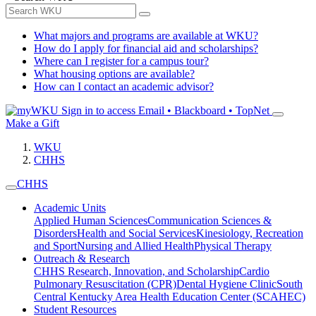
What majors and programs are available at WKU?
How do I apply for financial aid and scholarships?
Where can I register for a campus tour?
What housing options are available?
How can I contact an academic advisor?
Sign in to access
Email • Blackboard • TopNet
Make a Gift
WKU
CHHS
CHHS
Academic Units
Applied Human Sciences
Communication Sciences &
Disorders
Health and Social Services
Kinesiology, Recreation
and Sport
Nursing and Allied Health
Physical Therapy
Outreach & Research
CHHS Research, Innovation, and Scholarship
Cardio
Pulmonary Resuscitation (CPR)
Dental Hygiene Clinic
South
Central Kentucky Area Health Education Center (SCAHEC)
Student Resources