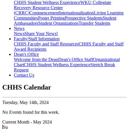
CHHS Student Wellness Experience
WKU Collegiate
Recovery Resource Center
(CRRC)
Commencement
Internationalization
Living Learning
Communities
Poster Printing
Prospective Students
Student
Ambassadors
Student Organizations
Transfer Students
News
News
Share Your News!
Faculty/Staff Information
CHHS Faculty and Staff Resources
CHHS Faculty and Staff
Award Recipients
Dean's Office
Welcome from the Dean
Dean's Office Staff
Organizational
Chart
CHHS Student Wellness Experience
Stretch Break
Request
Contact Us
CHHS Calendar
Tuesday,
May 14th, 2024
No Events found for this week.
Current Month -
May 2024
Su