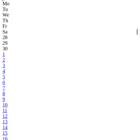
Mo
Tu
We
Th
Fr
Sa
28
29
30
1
2
3
4
5
6
7
8
9
10
11
12
13
14
15
16