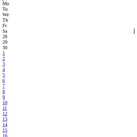
Mo
Tu
We
Th
Fr
Sa
28
29
30
1
2
3
4
5
6
7
8
9
10
11
12
13
14
15
16