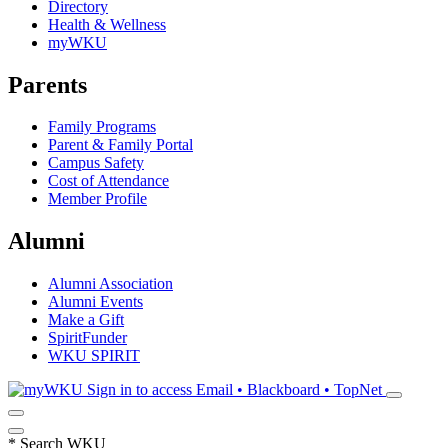
Directory
Health & Wellness
myWKU
Parents
Family Programs
Parent & Family Portal
Campus Safety
Cost of Attendance
Member Profile
Alumni
Alumni Association
Alumni Events
Make a Gift
SpiritFunder
WKU SPIRIT
Sign in to access
Email • Blackboard • TopNet
*
Search WKU