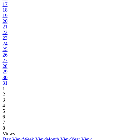
17
18
19
20
21
22
23
24
25
26
27
28
29
30
31
1
2
3
4
5
6
7
8
Views
Day View
Week View
Month View
Year View