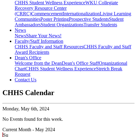
CHHS Student Wellness Experience
WKU Collegiate
Recovery Resource Center
(CRRC)
Commencement
Internationalization
Living Learning
Communities
Poster Printing
Prospective Students
Student
Ambassadors
Student Organizations
Transfer Students
News
News
Share Your News!
Faculty/Staff Information
CHHS Faculty and Staff Resources
CHHS Faculty and Staff
Award Recipients
Dean's Office
Welcome from the Dean
Dean's Office Staff
Organizational
Chart
CHHS Student Wellness Experience
Stretch Break
Request
Contact Us
CHHS Calendar
Monday,
May 6th, 2024
No Events found for this week.
Current Month -
May 2024
Su