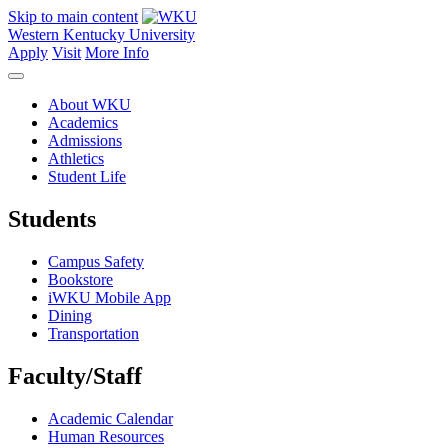
Skip to main content
Western Kentucky University
Apply
Visit
More Info
About WKU
Academics
Admissions
Athletics
Student Life
Students
Campus Safety
Bookstore
iWKU Mobile App
Dining
Transportation
Faculty/Staff
Academic Calendar
Human Resources