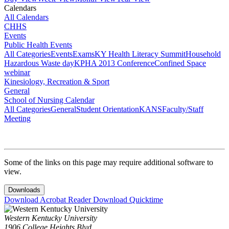
Calendars
All Calendars
CHHS
Events
Public Health Events
All Categories
Events
Exams
KY Health Literacy Summit
Household
Hazardous Waste day
KPHA 2013 Conference
Confined Space
webinar
Kinesiology, Recreation & Sport
General
School of Nursing Calendar
All Categories
General
Student Orientation
KANS
Faculty/Staff
Meeting
Some of the links on this page may require additional software to
view.
Downloads
Download Acrobat Reader
Download Quicktime
Western Kentucky University
1906 College Heights Blvd.