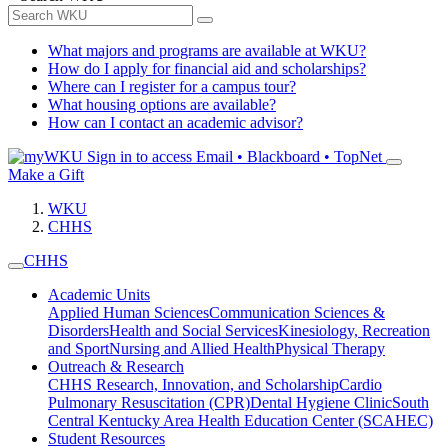
What majors and programs are available at WKU?
How do I apply for financial aid and scholarships?
Where can I register for a campus tour?
What housing options are available?
How can I contact an academic advisor?
Sign in to access
Email • Blackboard • TopNet
Make a Gift
WKU
CHHS
CHHS
Academic Units
Applied Human Sciences
Communication Sciences &
Disorders
Health and Social Services
Kinesiology, Recreation
and Sport
Nursing and Allied Health
Physical Therapy
Outreach & Research
CHHS Research, Innovation, and Scholarship
Cardio
Pulmonary Resuscitation (CPR)
Dental Hygiene Clinic
South
Central Kentucky Area Health Education Center (SCAHEC)
Student Resources