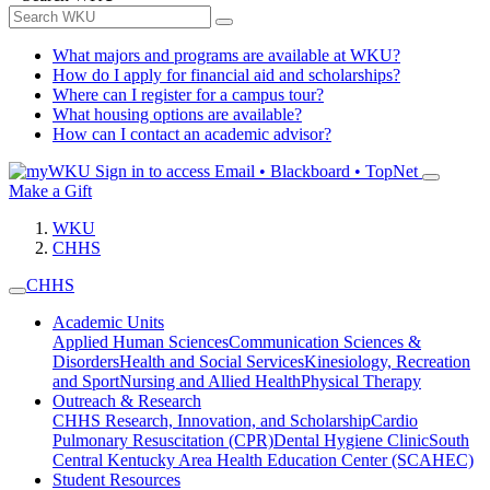
What majors and programs are available at WKU?
How do I apply for financial aid and scholarships?
Where can I register for a campus tour?
What housing options are available?
How can I contact an academic advisor?
Sign in to access
Email • Blackboard • TopNet
Make a Gift
WKU
CHHS
CHHS
Academic Units
Applied Human Sciences
Communication Sciences &
Disorders
Health and Social Services
Kinesiology, Recreation
and Sport
Nursing and Allied Health
Physical Therapy
Outreach & Research
CHHS Research, Innovation, and Scholarship
Cardio
Pulmonary Resuscitation (CPR)
Dental Hygiene Clinic
South
Central Kentucky Area Health Education Center (SCAHEC)
Student Resources