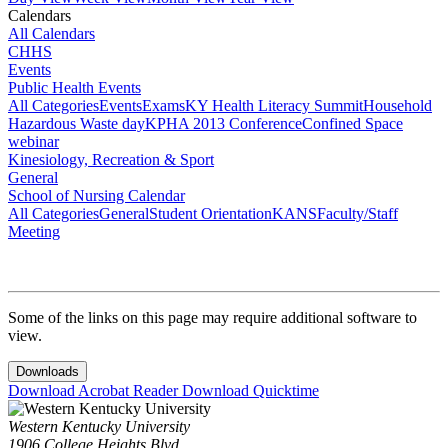
Calendars
All Calendars
CHHS
Events
Public Health Events
All Categories
Events
Exams
KY Health Literacy Summit
Household
Hazardous Waste day
KPHA 2013 Conference
Confined Space
webinar
Kinesiology, Recreation & Sport
General
School of Nursing Calendar
All Categories
General
Student Orientation
KANS
Faculty/Staff
Meeting
Some of the links on this page may require additional software to
view.
Downloads
Download Acrobat Reader
Download Quicktime
Western Kentucky University
1906 College Heights Blvd.