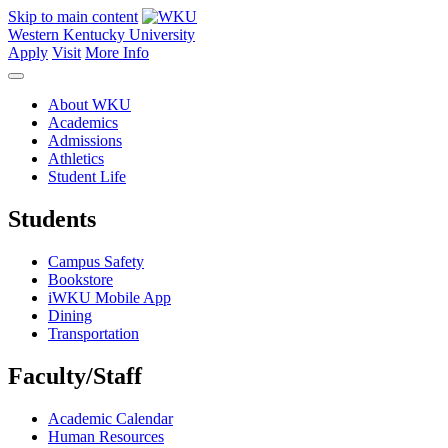
Skip to main content
Western Kentucky University
Apply
Visit
More Info
About WKU
Academics
Admissions
Athletics
Student Life
Students
Campus Safety
Bookstore
iWKU Mobile App
Dining
Transportation
Faculty/Staff
Academic Calendar
Human Resources