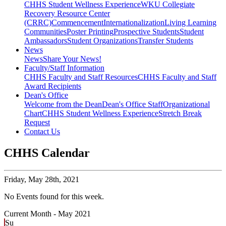
CHHS Student Wellness Experience
WKU Collegiate
Recovery Resource Center
(CRRC)
Commencement
Internationalization
Living Learning
Communities
Poster Printing
Prospective Students
Student
Ambassadors
Student Organizations
Transfer Students
News
News
Share Your News!
Faculty/Staff Information
CHHS Faculty and Staff Resources
CHHS Faculty and Staff
Award Recipients
Dean's Office
Welcome from the Dean
Dean's Office Staff
Organizational
Chart
CHHS Student Wellness Experience
Stretch Break
Request
Contact Us
CHHS Calendar
Friday,
May 28th, 2021
No Events found for this week.
Current Month -
May 2021
Su