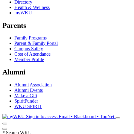
Directory
Health & Wellness
myWKU
Parents
Family Programs
Parent & Family Portal
Campus Safety
Cost of Attendance
Member Profile
Alumni
Alumni Association
Alumni Events
Make a Gift
SpiritFunder
WKU SPIRIT
Sign in to access
Email • Blackboard • TopNet
*
Search WKU