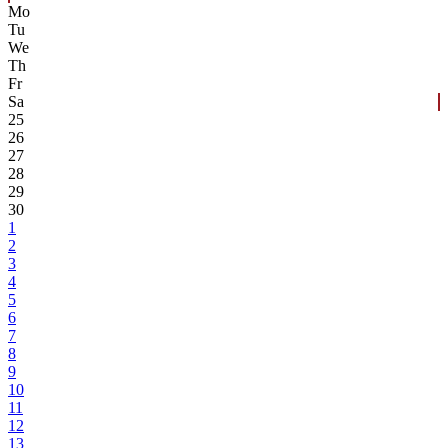
Mo
Tu
We
Th
Fr
Sa
25
26
27
28
29
30
1
2
3
4
5
6
7
8
9
10
11
12
13