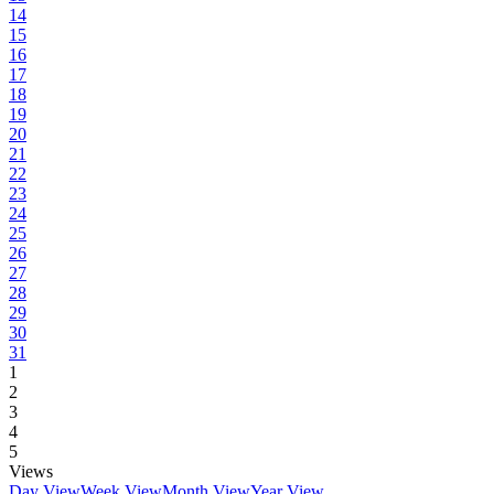
14
15
16
17
18
19
20
21
22
23
24
25
26
27
28
29
30
31
1
2
3
4
5
Views
Day View
Week View
Month View
Year View