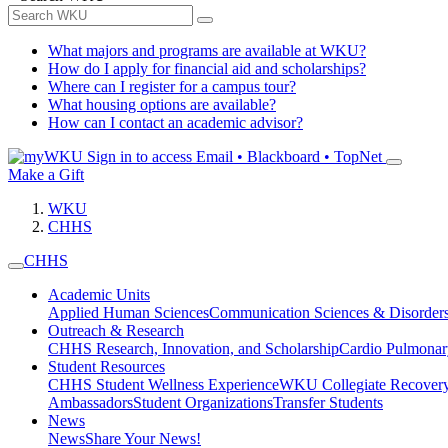
What majors and programs are available at WKU?
How do I apply for financial aid and scholarships?
Where can I register for a campus tour?
What housing options are available?
How can I contact an academic advisor?
Sign in to access
Email • Blackboard • TopNet
Make a Gift
WKU
CHHS
CHHS
Academic Units
Applied Human Sciences
Communication Sciences & Disorder
Outreach & Research
CHHS Research, Innovation, and Scholarship
Cardio Pulmonar
Student Resources
CHHS Student Wellness Experience
WKU Collegiate Recover
Ambassadors
Student Organizations
Transfer Students
News
News
Share Your News!