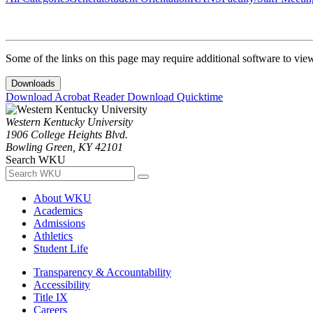
Some of the links on this page may require additional software to vie
Downloads
Download Acrobat Reader
Download Quicktime
Western Kentucky University
1906 College Heights Blvd.
Bowling Green, KY 42101
Search WKU
About WKU
Academics
Admissions
Athletics
Student Life
Transparency & Accountability
Accessibility
Title IX
Careers