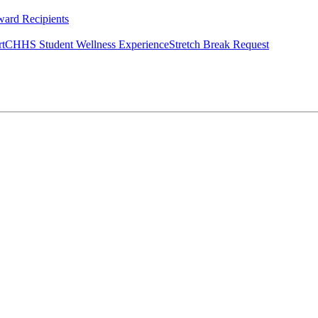
ard Recipients
rt
CHHS Student Wellness Experience
Stretch Break Request