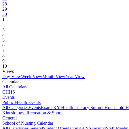
28
29
30
1
2
3
4
5
6
7
8
9
10
Views
Day View
Week View
Month View
Year View
Calendars
All Calendars
CHHS
Events
Public Health Events
All Categories
Events
Exams
KY Health Literacy Summit
Household H
Kinesiology, Recreation & Sport
General
School of Nursing Calendar
All Categories
General
Student Orientation
KANS
Faculty/Staff Meetin