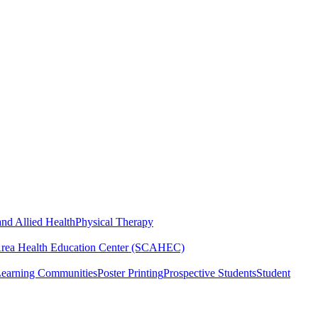
nd Allied Health
Physical Therapy
Area Health Education Center (SCAHEC)
Learning Communities
Poster Printing
Prospective Students
Student