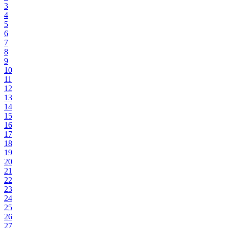
3
4
5
6
7
8
9
10
11
12
13
14
15
16
17
18
19
20
21
22
23
24
25
26
27