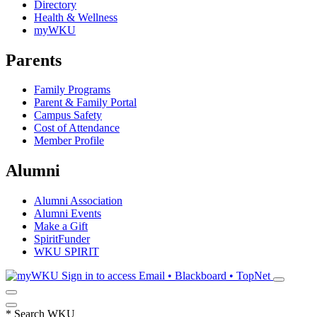
Directory
Health & Wellness
myWKU
Parents
Family Programs
Parent & Family Portal
Campus Safety
Cost of Attendance
Member Profile
Alumni
Alumni Association
Alumni Events
Make a Gift
SpiritFunder
WKU SPIRIT
Sign in to access
Email • Blackboard • TopNet
*
Search WKU