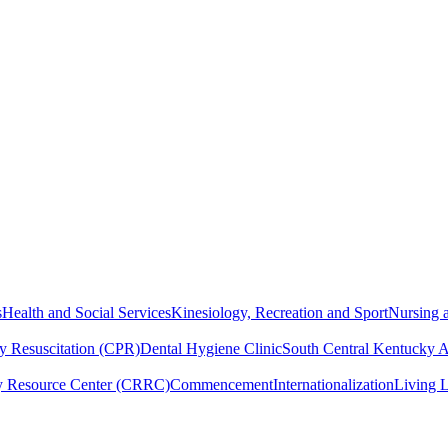
s
Health and Social Services
Kinesiology, Recreation and Sport
Nursing a
y Resuscitation (CPR)
Dental Hygiene Clinic
South Central Kentucky 
y Resource Center (CRRC)
Commencement
Internationalization
Living 