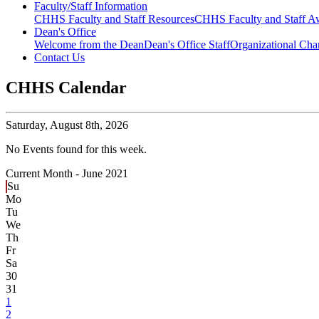
Faculty/Staff Information
CHHS Faculty and Staff Resources
CHHS Faculty and Staff Aw
Dean's Office
Welcome from the Dean
Dean's Office Staff
Organizational Cha
Contact Us
CHHS Calendar
Saturday,
August 8th, 2026
No Events found for this week.
Current Month -
June 2021
Su
Mo
Tu
We
Th
Fr
Sa
30
31
1
2