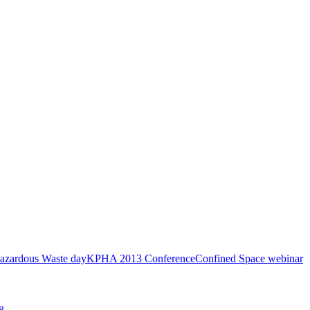
azardous Waste day
KPHA 2013 Conference
Confined Space webinar
g