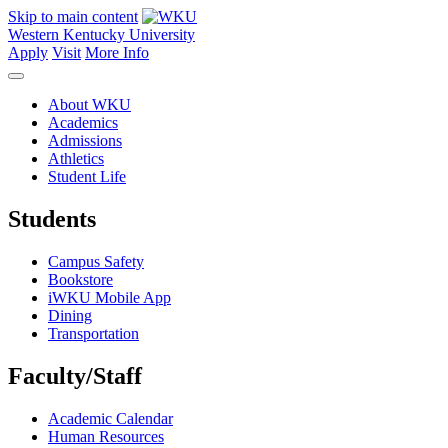
Skip to main content
Western Kentucky University
Apply
Visit
More Info
About WKU
Academics
Admissions
Athletics
Student Life
Students
Campus Safety
Bookstore
iWKU Mobile App
Dining
Transportation
Faculty/Staff
Academic Calendar
Human Resources